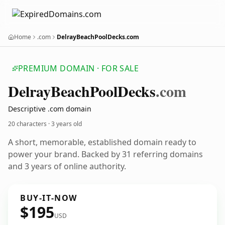
Home
.com
DelrayBeachPoolDecks.com
PREMIUM DOMAIN · FOR SALE
Delray
Beach
Pool
Decks
.com
Descriptive .com domain
20 characters ·
3 years old
A short, memorable, established domain ready to
power your brand. Backed by 31 referring domains
and 3 years of online authority.
BUY-IT-NOW
$195
USD