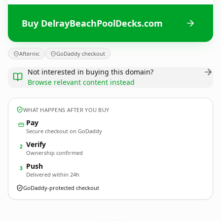
Buy DelrayBeachPoolDecks.com
Afternic
GoDaddy checkout
Not interested in buying this domain?
Browse relevant content instead
WHAT HAPPENS AFTER YOU BUY
Pay
Secure checkout on GoDaddy
Verify
2
Ownership confirmed
Push
3
Delivered within 24h
GoDaddy-protected checkout
DelrayBeachPoolDecks.
com