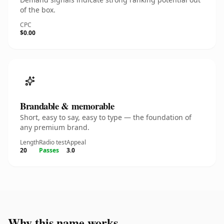
of the box.
CPC
$0.00
Brandable & memorable
Short, easy to say, easy to type — the foundation of
any premium brand.
Length
Radio test
Appeal
20
Passes
3.0
Why this name works