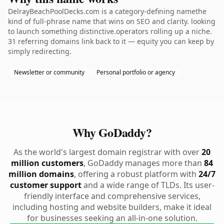
DelrayBeachPoolDecks.com is a category-defining namethe
kind of full-phrase name that wins on SEO and clarity. looking
to launch something distinctive.operators rolling up a niche.
31 referring domains link back to it — equity you can keep by
simply redirecting.
Newsletter or community
Personal portfolio or agency
Why GoDaddy?
As the world's largest domain registrar with over
20
million customers
, GoDaddy manages more than
84
million domains
, offering a robust platform with
24/7
customer support
and a wide range of TLDs. Its user-
friendly interface and comprehensive services,
including hosting and website builders, make it ideal
for businesses seeking an all-in-one solution.