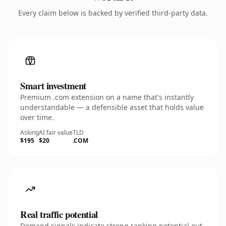
Every claim below is backed by verified third-party data.
Smart investment
Premium .com extension on a name that's instantly
understandable — a defensible asset that holds value
over time.
Asking
AI fair value
TLD
$195
$20
.COM
Real traffic potential
Demand signals indicate strong ranking potential out