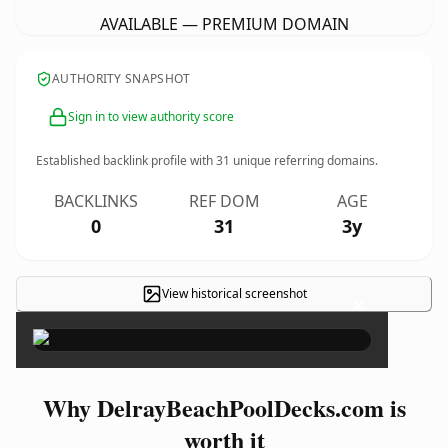
AVAILABLE — PREMIUM DOMAIN
AUTHORITY SNAPSHOT
Sign in to view authority score
Established backlink profile with
31
unique referring domains.
BACKLINKS
REF DOM
AGE
0
31
3y
View historical screenshot
×
Why DelrayBeachPoolDecks.com is
worth it