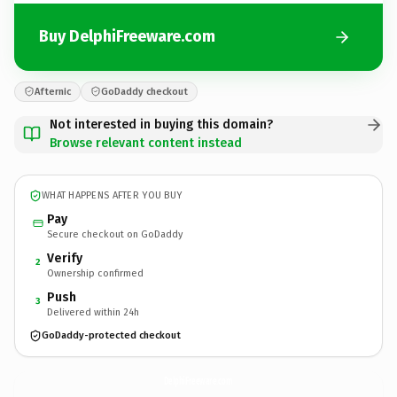
Buy DelphiFreeware.com
Afternic
GoDaddy checkout
Not interested in buying this domain?
Browse relevant content instead
WHAT HAPPENS AFTER YOU BUY
Pay
Secure checkout on GoDaddy
Verify
2
Ownership confirmed
Push
3
Delivered within 24h
GoDaddy-protected checkout
DelphiFreeware.
com