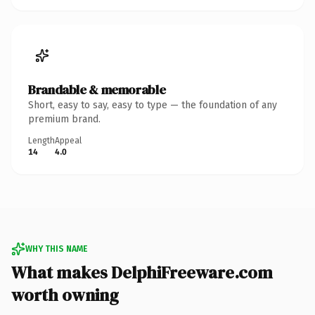
Brandable & memorable
Short, easy to say, easy to type — the foundation of any
premium brand.
Length
Appeal
14
4.0
WHY THIS NAME
What makes DelphiFreeware.com
worth owning