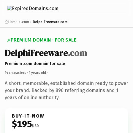
Home
.com
DelphiFreeware.com
PREMIUM DOMAIN · FOR SALE
DelphiFreeware
.com
Premium .com domain for sale
14 characters ·
1 years old
·
A short, memorable, established domain ready to power
your brand. Backed by 896 referring domains and 1
years of online authority.
BUY-IT-NOW
$195
USD