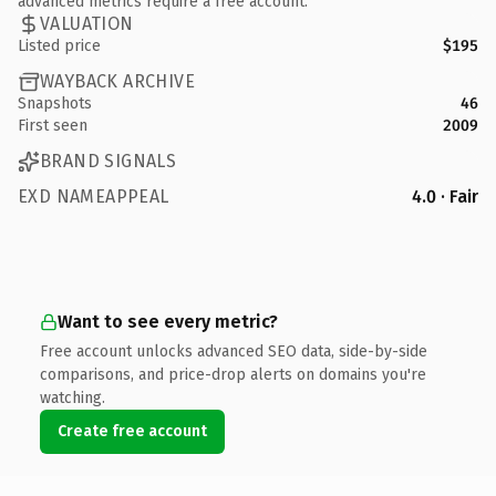
advanced metrics require a free account.
VALUATION
Listed price
$195
WAYBACK ARCHIVE
Snapshots
46
First seen
2009
BRAND SIGNALS
EXD NAMEAPPEAL
4.0 · Fair
Want to see every metric?
Free account unlocks advanced SEO data, side-by-side
comparisons, and price-drop alerts on domains you're
watching.
Create free account