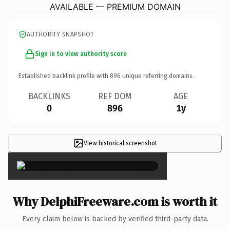
AVAILABLE — PREMIUM DOMAIN
AUTHORITY SNAPSHOT
Sign in to view authority score
Established backlink profile with
896
unique referring domains.
BACKLINKS
REF DOM
AGE
0
896
1y
View historical screenshot
×
Why DelphiFreeware.com is worth it
Every claim below is backed by verified third-party data.