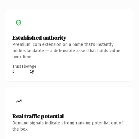
Established authority
Premium .com extension on a name that's instantly
understandable — a defensible asset that holds value
over time.
Trust Flow
Age
5
1y
Real traffic potential
Demand signals indicate strong ranking potential out of
the box.