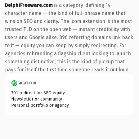
DelphiFreeware.com
is a category-defining 14-
character name — the kind of full-phrase name that
wins on SEO and clarity. The .com extension is the most
trusted TLD on the open web — instant credibility with
users and Google alike. 896 referring domains link back
to it — equity you can keep by simply redirecting. For
agencies rebranding a flagship client looking to launch
something distinctive, this is the kind of pickup that
pays for itself the first time someone reads it out loud.
GREAT FOR
301 redirect for SEO equity
Newsletter or community
Personal portfolio or agency