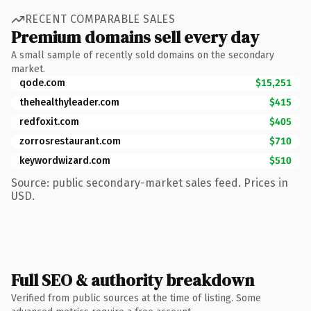
RECENT COMPARABLE SALES
Premium domains sell every day
A small sample of recently sold domains on the secondary
market.
qode.com
$15,251
thehealthyleader.com
$415
redfoxit.com
$405
zorrosrestaurant.com
$710
keywordwizard.com
$510
Source: public secondary-market sales feed. Prices in
USD.
Full SEO & authority breakdown
Verified from public sources at the time of listing. Some