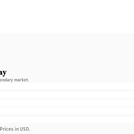
ay
condary market.
Prices in USD.