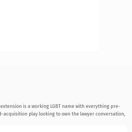
t extension is a working LGBT name with everything pre-
d-acquisition play looking to own the lawyer conversation,