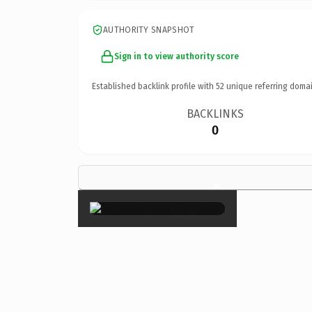
AUTHORITY SNAPSHOT
Sign in to view authority score
Established backlink profile with
52
unique referring domai
BACKLINKS
0
×