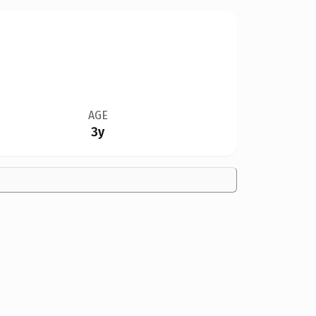
AGE
3y