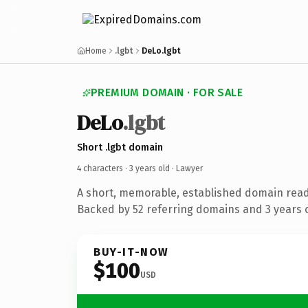
Home
.lgbt
DeLo.lgbt
PREMIUM DOMAIN · FOR SALE
DeLo
.lgbt
Short .lgbt domain
4 characters ·
3 years old
· Lawyer
A short, memorable, established domain read
Backed by 52 referring domains and 3 years o
BUY-IT-NOW
$100
USD