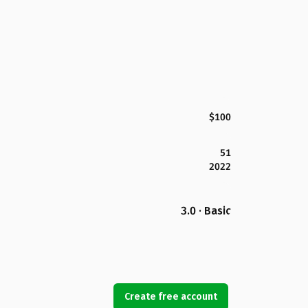
$100
51
2022
3.0 · Basic
Create free account