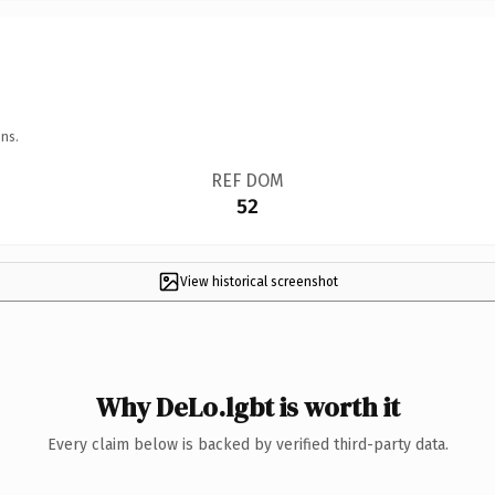
ns.
REF DOM
52
View historical screenshot
Why DeLo.lgbt is worth it
Every claim below is backed by verified third-party data.