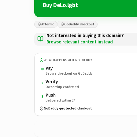
Buy DeLo.lgbt
Afternic
GoDaddy checkout
Not interested in buying this domain?
Browse relevant content instead
WHAT HAPPENS AFTER YOU BUY
Pay
Secure checkout on GoDaddy
Verify
2
Ownership confirmed
Push
3
Delivered within 24h
GoDaddy-protected checkout