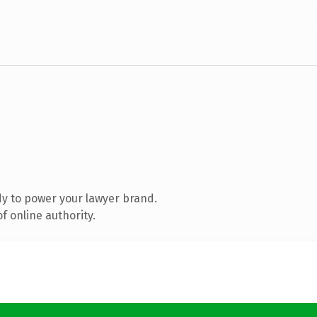
y to power your lawyer brand.
f online authority.