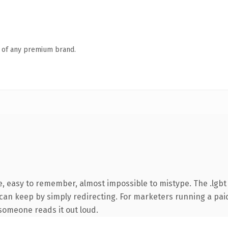
n of any premium brand.
e, easy to remember, almost impossible to mistype. The .lgb
 can keep by simply redirecting. For marketers running a pai
e someone reads it out loud.