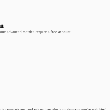
wn
 Some advanced metrics require a free account.
ide comparisons, and price-drop alerts on domains you're watching.