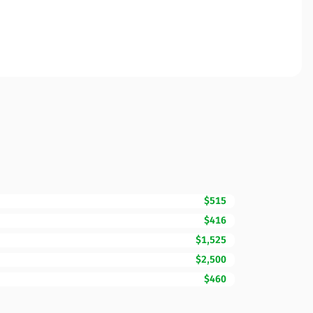
$515
$416
$1,525
$2,500
$460