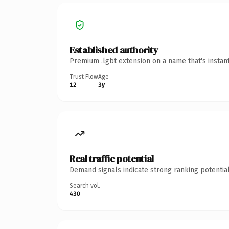
Established authority
Premium .lgbt extension on a name that's instan
Trust Flow
Age
12
3y
Real traffic potential
Demand signals indicate strong ranking potential
Search vol.
430