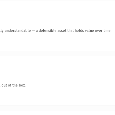
tly understandable — a defensible asset that holds value over time.
 out of the box.