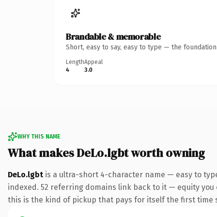
Brandable & memorable
Short, easy to say, easy to type — the foundatio
Length
Appeal
4
3.0
WHY THIS NAME
What makes DeLo.lgbt worth owning
DeLo.lgbt
is a ultra-short 4-character name — easy to typ
indexed. 52 referring domains link back to it — equity you
this is the kind of pickup that pays for itself the first tim