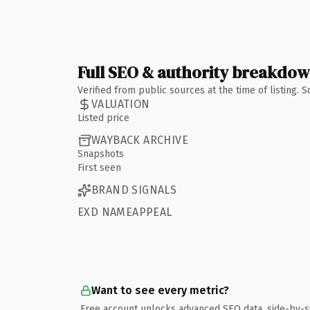
Full SEO & authority breakdo
Verified from public sources at the time of listing.
VALUATION
Listed price
WAYBACK ARCHIVE
Snapshots
First seen
BRAND SIGNALS
EXD NAMEAPPEAL
Want to see every metric?
Free account unlocks advanced SEO data, side-by-s