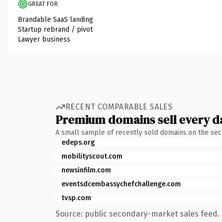
GREAT FOR
Brandable SaaS landing
Startup rebrand / pivot
Lawyer business
RECENT COMPARABLE SALES
Premium domains sell every d
A small sample of recently sold domains on the se
edeps.org
mobilityscout.com
newsinfilm.com
eventsdcembassychefchallenge.com
tvsp.com
Source: public secondary-market sales feed. 