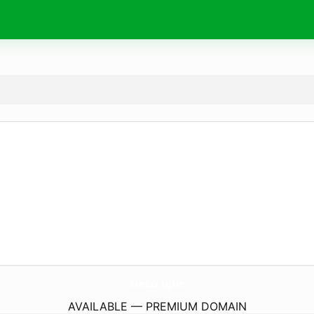
DeLo.
lgbt
AVAILABLE — PREMIUM DOMAIN