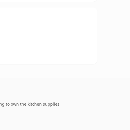
ng to own the kitchen supplies