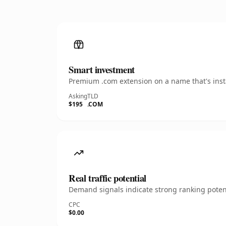
Smart investment
Premium .com extension on a name that's insta
Asking
TLD
$195
.COM
Real traffic potential
Demand signals indicate strong ranking potent
CPC
$0.00