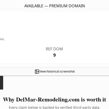
AVAILABLE — PREMIUM DOMAIN
ins.
REF DOM
9
View historical screenshot
Why DelMar-Remodeling.com is worth it
Every claim below is backed by verified third-party data.