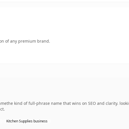
tion of any premium brand.
ethe kind of full-phrase name that wins on SEO and clarity. looki
ct.
Kitchen Supplies business