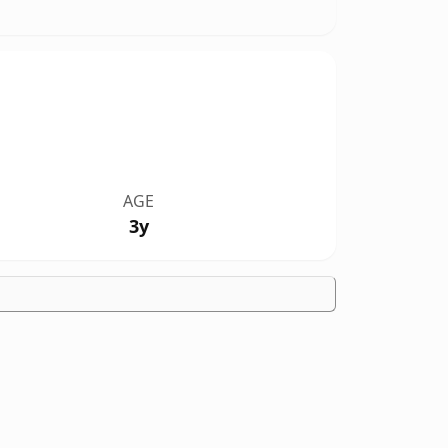
AGE
3y