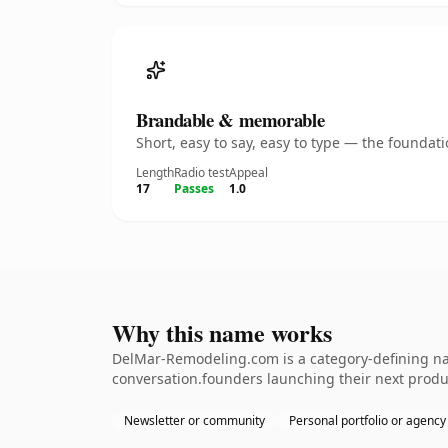
Brandable & memorable
Short, easy to say, easy to type — the founda
Length
Radio test
Appeal
17
Passes
1.0
Why this name works
DelMar-Remodeling.com is a category-defining nam
conversation.founders launching their next produ
Newsletter or community
Personal portfolio or agency