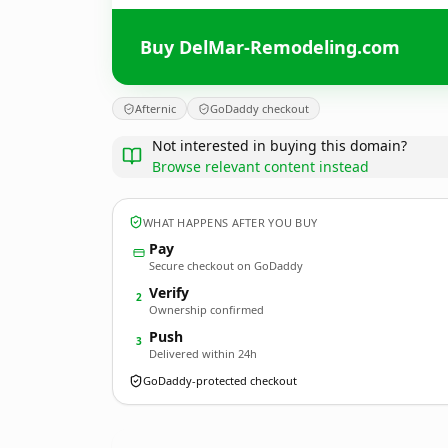
Buy DelMar-Remodeling.com
Afternic
GoDaddy checkout
Not interested in buying this domain?
Browse relevant content instead
WHAT HAPPENS AFTER YOU BUY
Pay
Secure checkout on GoDaddy
Verify
2
Ownership confirmed
Push
3
Delivered within 24h
GoDaddy-protected checkout