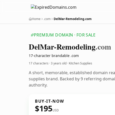
Home
.com
DelMar-Remodeling.com
PREMIUM DOMAIN · FOR SALE
Del
Mar-Remodeling
.com
17-character brandable .com
17 characters ·
3 years old
· Kitchen Supplies
A short, memorable, established domain rea
supplies brand. Backed by 9 referring domai
authority.
BUY-IT-NOW
$195
USD