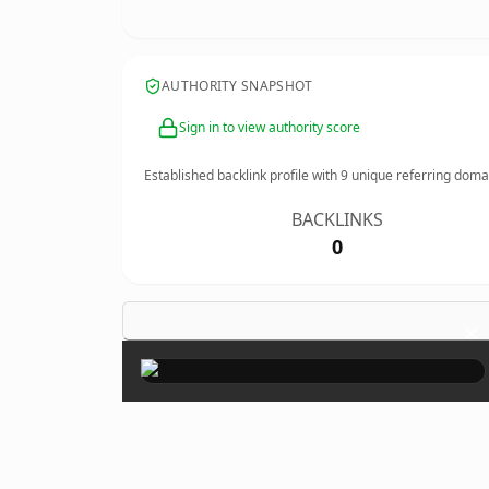
AUTHORITY SNAPSHOT
Sign in to view authority score
Established backlink profile with
9
unique referring doma
BACKLINKS
0
×