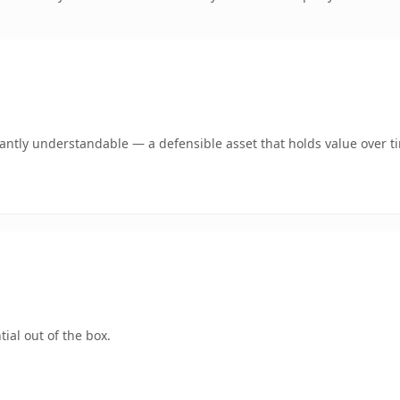
ntly understandable — a defensible asset that holds value over t
ial out of the box.