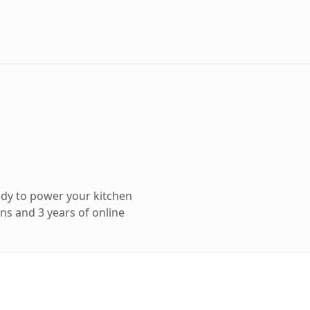
dy to power your kitchen
ns and 3 years of online