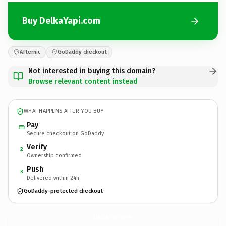
Buy DelkaYapi.com
Afternic
GoDaddy checkout
Not interested in buying this domain?
Browse relevant content instead
WHAT HAPPENS AFTER YOU BUY
Pay
Secure checkout on GoDaddy
Verify
2
Ownership confirmed
Push
3
Delivered within 24h
GoDaddy-protected checkout
DelkaYapi.
com