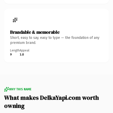
Brandable & memorable
Short, easy to say, easy to type — the foundation of any
premium brand.
Length
Appeal
9
1.0
WHY THIS NAME
What makes DelkaYapi.com worth
owning