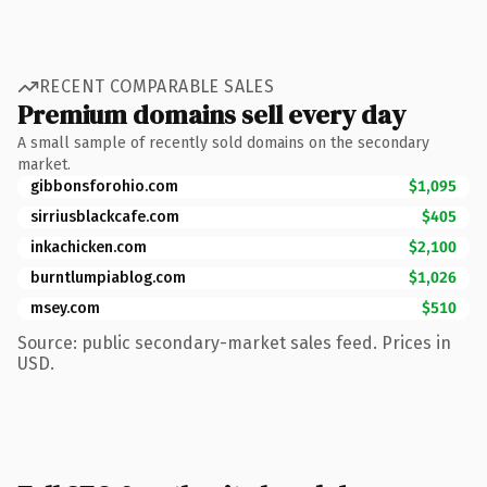
RECENT COMPARABLE SALES
Premium domains sell every day
A small sample of recently sold domains on the secondary
market.
gibbonsforohio.com
$1,095
sirriusblackcafe.com
$405
inkachicken.com
$2,100
burntlumpiablog.com
$1,026
msey.com
$510
Source: public secondary-market sales feed. Prices in
USD.