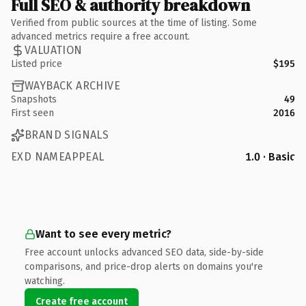
Full SEO & authority breakdown
Verified from public sources at the time of listing. Some
advanced metrics require a free account.
VALUATION
Listed price
$195
WAYBACK ARCHIVE
Snapshots
49
First seen
2016
BRAND SIGNALS
EXD NAMEAPPEAL
1.0 · Basic
Want to see every metric?
Free account unlocks advanced SEO data, side-by-side
comparisons, and price-drop alerts on domains you're
watching.
Create free account