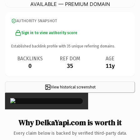
AVAILABLE — PREMIUM DOMAIN
AUTHORITY SNAPSHOT
Sign in to view authority score
Established backlink profile with
35
unique referring domains.
BACKLINKS
REF DOM
AGE
0
35
11y
View historical screenshot
×
Why DelkaYapi.com is worth it
Every claim below is backed by verified third-party data.