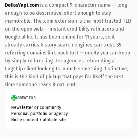
DelkaYapi.com
is a compact 9-character name — long
enough to be descriptive, short enough to stay
memorable. The .com extension is the most trusted TLD
on the open web — instant credibility with users and
Google alike. It has been online for 11 years, so it
already carries history search engines can trust. 35
referring domains link back to it — equity you can keep
by simply redirecting. For agencies rebranding a
flagship client looking to launch something distinctive,
this is the kind of pickup that pays for itself the first
time someone reads it out loud.
GREAT FOR
Newsletter or community
Personal portfolio or agency
Niche content / affiliate site