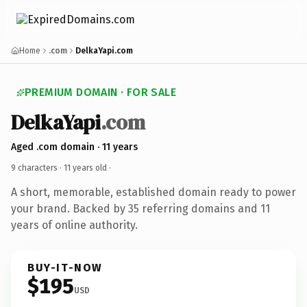
Home
.com
DelkaYapi.com
PREMIUM DOMAIN · FOR SALE
DelkaYapi
.com
Aged .com domain · 11 years
9 characters ·
11 years old
·
A short, memorable, established domain ready to power
your brand. Backed by 35 referring domains and 11
years of online authority.
BUY-IT-NOW
$195
USD