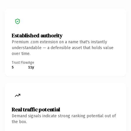
Established authority
Premium .com extension on a name that's instantly
understandable — a defensible asset that holds value
over time.
Trust Flow
Age
5
11y
Real traffic potential
Demand signals indicate strong ranking potential out of
the box.