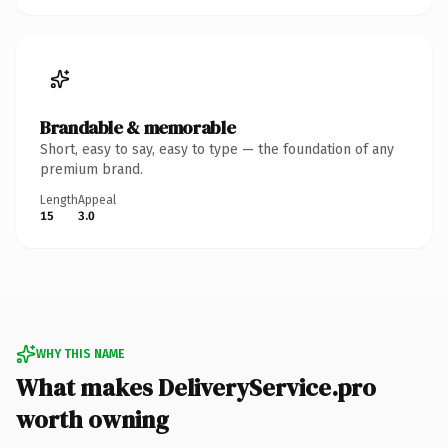
Brandable & memorable
Short, easy to say, easy to type — the foundation of any
premium brand.
Length
Appeal
15
3.0
WHY THIS NAME
What makes DeliveryService.pro
worth owning