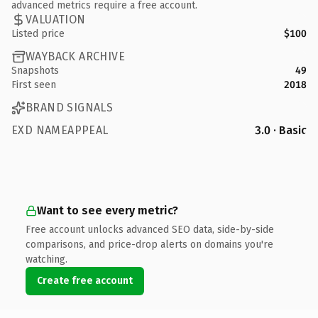
advanced metrics require a free account.
VALUATION
Listed price
$100
WAYBACK ARCHIVE
Snapshots
49
First seen
2018
BRAND SIGNALS
EXD NAMEAPPEAL
3.0 · Basic
Want to see every metric?
Free account unlocks advanced SEO data, side-by-side
comparisons, and price-drop alerts on domains you're
watching.
Create free account