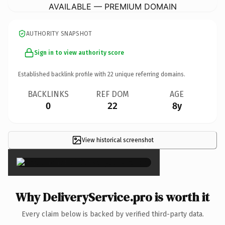
AVAILABLE — PREMIUM DOMAIN
AUTHORITY SNAPSHOT
Sign in to view authority score
Established backlink profile with
22
unique referring domains.
BACKLINKS
REF DOM
AGE
0
22
8y
View historical screenshot
×
Why DeliveryService.pro is worth it
Every claim below is backed by verified third-party data.