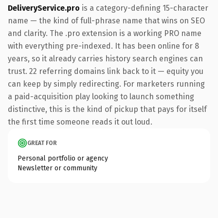
DeliveryService.pro
is a category-defining 15-character
name — the kind of full-phrase name that wins on SEO
and clarity. The .pro extension is a working PRO name
with everything pre-indexed. It has been online for 8
years, so it already carries history search engines can
trust. 22 referring domains link back to it — equity you
can keep by simply redirecting. For marketers running
a paid-acquisition play looking to launch something
distinctive, this is the kind of pickup that pays for itself
the first time someone reads it out loud.
GREAT FOR
Personal portfolio or agency
Newsletter or community