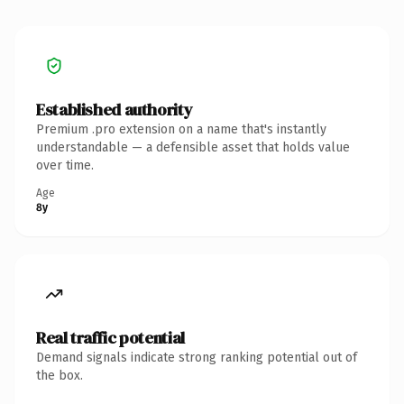
Established authority
Premium .pro extension on a name that's instantly
understandable — a defensible asset that holds value
over time.
Age
8y
Real traffic potential
Demand signals indicate strong ranking potential out of
the box.