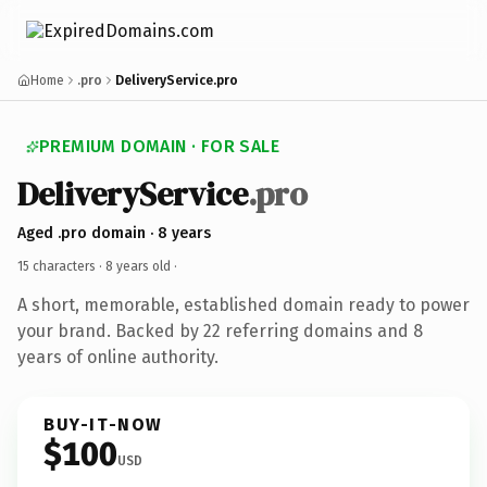
Home
.pro
DeliveryService.pro
PREMIUM DOMAIN · FOR SALE
DeliveryService
.pro
Aged .pro domain · 8 years
15 characters ·
8 years old
·
A short, memorable, established domain ready to power
your brand. Backed by 22 referring domains and 8
years of online authority.
BUY-IT-NOW
$100
USD