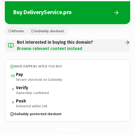
Buy DeliveryService.pro
Afternic
GoDaddy checkout
Not interested in buying this domain?
Browse relevant content instead
WHAT HAPPENS AFTER YOU BUY
Pay
Secure checkout on GoDaddy
Verify
2
Ownership confirmed
Push
3
Delivered within 24h
GoDaddy-protected checkout
DeliveryService.
pro