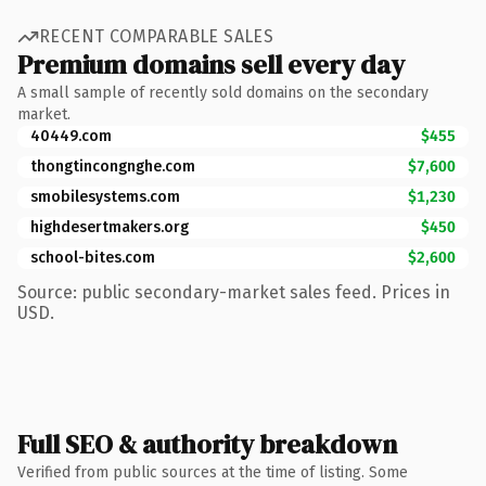
RECENT COMPARABLE SALES
Premium domains sell every day
A small sample of recently sold domains on the secondary
market.
40449.com
$455
thongtincongnghe.com
$7,600
smobilesystems.com
$1,230
highdesertmakers.org
$450
school-bites.com
$2,600
Source: public secondary-market sales feed. Prices in
USD.
Full SEO & authority breakdown
Verified from public sources at the time of listing. Some