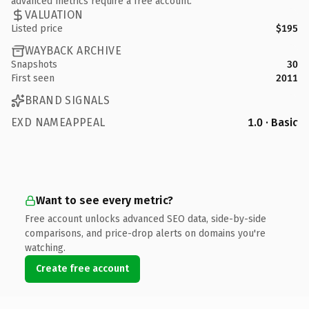
advanced metrics require a free account.
VALUATION
Listed price
$195
WAYBACK ARCHIVE
Snapshots
30
First seen
2011
BRAND SIGNALS
EXD NAMEAPPEAL
1.0 · Basic
Want to see every metric?
Free account unlocks advanced SEO data, side-by-side
comparisons, and price-drop alerts on domains you're
watching.
Create free account