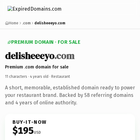
Home
.com
delisheeeyo.com
PREMIUM DOMAIN · FOR SALE
delisheeeyo
.com
Premium .com domain for sale
11 characters ·
4 years old
· Restaurant
A short, memorable, established domain ready to power
your restaurant brand. Backed by 58 referring domains
and 4 years of online authority.
BUY-IT-NOW
$195
USD