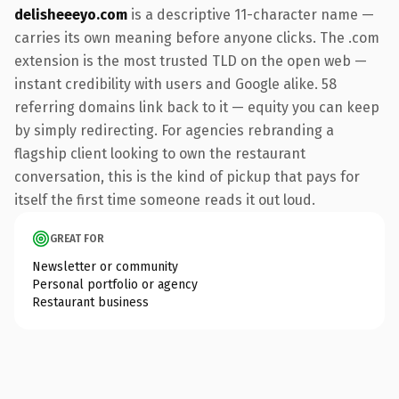
delisheeeyo.com
is a descriptive 11-character name —
carries its own meaning before anyone clicks. The .com
extension is the most trusted TLD on the open web —
instant credibility with users and Google alike. 58
referring domains link back to it — equity you can keep
by simply redirecting. For agencies rebranding a
flagship client looking to own the restaurant
conversation, this is the kind of pickup that pays for
itself the first time someone reads it out loud.
GREAT FOR
Newsletter or community
Personal portfolio or agency
Restaurant business