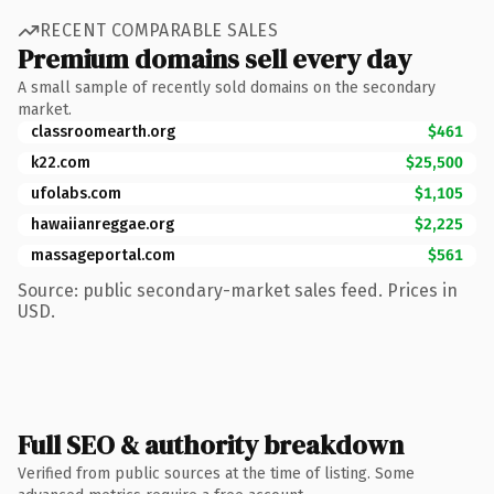
RECENT COMPARABLE SALES
Premium domains sell every day
A small sample of recently sold domains on the secondary
market.
classroomearth.org
$461
k22.com
$25,500
ufolabs.com
$1,105
hawaiianreggae.org
$2,225
massageportal.com
$561
Source: public secondary-market sales feed. Prices in
USD.
Full SEO & authority breakdown
Verified from public sources at the time of listing. Some