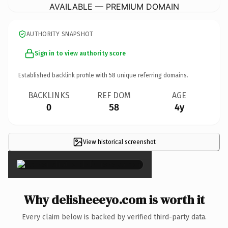
AVAILABLE — PREMIUM DOMAIN
AUTHORITY SNAPSHOT
Sign in to view authority score
Established backlink profile with
58
unique referring domains.
BACKLINKS
REF DOM
AGE
0
58
4y
View historical screenshot
×
Why delisheeeyo.com is worth it
Every claim below is backed by verified third-party data.