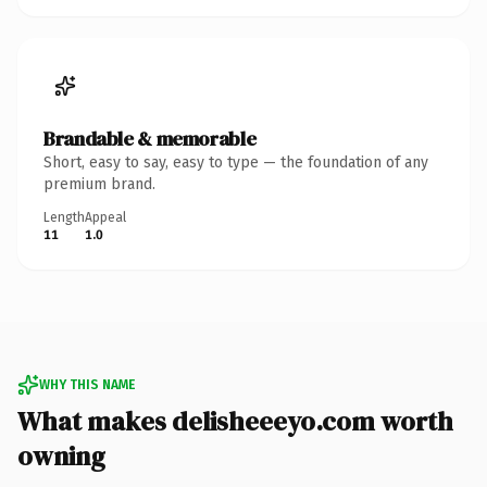
Brandable & memorable
Short, easy to say, easy to type — the foundation of any
premium brand.
Length
Appeal
11
1.0
WHY THIS NAME
What makes delisheeeyo.com worth
owning