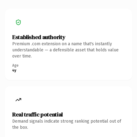
Established authority
Premium .com extension on a name that's instantly
understandable — a defensible asset that holds value
over time.
Age
4y
Real traffic potential
Demand signals indicate strong ranking potential out of
the box.