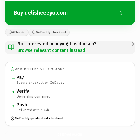
Buy delisheeeyo.com
Afternic
GoDaddy checkout
Not interested in buying this domain?
Browse relevant content instead
WHAT HAPPENS AFTER YOU BUY
Pay
Secure checkout on GoDaddy
Verify
2
Ownership confirmed
Push
3
Delivered within 24h
GoDaddy-protected checkout
delisheeeyo.
com