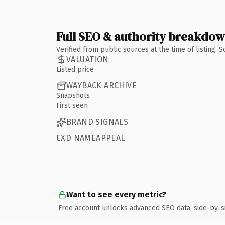
Full SEO & authority breakdo
Verified from public sources at the time of listing.
VALUATION
Listed price
WAYBACK ARCHIVE
Snapshots
First seen
BRAND SIGNALS
EXD NAMEAPPEAL
Want to see every metric?
Free account unlocks advanced SEO data, side-by-s