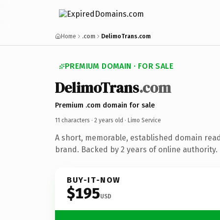
Home
.com
DelimoTrans.com
PREMIUM DOMAIN · FOR SALE
DelimoTrans
.com
Premium .com domain for sale
11 characters ·
2 years old
· Limo Service
A short, memorable, established domain read
brand. Backed by 2 years of online authority.
BUY-IT-NOW
$195
USD