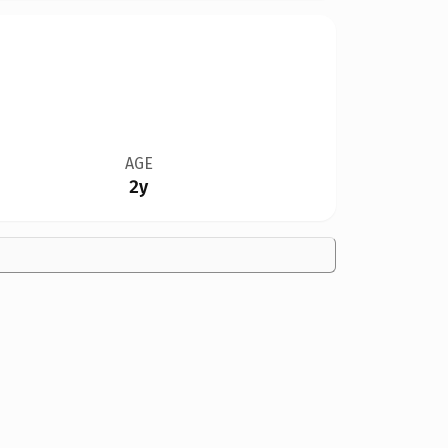
AGE
2y