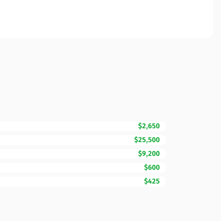
$2,650
$25,500
$9,200
$600
$425