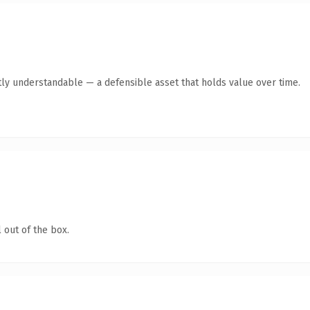
ly understandable — a defensible asset that holds value over time.
 out of the box.