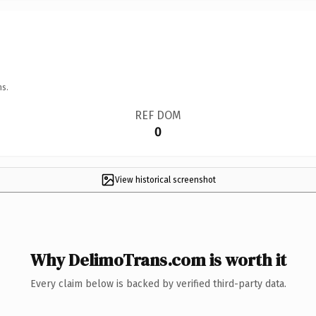
ns.
REF DOM
0
View historical screenshot
Why DelimoTrans.com is worth it
Every claim below is backed by verified third-party data.