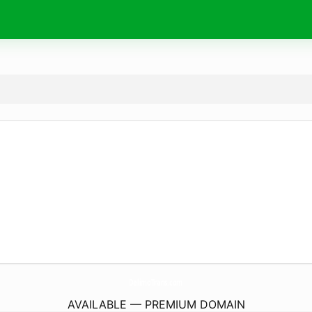
DelimoTrans.
com
AVAILABLE — PREMIUM DOMAIN