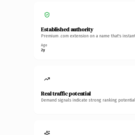
Established authority
Premium .com extension on a name that's instant
Age
2y
Real traffic potential
Demand signals indicate strong ranking potential