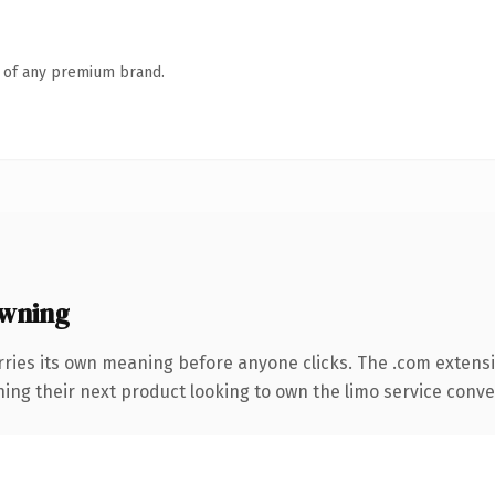
n of any premium brand.
wning
rries its own meaning before anyone clicks. The .com extens
ing their next product looking to own the limo service convers