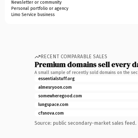
Newsletter or community
Personal portfolio or agency
Limo Service business
RECENT COMPARABLE SALES
Premium domains sell every d
A small sample of recently sold domains on the se
essentialstuff.org
almesryoon.com
somewheregood.com
lungspace.com
cfsnova.com
Source: public secondary-market sales feed. 