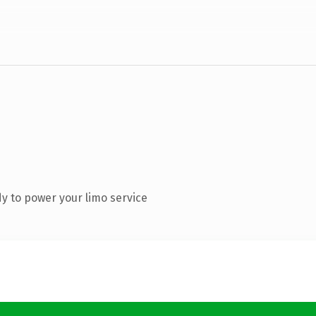
y to power your limo service