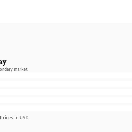
ay
condary market.
Prices in USD.