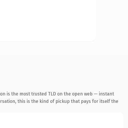
ion is the most trusted TLD on the open web — instant
ation, this is the kind of pickup that pays for itself the