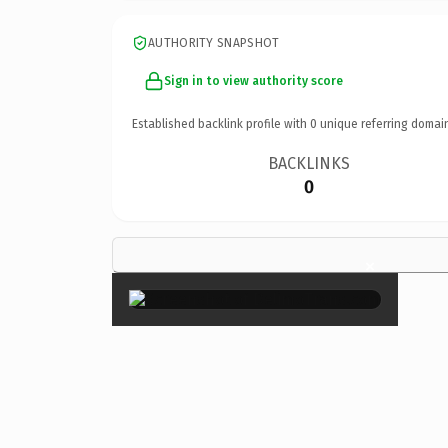
AUTHORITY SNAPSHOT
Sign in to view authority score
Established backlink profile with
0
unique referring domai
BACKLINKS
0
×