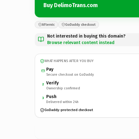
Buy DelimoTrans.com
Afternic
GoDaddy checkout
Not interested in buying this domain?
Browse relevant content instead
WHAT HAPPENS AFTER YOU BUY
Pay
Secure checkout on GoDaddy
Verify
2
Ownership confirmed
Push
3
Delivered within 24h
GoDaddy-protected checkout