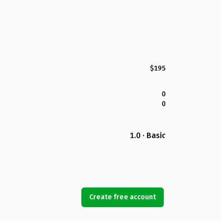
$195
0
0
1.0 · Basic
Create free account