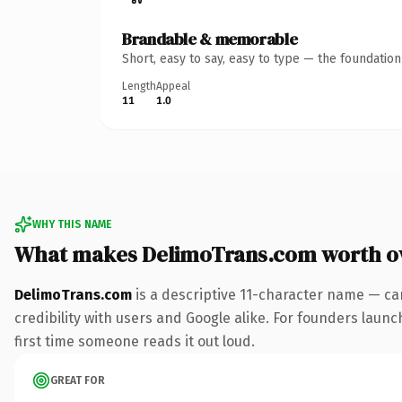
Brandable & memorable
Short, easy to say, easy to type — the foundatio
Length
Appeal
11
1.0
WHY THIS NAME
What makes DelimoTrans.com worth o
DelimoTrans.com
is a descriptive 11-character name — ca
credibility with users and Google alike. For founders launch
first time someone reads it out loud.
GREAT FOR