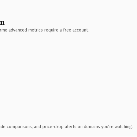
wn
 Some advanced metrics require a free account.
ide comparisons, and price-drop alerts on domains you're watching.