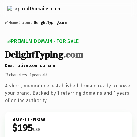
Home
.com
DelightTyping.com
PREMIUM DOMAIN · FOR SALE
DelightTyping
.com
Descriptive .com domain
13 characters ·
1 years old
·
A short, memorable, established domain ready to power
your brand. Backed by 1 referring domains and 1 years
of online authority.
BUY-IT-NOW
$195
USD