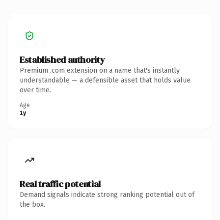
Established authority
Premium .com extension on a name that's instantly
understandable — a defensible asset that holds value
over time.
Age
1y
Real traffic potential
Demand signals indicate strong ranking potential out of
the box.