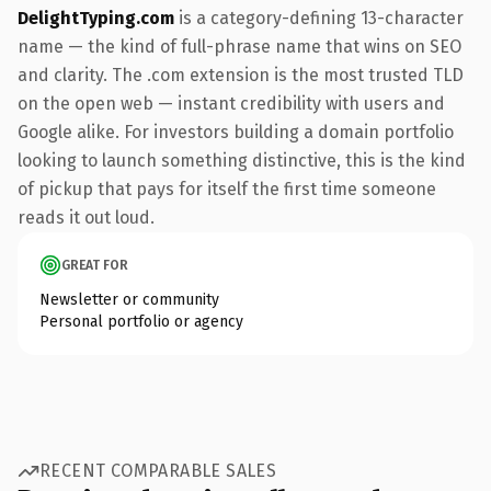
DelightTyping.com
is a category-defining 13-character
name — the kind of full-phrase name that wins on SEO
and clarity. The .com extension is the most trusted TLD
on the open web — instant credibility with users and
Google alike. For investors building a domain portfolio
looking to launch something distinctive, this is the kind
of pickup that pays for itself the first time someone
reads it out loud.
GREAT FOR
Newsletter or community
Personal portfolio or agency
RECENT COMPARABLE SALES