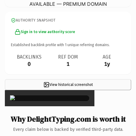
AVAILABLE — PREMIUM DOMAIN
AUTHORITY SNAPSHOT
Sign in to view authority score
Established backlink profile with
1
unique referring domains.
BACKLINKS
REF DOM
AGE
0
1
1y
View historical screenshot
×
Why DelightTyping.com is worth it
Every claim below is backed by verified third-party data.