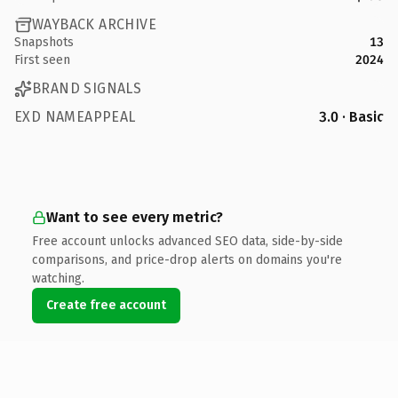
WAYBACK ARCHIVE
Snapshots
13
First seen
2024
BRAND SIGNALS
EXD NAMEAPPEAL
3.0 · Basic
Want to see every metric?
Free account unlocks advanced SEO data, side-by-side
comparisons, and price-drop alerts on domains you're
watching.
Create free account