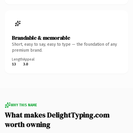
Brandable & memorable
Short, easy to say, easy to type — the foundation of any
premium brand.
Length
Appeal
13
3.0
WHY THIS NAME
What makes DelightTyping.com
worth owning