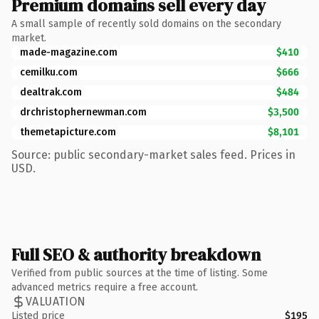
Premium domains sell every day
A small sample of recently sold domains on the secondary
market.
made-magazine.com
$410
cemilku.com
$666
dealtrak.com
$484
drchristophernewman.com
$3,500
themetapicture.com
$8,101
Source: public secondary-market sales feed. Prices in
USD.
Full SEO & authority breakdown
Verified from public sources at the time of listing. Some
advanced metrics require a free account.
VALUATION
Listed price
$195