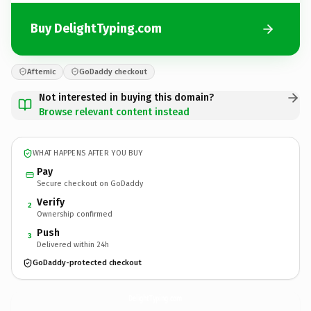
Buy DelightTyping.com
Afternic
GoDaddy checkout
Not interested in buying this domain?
Browse relevant content instead
WHAT HAPPENS AFTER YOU BUY
Pay
Secure checkout on GoDaddy
Verify
2
Ownership confirmed
Push
3
Delivered within 24h
GoDaddy-protected checkout
DelightTyping.
com