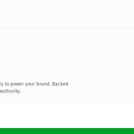
dy to power your brand. Backed
authority.