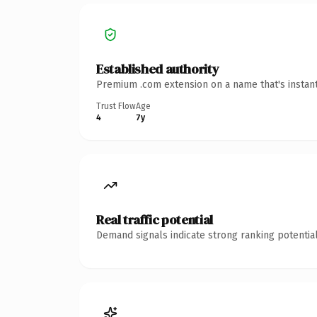
Established authority
Premium .com extension on a name that's instant
Trust Flow
Age
4
7y
Real traffic potential
Demand signals indicate strong ranking potential