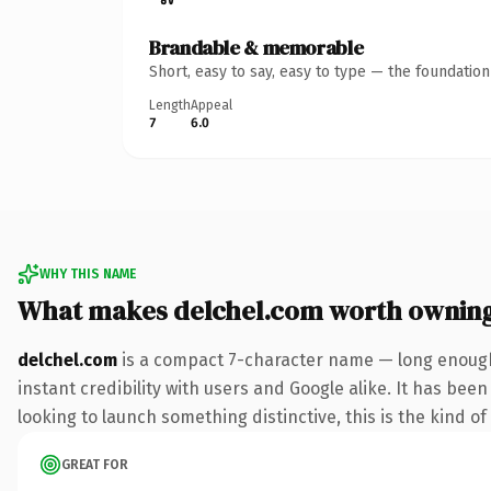
Brandable & memorable
Short, easy to say, easy to type — the foundatio
Length
Appeal
7
6.0
WHY THIS NAME
What makes delchel.com worth ownin
delchel.com
is a compact 7-character name — long enough
instant credibility with users and Google alike. It has bee
looking to launch something distinctive, this is the kind of
GREAT FOR