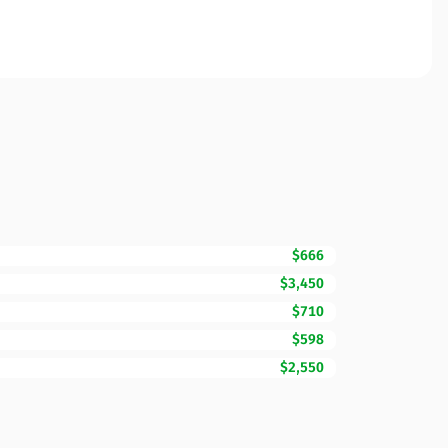
$666
$3,450
$710
$598
$2,550