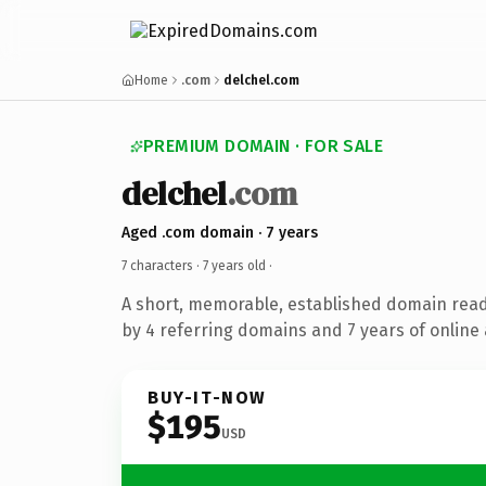
Home
.com
delchel.com
PREMIUM DOMAIN · FOR SALE
delchel
.com
Aged .com domain · 7 years
7 characters ·
7 years old
·
A short, memorable, established domain rea
by 4 referring domains and 7 years of online 
BUY-IT-NOW
$195
USD