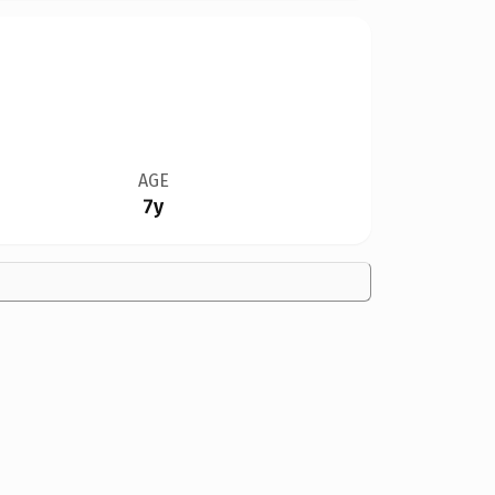
AGE
7y