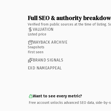
Full SEO & authority breakdo
Verified from public sources at the time of listing.
VALUATION
Listed price
WAYBACK ARCHIVE
Snapshots
First seen
BRAND SIGNALS
EXD NAMEAPPEAL
Want to see every metric?
Free account unlocks advanced SEO data, side-by-s