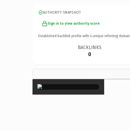
AUTHORITY SNAPSHOT
Sign in to view authority score
Established backlink profile with
4
unique referring domain
BACKLINKS
0
×