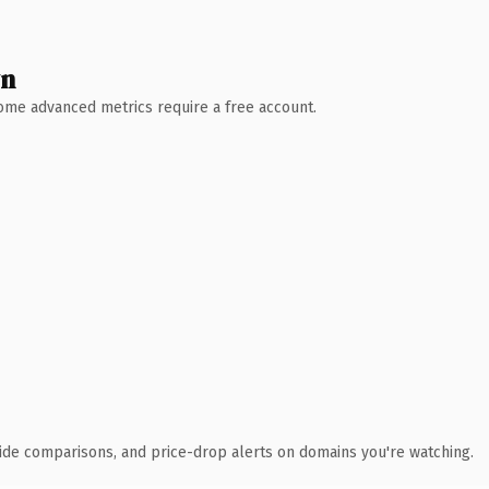
wn
 Some advanced metrics require a free account.
ide comparisons, and price-drop alerts on domains you're watching.