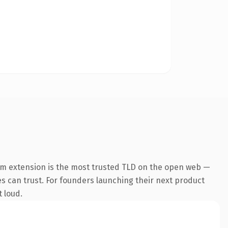
om extension is the most trusted TLD on the open web —
nes can trust. For founders launching their next product
t loud.