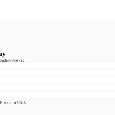
ay
condary market.
Prices in USD.