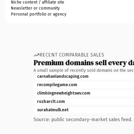
Niche content / affiliate site
Newsletter or community
Personal portfolio or agency
RECENT COMPARABLE SALES
Premium domains sell every d
A small sample of recently sold domains on the se
carnahanlandscaping.com
recompilegame.com
climbingnewheightswv.com
rozbarclt.com
surahalmulk.net
Source: public secondary-market sales feed. 