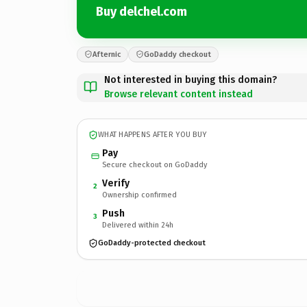
Buy delchel.com
Afternic
GoDaddy checkout
Not interested in buying this domain?
Browse relevant content instead
WHAT HAPPENS AFTER YOU BUY
Pay
Secure checkout on GoDaddy
Verify
2
Ownership confirmed
Push
3
Delivered within 24h
GoDaddy-protected checkout