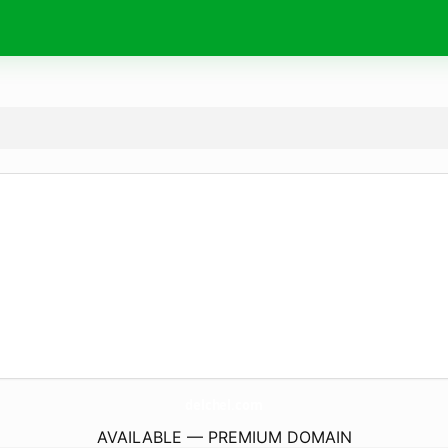
delchel.
com
AVAILABLE — PREMIUM DOMAIN