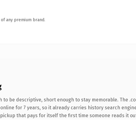
n of any premium brand.
g
 to be descriptive, short enough to stay memorable. The .c
n online for 7 years, so it already carries history search engi
 pickup that pays for itself the first time someone reads it ou