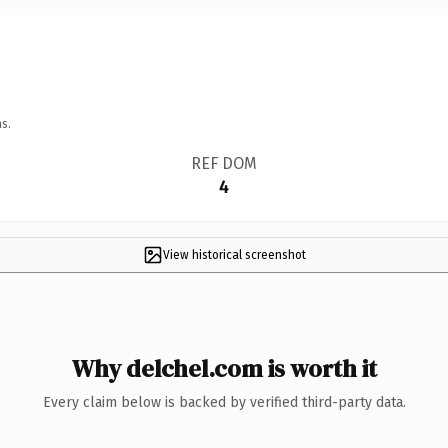
s.
REF DOM
4
View historical screenshot
Why delchel.com is worth it
Every claim below is backed by verified third-party data.