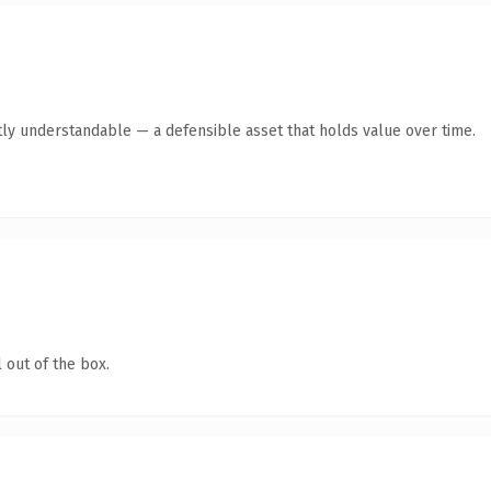
ly understandable — a defensible asset that holds value over time.
 out of the box.