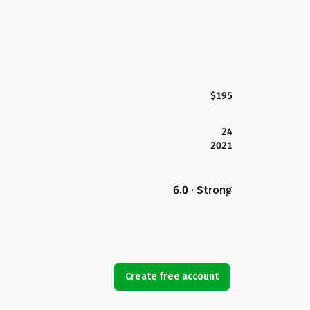
$195
24
2021
6.0 · Strong
Create free account