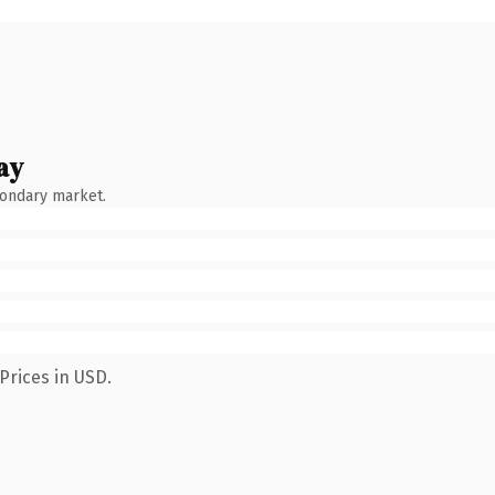
ay
condary market.
Prices in USD.