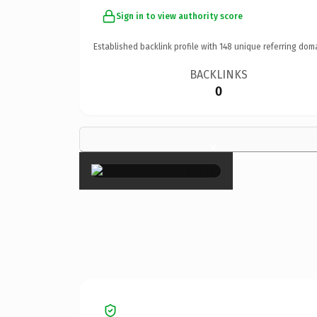
Sign in to view authority score
Established backlink profile with
148
unique referring dom
BACKLINKS
0
×