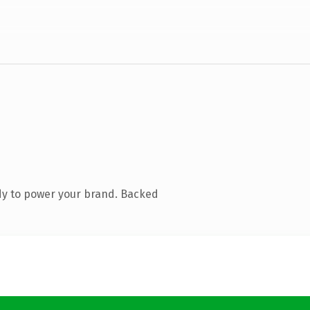
dy to power your brand. Backed