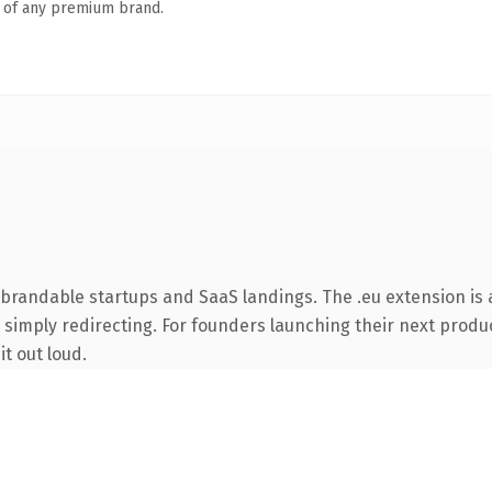
n of any premium brand.
 brandable startups and SaaS landings. The .eu extension is
 simply redirecting. For founders launching their next product
it out loud.