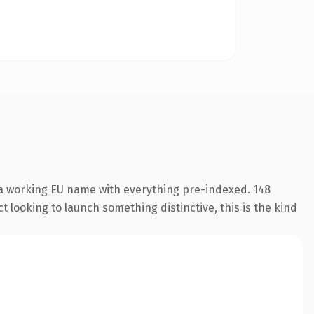
 a working EU name with everything pre-indexed. 148
 looking to launch something distinctive, this is the kind