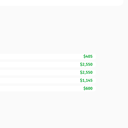
$405
$2,550
$2,550
$1,145
$600