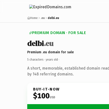
Home
.eu
delbi.eu
PREMIUM DOMAIN · FOR SALE
delbi
.eu
Premium .eu domain for sale
5 characters ·
years old
·
A short, memorable, established domain rea
by 148 referring domains.
BUY-IT-NOW
$100
USD