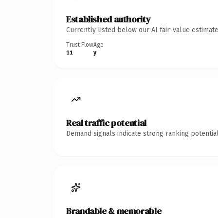
Established authority
Currently listed below our AI fair-value estima
Trust Flow
Age
11
y
Real traffic potential
Demand signals indicate strong ranking potential
Brandable & memorable