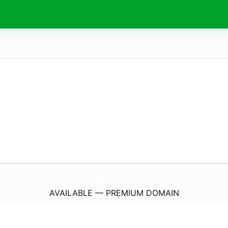
delbi.
eu
AVAILABLE — PREMIUM DOMAIN