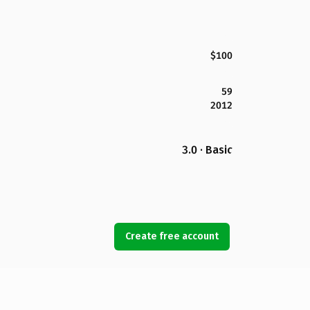
$100
59
2012
3.0 · Basic
Create free account