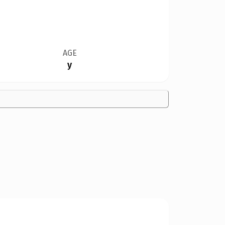
AGE
y