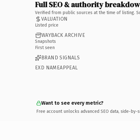
Full SEO & authority breakdo
Verified from public sources at the time of listing.
VALUATION
Listed price
WAYBACK ARCHIVE
Snapshots
First seen
BRAND SIGNALS
EXD NAMEAPPEAL
Want to see every metric?
Free account unlocks advanced SEO data, side-by-s