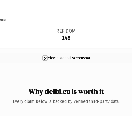
ains.
REF DOM
148
View historical screenshot
Why delbi.eu is worth it
Every claim below is backed by verified third-party data.