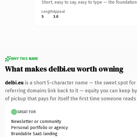
Short, easy to say, easy to type — the foundatio
Length
Appeal
5
3.0
WHY THIS NAME
What makes delbi.eu worth owning
delbi.eu
is a short 5-character name — the sweet spot for
referring domains link back to it — equity you can keep by
of pickup that pays for itself the first time someone reads 
GREAT FOR
Newsletter or community
Personal portfolio or agency
Brandable SaaS landing