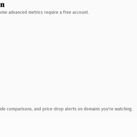
wn
 Some advanced metrics require a free account.
ide comparisons, and price-drop alerts on domains you're watching.