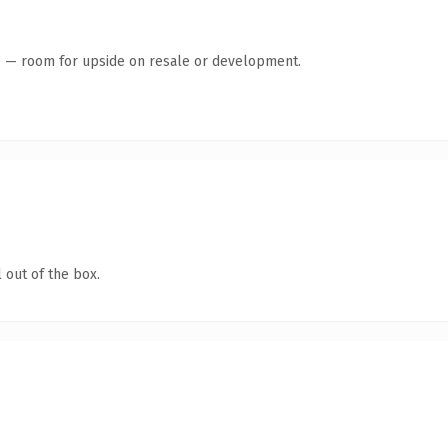
te — room for upside on resale or development.
 out of the box.