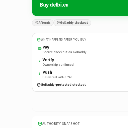
Buy delbi.eu
Afternic
GoDaddy checkout
WHAT HAPPENS AFTER YOU BUY
Pay
Secure checkout on GoDaddy
Verify
2
Ownership confirmed
Push
3
Delivered within 24h
GoDaddy-protected checkout
AUTHORITY SNAPSHOT