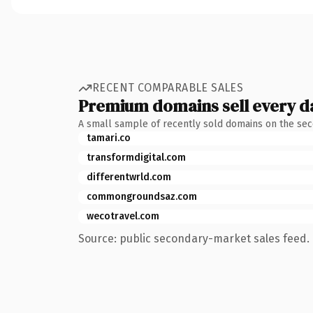
RECENT COMPARABLE SALES
Premium domains sell every d
A small sample of recently sold domains on the se
tamari.co
transformdigital.com
differentwrld.com
commongroundsaz.com
wecotravel.com
Source: public secondary-market sales feed. 