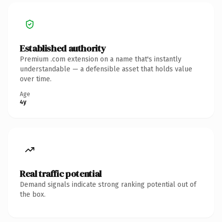
Established authority
Premium .com extension on a name that's instantly
understandable — a defensible asset that holds value
over time.
Age
4y
Real traffic potential
Demand signals indicate strong ranking potential out of
the box.