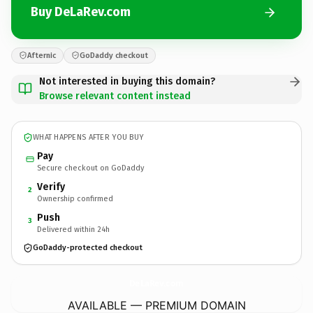
Buy DeLaRev.com
Afternic
GoDaddy checkout
Not interested in buying this domain?
Browse relevant content instead
WHAT HAPPENS AFTER YOU BUY
Pay
Secure checkout on GoDaddy
Verify
2
Ownership confirmed
Push
3
Delivered within 24h
GoDaddy-protected checkout
DeLaRev.
com
AVAILABLE — PREMIUM DOMAIN