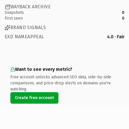
WAYBACK ARCHIVE
Snapshots
0
First seen
0
BRAND SIGNALS
EXD NAMEAPPEAL
4.0 · Fair
Want to see every metric?
Free account unlocks advanced SEO data, side-by-side
comparisons, and price-drop alerts on domains you're
watching.
Create free account