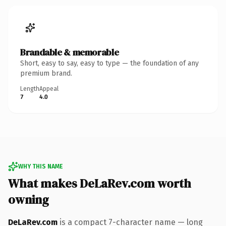
Brandable & memorable
Short, easy to say, easy to type — the foundation of any
premium brand.
Length
Appeal
7
4.0
WHY THIS NAME
What makes DeLaRev.com worth
owning
DeLaRev.com
is a compact 7-character name — long