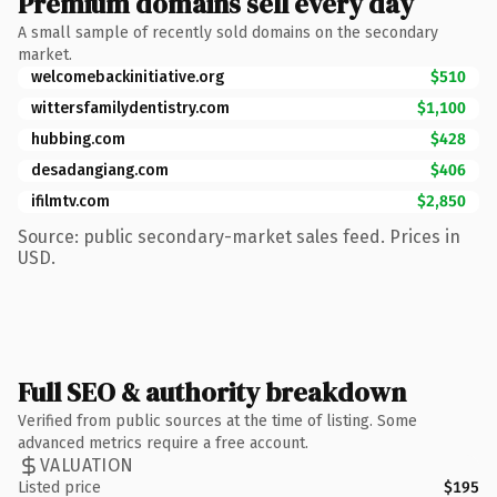
Premium domains sell every day
A small sample of recently sold domains on the secondary
market.
welcomebackinitiative.org
$510
wittersfamilydentistry.com
$1,100
hubbing.com
$428
desadangiang.com
$406
ifilmtv.com
$2,850
Source: public secondary-market sales feed. Prices in
USD.
Full SEO & authority breakdown
Verified from public sources at the time of listing. Some
advanced metrics require a free account.
VALUATION
Listed price
$195