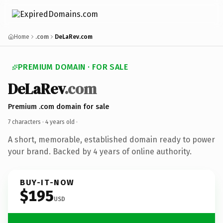
Home
.com
DeLaRev.com
PREMIUM DOMAIN · FOR SALE
DeLaRev
.com
Premium .com domain for sale
7 characters ·
4 years old
·
A short, memorable, established domain ready to power
your brand. Backed by 4 years of online authority.
BUY-IT-NOW
$195
USD