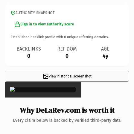
AUTHORITY SNAPSHOT
Sign in to view authority score
Established backlink profile with
0
unique referring domains.
BACKLINKS
REF DOM
AGE
0
0
4y
View historical screenshot
×
Why DeLaRev.com is worth it
Every claim below is backed by verified third-party data.