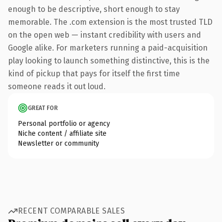
enough to be descriptive, short enough to stay
memorable. The .com extension is the most trusted TLD
on the open web — instant credibility with users and
Google alike. For marketers running a paid-acquisition
play looking to launch something distinctive, this is the
kind of pickup that pays for itself the first time
someone reads it out loud.
GREAT FOR
Personal portfolio or agency
Niche content / affiliate site
Newsletter or community
RECENT COMPARABLE SALES