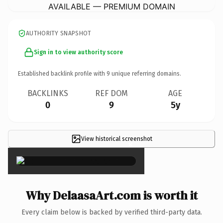
AVAILABLE — PREMIUM DOMAIN
AUTHORITY SNAPSHOT
Sign in to view authority score
Established backlink profile with
9
unique referring domains.
BACKLINKS
REF DOM
AGE
0
9
5y
View historical screenshot
×
Why DelaasaArt.com is worth it
Every claim below is backed by verified third-party data.