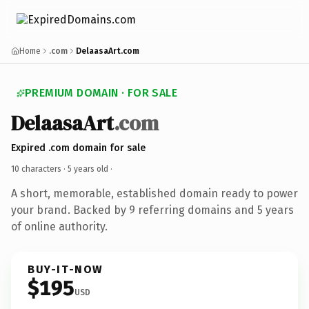
Home
.com
DelaasaArt.com
PREMIUM DOMAIN · FOR SALE
DelaasaArt
.com
Expired .com domain for sale
10 characters ·
5 years old
·
A short, memorable, established domain ready to power
your brand. Backed by 9 referring domains and 5 years
of online authority.
BUY-IT-NOW
$195
USD