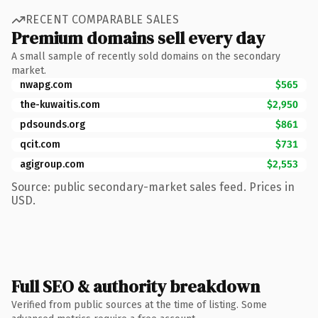
RECENT COMPARABLE SALES
Premium domains sell every day
A small sample of recently sold domains on the secondary
market.
nwapg.com
$565
the-kuwaitis.com
$2,950
pdsounds.org
$861
qcit.com
$731
agigroup.com
$2,553
Source: public secondary-market sales feed. Prices in
USD.
Full SEO & authority breakdown
Verified from public sources at the time of listing. Some