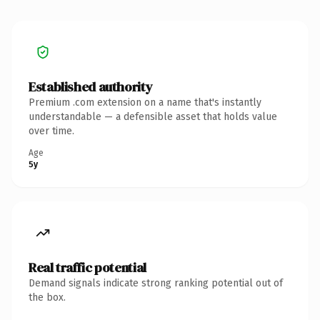
Established authority
Premium .com extension on a name that's instantly
understandable — a defensible asset that holds value
over time.
Age
5y
Real traffic potential
Demand signals indicate strong ranking potential out of
the box.