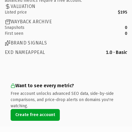
advanced metrics require a free account.
VALUATION
Listed price
$195
WAYBACK ARCHIVE
Snapshots
0
First seen
0
BRAND SIGNALS
EXD NAMEAPPEAL
1.0 · Basic
Want to see every metric?
Free account unlocks advanced SEO data, side-by-side
comparisons, and price-drop alerts on domains you're
watching.
Create free account