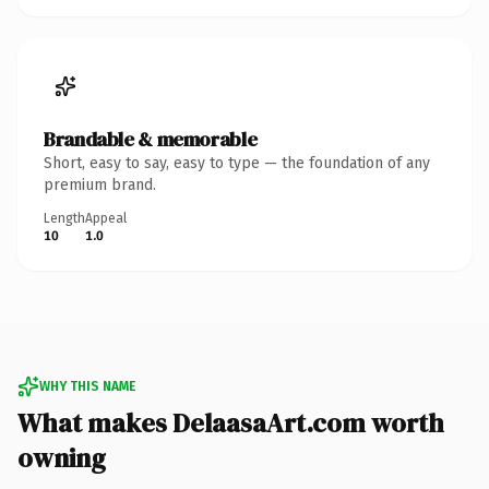
Brandable & memorable
Short, easy to say, easy to type — the foundation of any
premium brand.
Length
Appeal
10
1.0
WHY THIS NAME
What makes DelaasaArt.com worth
owning