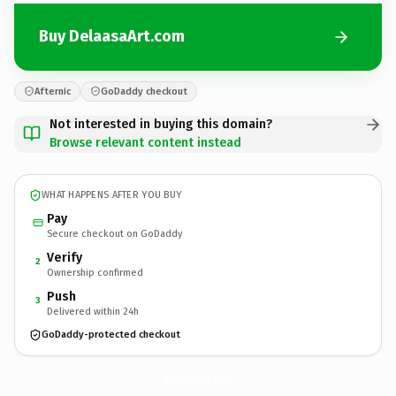
Buy DelaasaArt.com
Afternic
GoDaddy checkout
Not interested in buying this domain?
Browse relevant content instead
WHAT HAPPENS AFTER YOU BUY
Pay
Secure checkout on GoDaddy
Verify
2
Ownership confirmed
Push
3
Delivered within 24h
GoDaddy-protected checkout
DelaasaArt.
com