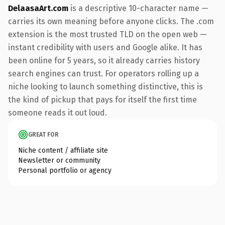
DelaasaArt.com
is a descriptive 10-character name —
carries its own meaning before anyone clicks. The .com
extension is the most trusted TLD on the open web —
instant credibility with users and Google alike. It has
been online for 5 years, so it already carries history
search engines can trust. For operators rolling up a
niche looking to launch something distinctive, this is
the kind of pickup that pays for itself the first time
someone reads it out loud.
GREAT FOR
Niche content / affiliate site
Newsletter or community
Personal portfolio or agency