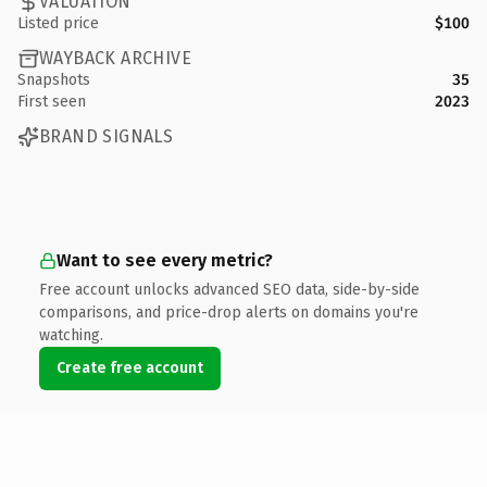
VALUATION
Listed price
$100
WAYBACK ARCHIVE
Snapshots
35
First seen
2023
BRAND SIGNALS
Want to see every metric?
Free account unlocks advanced SEO data, side-by-side
comparisons, and price-drop alerts on domains you're
watching.
Create free account