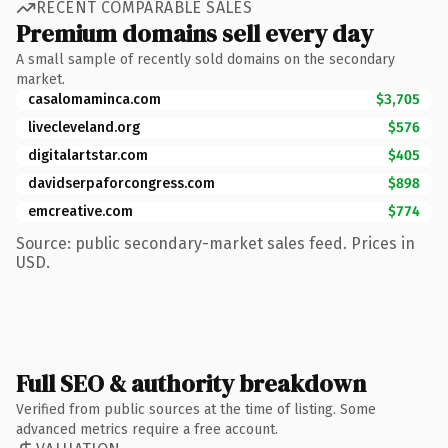
RECENT COMPARABLE SALES
Premium domains sell every day
A small sample of recently sold domains on the secondary
market.
casalomaminca.com
$3,705
livecleveland.org
$576
digitalartstar.com
$405
davidserpaforcongress.com
$898
emcreative.com
$774
Source: public secondary-market sales feed. Prices in
USD.
Full SEO & authority breakdown
Verified from public sources at the time of listing. Some
advanced metrics require a free account.