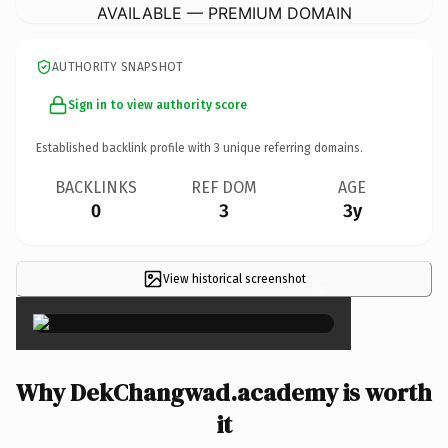
AVAILABLE — PREMIUM DOMAIN
AUTHORITY SNAPSHOT
Sign in to view authority score
Established backlink profile with
3
unique referring domains.
BACKLINKS
REF DOM
AGE
0
3
3y
View historical screenshot
×
Why DekChangwad.academy is worth
it