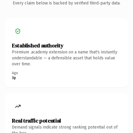
Every claim below is backed by verified third-party data.
Established authority
Premium .academy extension on a name that's instantly
understandable — a defensible asset that holds value
over time.
Age
3y
Real traffic potential
Demand signals indicate strong ranking potential out of