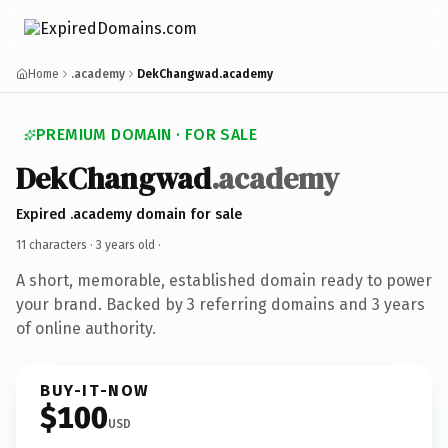
Home
.academy
DekChangwad.academy
PREMIUM DOMAIN · FOR SALE
DekChangwad
.academy
Expired .academy domain for sale
11 characters ·
3 years old
·
A short, memorable, established domain ready to power
your brand. Backed by 3 referring domains and 3 years
of online authority.
BUY-IT-NOW
$100
USD