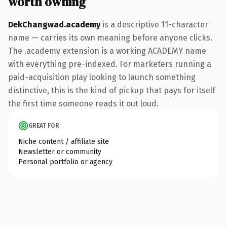
worth owning
DekChangwad.academy
is a descriptive 11-character
name — carries its own meaning before anyone clicks.
The .academy extension is a working ACADEMY name
with everything pre-indexed. For marketers running a
paid-acquisition play looking to launch something
distinctive, this is the kind of pickup that pays for itself
the first time someone reads it out loud.
GREAT FOR
Niche content / affiliate site
Newsletter or community
Personal portfolio or agency