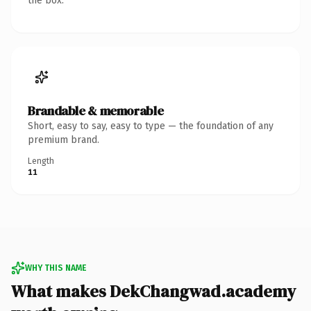
the box.
Brandable & memorable
Short, easy to say, easy to type — the foundation of any
premium brand.
Length
11
WHY THIS NAME
What makes DekChangwad.academy