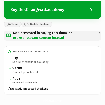
Buy DekChangwad.academy
Afternic
GoDaddy checkout
Not interested in buying this domain?
Browse relevant content instead
WHAT HAPPENS AFTER YOU BUY
Pay
Secure checkout on GoDaddy
Verify
2
Ownership confirmed
Push
3
Delivered within 24h
GoDaddy-protected checkout
DekChangwad.
academy