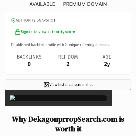
AVAILABLE — PREMIUM DOMAIN
AUTHORITY SNAPSHOT
Sign in to view authority score
Established backlink profile with
2
unique referring domains.
BACKLINKS
REF DOM
AGE
0
2
2y
View historical screenshot
×
Why DekagonprropSearch.com is
worth it