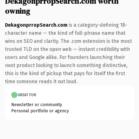
DekagonprropSearch.com worth
owning
DekagonprropSearch.com
is a category-defining 18-
character name — the kind of full-phrase name that
wins on SEO and clarity. The .com extension is the most
trusted TLD on the open web — instant credibility with
users and Google alike. For founders launching their
next product looking to launch something distinctive,
this is the kind of pickup that pays for itself the first
time someone reads it out loud.
GREAT FOR
Newsletter or community
Personal portfolio or agency