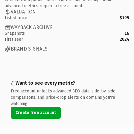
advanced metrics require a free account.
VALUATION
Listed price
$195
WAYBACK ARCHIVE
Snapshots
16
First seen
2024
BRAND SIGNALS
Want to see every metric?
Free account unlocks advanced SEO data, side-by-side
comparisons, and price-drop alerts on domains you're
watching.
Create free account