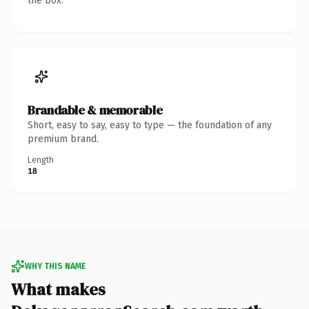
the box.
Brandable & memorable
Short, easy to say, easy to type — the foundation of any
premium brand.
Length
18
WHY THIS NAME
What makes