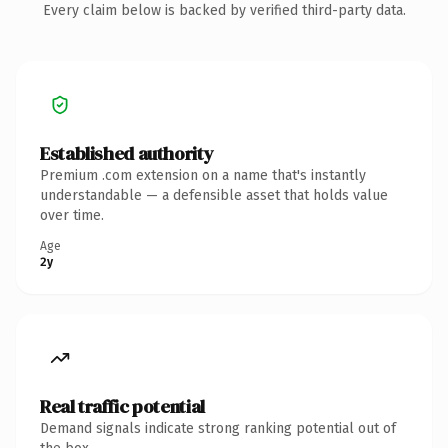
Every claim below is backed by verified third-party data.
Established authority
Premium .com extension on a name that's instantly
understandable — a defensible asset that holds value
over time.
Age
2y
Real traffic potential
Demand signals indicate strong ranking potential out of