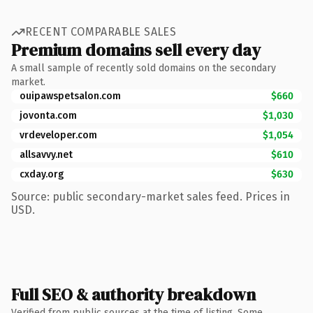
RECENT COMPARABLE SALES
Premium domains sell every day
A small sample of recently sold domains on the secondary
market.
ouipawspetsalon.com
$660
jovonta.com
$1,030
vrdeveloper.com
$1,054
allsavvy.net
$610
cxday.org
$630
Source: public secondary-market sales feed. Prices in
USD.
Full SEO & authority breakdown
Verified from public sources at the time of listing. Some