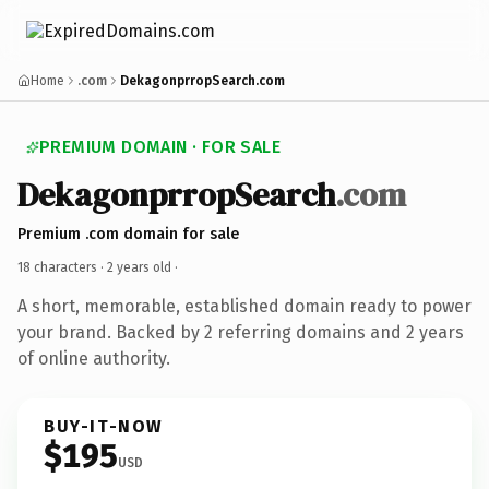
Home
.com
DekagonprropSearch.com
PREMIUM DOMAIN · FOR SALE
DekagonprropSearch
.com
Premium .com domain for sale
18 characters ·
2 years old
·
A short, memorable, established domain ready to power
your brand. Backed by 2 referring domains and 2 years
of online authority.
BUY-IT-NOW
$195
USD