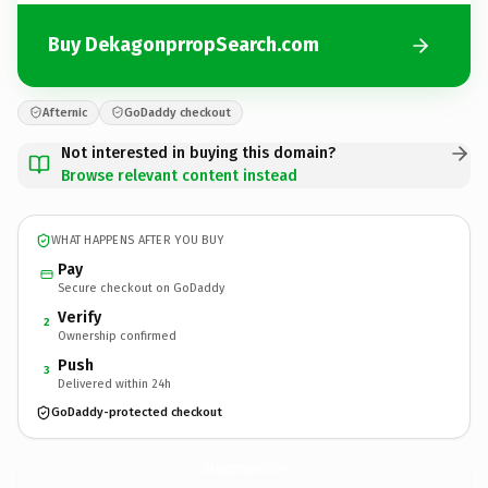
Buy DekagonprropSearch.com
Afternic
GoDaddy checkout
Not interested in buying this domain?
Browse relevant content instead
WHAT HAPPENS AFTER YOU BUY
Pay
Secure checkout on GoDaddy
Verify
2
Ownership confirmed
Push
3
Delivered within 24h
GoDaddy-protected checkout
DekagonprropSearch.
com