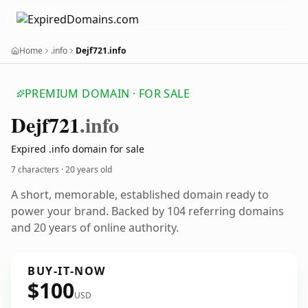
Home
.info
Dejf721.info
PREMIUM DOMAIN · FOR SALE
Dejf721
.info
Expired .info domain for sale
7 characters ·
20 years old
A short, memorable, established domain ready to
power your brand. Backed by 104 referring domains
and 20 years of online authority.
BUY-IT-NOW
$100
USD