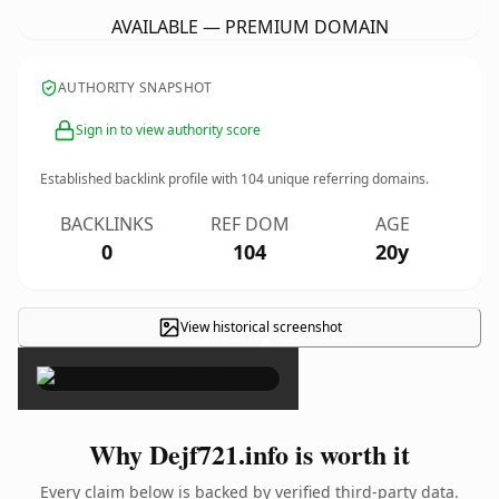
AVAILABLE — PREMIUM DOMAIN
AUTHORITY SNAPSHOT
Sign in to view authority score
Established backlink profile with
104
unique referring domains.
BACKLINKS
REF DOM
AGE
0
104
20y
View historical screenshot
×
Why Dejf721.info is worth it
Every claim below is backed by verified third-party data.