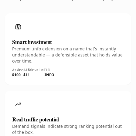
Smart investment
Premium .info extension on a name that's instantly
understandable — a defensible asset that holds value
over time.
Asking
AI fair value
TLD
$100
$11
.INFO
Real traffic potential
Demand signals indicate strong ranking potential out
of the box.