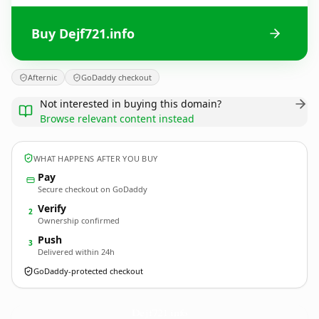
Buy Dejf721.info
Afternic
GoDaddy checkout
Not interested in buying this domain?
Browse relevant content instead
WHAT HAPPENS AFTER YOU BUY
Pay
Secure checkout on GoDaddy
Verify
2
Ownership confirmed
Push
3
Delivered within 24h
GoDaddy-protected checkout
Dejf721.
info