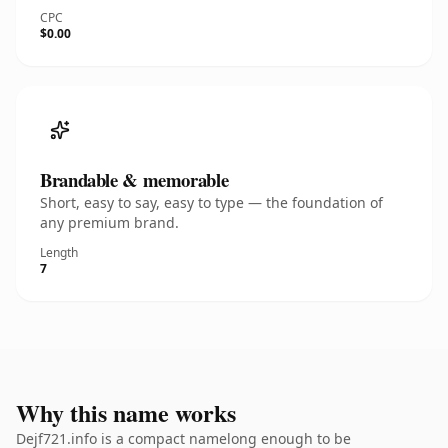
CPC
$0.00
Brandable & memorable
Short, easy to say, easy to type — the foundation of
any premium brand.
Length
7
Why this name works
Dejf721.info is a compact namelong enough to be