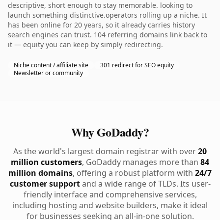
descriptive, short enough to stay memorable. looking to
launch something distinctive.operators rolling up a niche. It
has been online for 20 years, so it already carries history
search engines can trust. 104 referring domains link back to
it — equity you can keep by simply redirecting.
Niche content / affiliate site
301 redirect for SEO equity
Newsletter or community
Why GoDaddy?
As the world's largest domain registrar with over
20
million customers
, GoDaddy manages more than
84
million domains
, offering a robust platform with
24/7
customer support
and a wide range of TLDs. Its user-
friendly interface and comprehensive services,
including hosting and website builders, make it ideal
for businesses seeking an all-in-one solution.