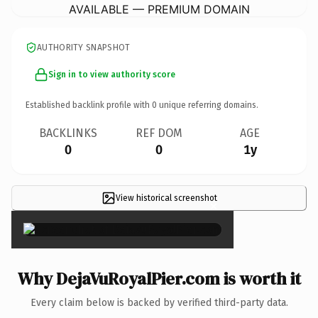
AVAILABLE — PREMIUM DOMAIN
AUTHORITY SNAPSHOT
Sign in to view authority score
Established backlink profile with
0
unique referring domains.
BACKLINKS
REF DOM
AGE
0
0
1y
View historical screenshot
×
Why DejaVuRoyalPier.com is worth it
Every claim below is backed by verified third-party data.