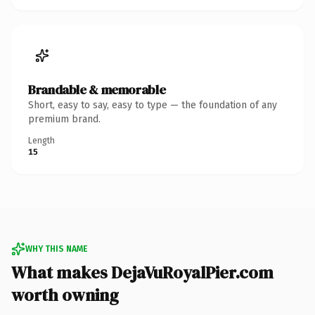
Brandable & memorable
Short, easy to say, easy to type — the foundation of any
premium brand.
Length
15
WHY THIS NAME
What makes DejaVuRoyalPier.com
worth owning