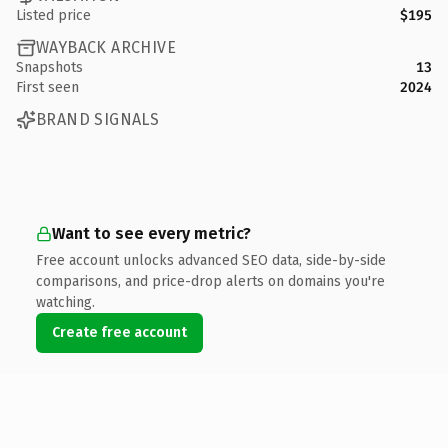
Listed price
$195
WAYBACK ARCHIVE
Snapshots
13
First seen
2024
BRAND SIGNALS
Want to see every metric?
Free account unlocks advanced SEO data, side-by-side
comparisons, and price-drop alerts on domains you're
watching.
Create free account