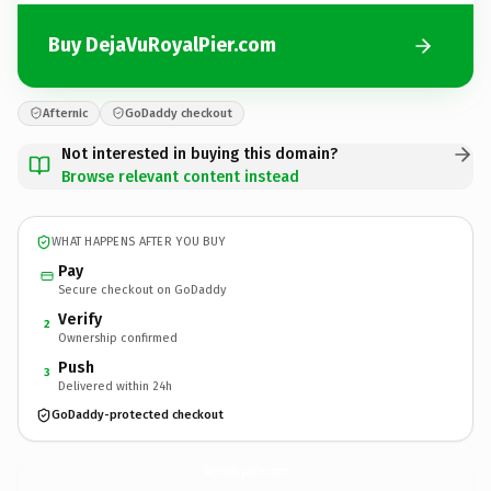
Buy DejaVuRoyalPier.com
Afternic
GoDaddy checkout
Not interested in buying this domain?
Browse relevant content instead
WHAT HAPPENS AFTER YOU BUY
Pay
Secure checkout on GoDaddy
Verify
2
Ownership confirmed
Push
3
Delivered within 24h
GoDaddy-protected checkout
DejaVuRoyalPier.
com