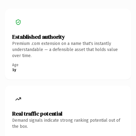
Established authority
Premium .com extension on a name that's instantly
understandable — a defensible asset that holds value
over time.
Age
1y
Real traffic potential
Demand signals indicate strong ranking potential out of
the box.