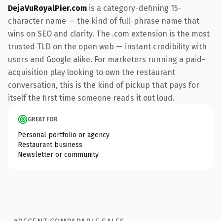
DejaVuRoyalPier.com
is a category-defining 15-
character name — the kind of full-phrase name that
wins on SEO and clarity. The .com extension is the most
trusted TLD on the open web — instant credibility with
users and Google alike. For marketers running a paid-
acquisition play looking to own the restaurant
conversation, this is the kind of pickup that pays for
itself the first time someone reads it out loud.
GREAT FOR
Personal portfolio or agency
Restaurant business
Newsletter or community