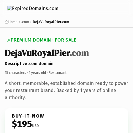
Home
.com
DejaVuRoyalPier.com
PREMIUM DOMAIN · FOR SALE
DejaVuRoyalPier
.com
Descriptive .com domain
15 characters ·
1 years old
· Restaurant
A short, memorable, established domain ready to power
your restaurant brand. Backed by 1 years of online
authority.
BUY-IT-NOW
$195
USD