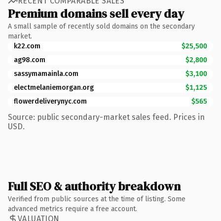
RECENT COMPARABLE SALES
Premium domains sell every day
A small sample of recently sold domains on the secondary
market.
k22.com
$25,500
ag98.com
$2,800
sassymamainla.com
$3,100
electmelaniemorgan.org
$1,125
flowerdeliverynyc.com
$565
Source: public secondary-market sales feed. Prices in
USD.
Full SEO & authority breakdown
Verified from public sources at the time of listing. Some
advanced metrics require a free account.
VALUATION