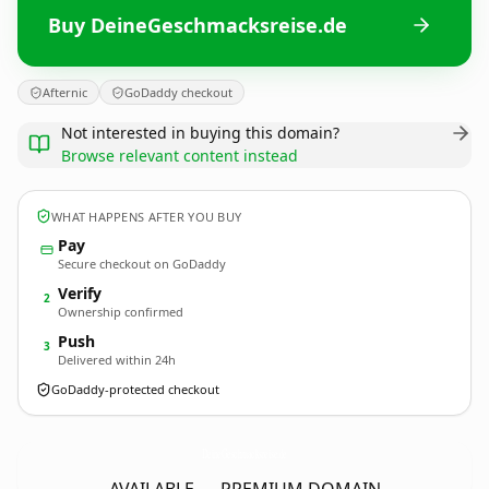
Buy DeineGeschmacksreise.de
Afternic
GoDaddy checkout
Not interested in buying this domain?
Browse relevant content instead
WHAT HAPPENS AFTER YOU BUY
Pay
Secure checkout on GoDaddy
Verify
2
Ownership confirmed
Push
3
Delivered within 24h
GoDaddy-protected checkout
DeineGeschmacksreise.
de