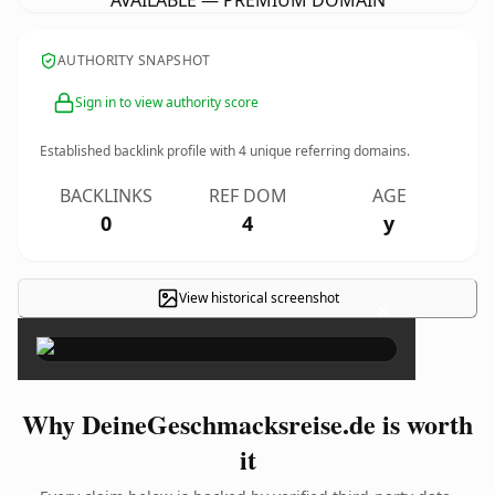
AVAILABLE — PREMIUM DOMAIN
AUTHORITY SNAPSHOT
Sign in to view authority score
Established backlink profile with
4
unique referring domains.
BACKLINKS
REF DOM
AGE
0
4
y
View historical screenshot
×
Why DeineGeschmacksreise.de is worth
it