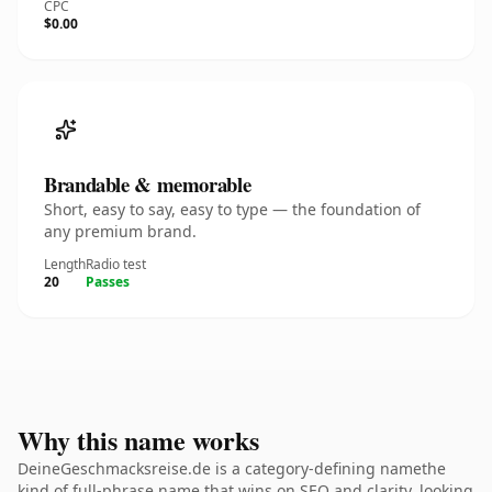
CPC
$0.00
Brandable & memorable
Short, easy to say, easy to type — the foundation of
any premium brand.
Length
Radio test
20
Passes
Why this name works
DeineGeschmacksreise.de is a category-defining namethe
kind of full-phrase name that wins on SEO and clarity. looking