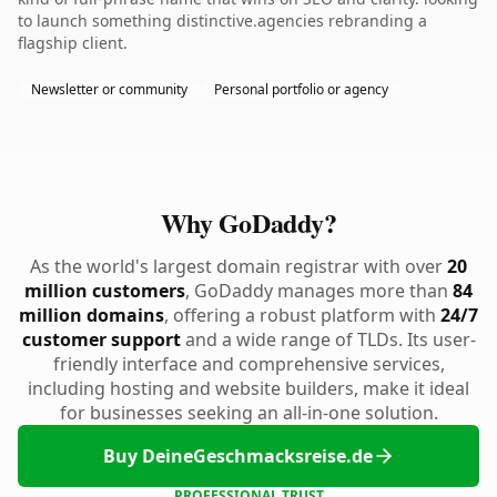
to launch something distinctive.agencies rebranding a
flagship client.
Newsletter or community
Personal portfolio or agency
Why GoDaddy?
As the world's largest domain registrar with over
20
million customers
, GoDaddy manages more than
84
million domains
, offering a robust platform with
24/7
customer support
and a wide range of TLDs. Its user-
friendly interface and comprehensive services,
including hosting and website builders, make it ideal
for businesses seeking an all-in-one solution.
Buy DeineGeschmacksreise.de
PROFESSIONAL TRUST