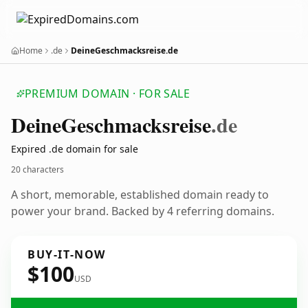
Home
.de
DeineGeschmacksreise.de
PREMIUM DOMAIN · FOR SALE
Deine
Geschmacksreise
.de
Expired .de domain for sale
20 characters
A short, memorable, established domain ready to
power your brand. Backed by 4 referring domains.
BUY-IT-NOW
$100
USD