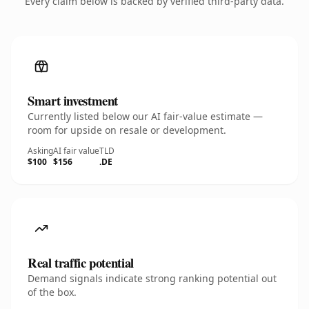
Every claim below is backed by verified third-party data.
Smart investment
Currently listed below our AI fair-value estimate —
room for upside on resale or development.
Asking
AI fair value
TLD
$100
$156
.DE
Real traffic potential
Demand signals indicate strong ranking potential out
of the box.