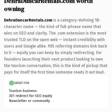
DehraDuncarRentals.com worth
owning
DehraDuncarRentals.com
is a category-defining 18-
character name — the kind of full-phrase name that
wins on SEO and clarity. The .com extension is the most
trusted TLD on the open web — instant credibility with
users and Google alike. 905 referring domains link back
to it — equity you can keep by simply redirecting. For
founders launching their next product looking to own
the tourism conversation, this is the kind of pickup that
pays for itself the first time someone reads it out loud.
GREAT FOR
Tourism business
301 redirect for SEO equity
Newsletter or community