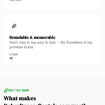
the box.
Brandable & memorable
Short, easy to say, easy to type — the foundation of any
premium brand.
Length
18
WHY THIS NAME
What makes