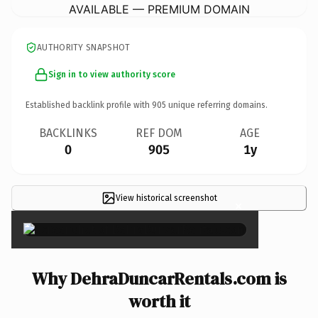
AVAILABLE — PREMIUM DOMAIN
AUTHORITY SNAPSHOT
Sign in to view authority score
Established backlink profile with
905
unique referring domains.
BACKLINKS
REF DOM
AGE
0
905
1y
View historical screenshot
×
Why DehraDuncarRentals.com is
worth it