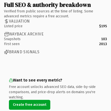
Full SEO & authority breakdown
Verified from public sources at the time of listing. Some
advanced metrics require a free account.
VALUATION
Listed price
$195
WAYBACK ARCHIVE
Snapshots
103
First seen
2013
BRAND SIGNALS
Want to see every metric?
Free account unlocks advanced SEO data, side-by-side
comparisons, and price-drop alerts on domains you're
watching.
Create free account