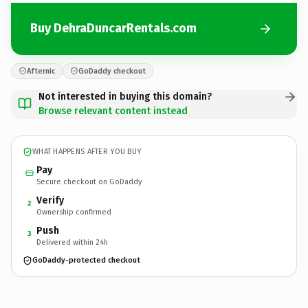
Buy DehraDuncarRentals.com
Afternic
GoDaddy checkout
Not interested in buying this domain?
Browse relevant content instead
WHAT HAPPENS AFTER YOU BUY
Pay
Secure checkout on GoDaddy
Verify
2
Ownership confirmed
Push
3
Delivered within 24h
GoDaddy-protected checkout
DehraDuncarRentals.
com