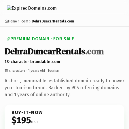
Home
.com
DehraDuncarRentals.com
PREMIUM DOMAIN · FOR SALE
DehraDuncarRentals
.com
18-character brandable .com
18 characters ·
1 years old
· Tourism
A short, memorable, established domain ready to power
your tourism brand. Backed by 905 referring domains
and 1 years of online authority.
BUY-IT-NOW
$195
USD