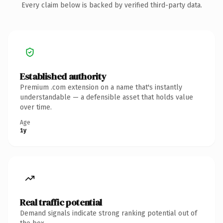
Every claim below is backed by verified third-party data.
Established authority
Premium .com extension on a name that's instantly
understandable — a defensible asset that holds value
over time.
Age
1y
Real traffic potential
Demand signals indicate strong ranking potential out of