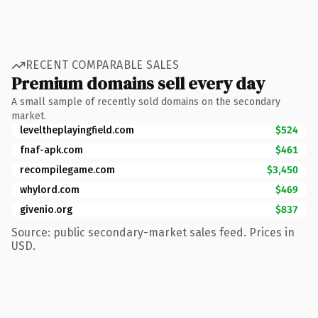
RECENT COMPARABLE SALES
Premium domains sell every day
A small sample of recently sold domains on the secondary
market.
leveltheplayingfield.com
$524
fnaf-apk.com
$461
recompilegame.com
$3,450
whylord.com
$469
givenio.org
$837
Source: public secondary-market sales feed. Prices in
USD.