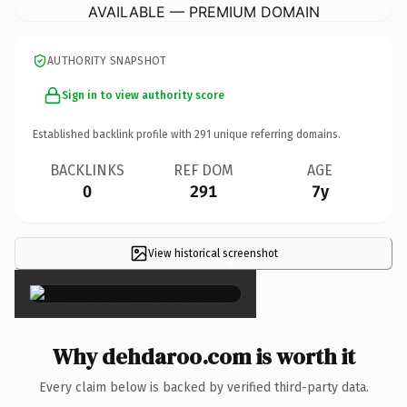
AVAILABLE — PREMIUM DOMAIN
AUTHORITY SNAPSHOT
Sign in to view authority score
Established backlink profile with
291
unique referring domains.
BACKLINKS
REF DOM
AGE
0
291
7y
View historical screenshot
×
Why dehdaroo.com is worth it
Every claim below is backed by verified third-party data.