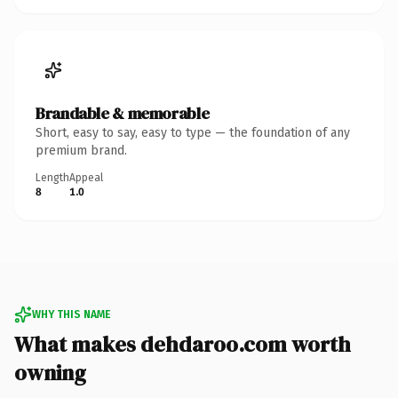
Brandable & memorable
Short, easy to say, easy to type — the foundation of any
premium brand.
Length
Appeal
8
1.0
WHY THIS NAME
What makes dehdaroo.com worth
owning