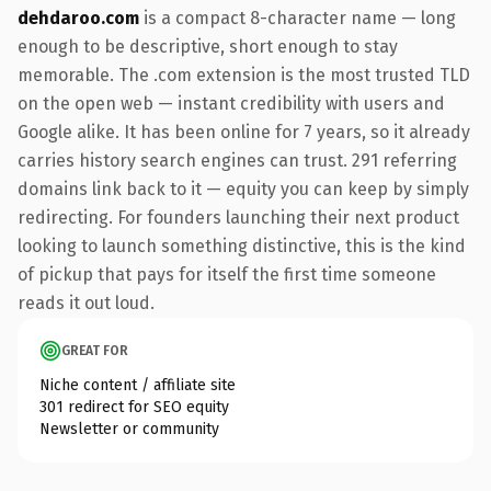
dehdaroo.com
is a compact 8-character name — long
enough to be descriptive, short enough to stay
memorable. The .com extension is the most trusted TLD
on the open web — instant credibility with users and
Google alike. It has been online for 7 years, so it already
carries history search engines can trust. 291 referring
domains link back to it — equity you can keep by simply
redirecting. For founders launching their next product
looking to launch something distinctive, this is the kind
of pickup that pays for itself the first time someone
reads it out loud.
GREAT FOR
Niche content / affiliate site
301 redirect for SEO equity
Newsletter or community