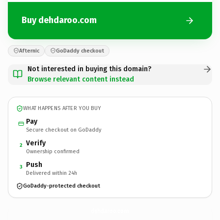
Buy dehdaroo.com
Afternic
GoDaddy checkout
Not interested in buying this domain?
Browse relevant content instead
WHAT HAPPENS AFTER YOU BUY
Pay
Secure checkout on GoDaddy
Verify
2
Ownership confirmed
Push
3
Delivered within 24h
GoDaddy-protected checkout
dehdaroo.
com