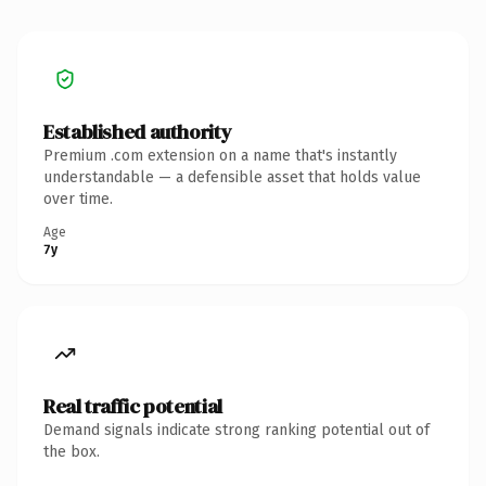
Established authority
Premium .com extension on a name that's instantly
understandable — a defensible asset that holds value
over time.
Age
7y
Real traffic potential
Demand signals indicate strong ranking potential out of
the box.