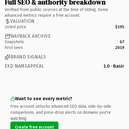
Full SEO & authority breakdown
Verified from public sources at the time of listing. Some
advanced metrics require a free account.
VALUATION
Listed price
$195
WAYBACK ARCHIVE
Snapshots
67
First seen
2019
BRAND SIGNALS
EXD NAMEAPPEAL
1.0 · Basic
Want to see every metric?
Free account unlocks advanced SEO data, side-by-side
comparisons, and price-drop alerts on domains you're
watching.
Create free account