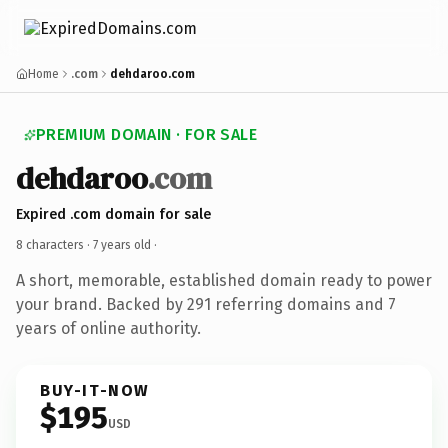
Home
.com
dehdaroo.com
PREMIUM DOMAIN · FOR SALE
dehdaroo
.com
Expired .com domain for sale
8 characters ·
7 years old
·
A short, memorable, established domain ready to power
your brand. Backed by 291 referring domains and 7
years of online authority.
BUY-IT-NOW
$195
USD