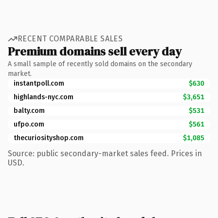
RECENT COMPARABLE SALES
Premium domains sell every day
A small sample of recently sold domains on the secondary
market.
instantpoll.com
$630
highlands-nyc.com
$3,651
balty.com
$531
ufpo.com
$561
thecuriosityshop.com
$1,085
Source: public secondary-market sales feed. Prices in
USD.