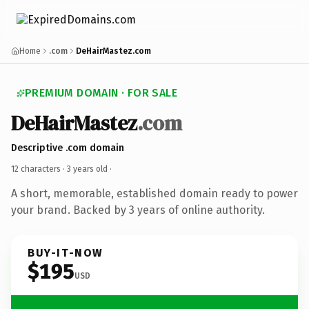
Home
.com
DeHairMastez.com
PREMIUM DOMAIN · FOR SALE
DeHairMastez
.com
Descriptive .com domain
12 characters ·
3 years old
·
A short, memorable, established domain ready to power
your brand. Backed by 3 years of online authority.
BUY-IT-NOW
$195
USD