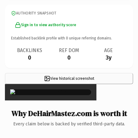
AUTHORITY SNAPSHOT
Sign in to view authority score
Established backlink profile with
0
unique referring domains.
BACKLINKS
REF DOM
AGE
0
0
3y
View historical screenshot
×
Why DeHairMastez.com is worth it
Every claim below is backed by verified third-party data.