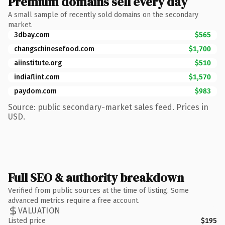
Premium domains sell every day
A small sample of recently sold domains on the secondary
market.
3dbay.com
$565
changschinesefood.com
$1,700
aiinstitute.org
$510
indiaflint.com
$1,570
paydom.com
$983
Source: public secondary-market sales feed. Prices in
USD.
Full SEO & authority breakdown
Verified from public sources at the time of listing. Some
advanced metrics require a free account.
VALUATION
Listed price
$195