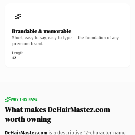
Brandable & memorable
Short, easy to say, easy to type — the foundation of any
premium brand.
Length
12
WHY THIS NAME
What makes DeHairMastez.com
worth owning
DeHairMastez.com
is a descriptive 12-character name