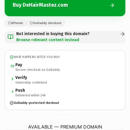
Buy DeHairMastez.com
Afternic
GoDaddy checkout
Not interested in buying this domain?
Browse relevant content instead
WHAT HAPPENS AFTER YOU BUY
Pay
Secure checkout on GoDaddy
Verify
2
Ownership confirmed
Push
3
Delivered within 24h
GoDaddy-protected checkout
DeHairMastez.
com
AVAILABLE — PREMIUM DOMAIN