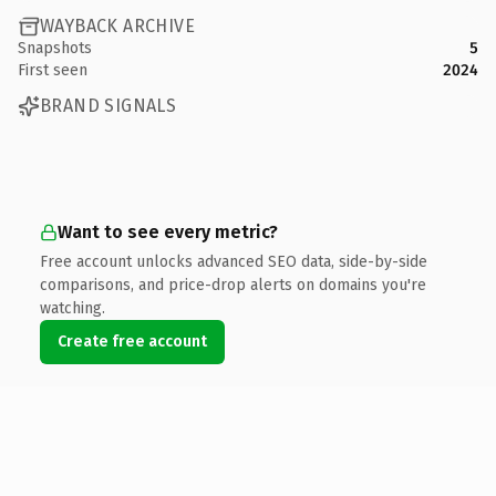
WAYBACK ARCHIVE
Snapshots
5
First seen
2024
BRAND SIGNALS
Want to see every metric?
Free account unlocks advanced SEO data, side-by-side
comparisons, and price-drop alerts on domains you're
watching.
Create free account