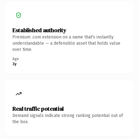
Established authority
Premium .com extension on a name that's instantly
understandable — a defensible asset that holds value
over time.
Age
3y
Real traffic potential
Demand signals indicate strong ranking potential out of
the box.