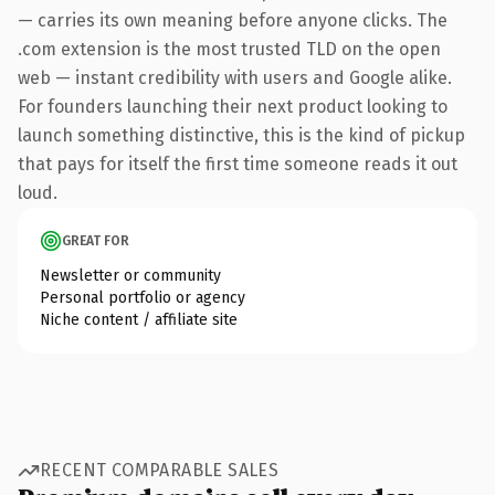
— carries its own meaning before anyone clicks. The
.com extension is the most trusted TLD on the open
web — instant credibility with users and Google alike.
For founders launching their next product looking to
launch something distinctive, this is the kind of pickup
that pays for itself the first time someone reads it out
loud.
GREAT FOR
Newsletter or community
Personal portfolio or agency
Niche content / affiliate site
RECENT COMPARABLE SALES