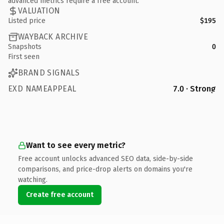
advanced metrics require a free account.
VALUATION
Listed price
$195
WAYBACK ARCHIVE
Snapshots
0
First seen
BRAND SIGNALS
EXD NAMEAPPEAL
7.0 · Strong
Want to see every metric?
Free account unlocks advanced SEO data, side-by-side
comparisons, and price-drop alerts on domains you're
watching.
Create free account