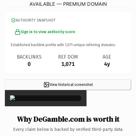
AVAILABLE — PREMIUM DOMAIN
AUTHORITY SNAPSHOT
Sign in to view authority score
Established backlink profile with
1,071
unique referring domains.
BACKLINKS
REF DOM
AGE
0
1,071
4y
View historical screenshot
×
Why DeGamble.com is worth it
Every claim below is backed by verified third-party data.