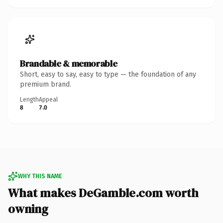
Brandable & memorable
Short, easy to say, easy to type — the foundation of any
premium brand.
Length
Appeal
8
7.0
WHY THIS NAME
What makes DeGamble.com worth
owning