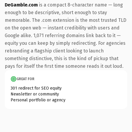
DeGamble.com
is a compact 8-character name — long
enough to be descriptive, short enough to stay
memorable. The .com extension is the most trusted TLD
on the open web — instant credibility with users and
Google alike. 1,071 referring domains link back to it —
equity you can keep by simply redirecting. For agencies
rebranding a flagship client looking to launch
something distinctive, this is the kind of pickup that
pays for itself the first time someone reads it out loud.
GREAT FOR
301 redirect for SEO equity
Newsletter or community
Personal portfolio or agency