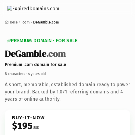
Home
.com
DeGamble.com
PREMIUM DOMAIN · FOR SALE
DeGamble
.com
Premium .com domain for sale
8 characters ·
4 years old
·
A short, memorable, established domain ready to power
your brand. Backed by 1,071 referring domains and 4
years of online authority.
BUY-IT-NOW
$195
USD