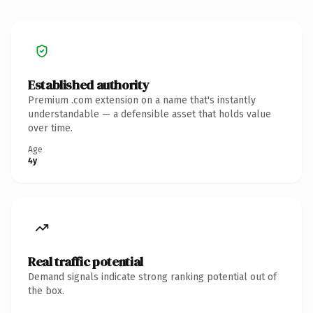
Established authority
Premium .com extension on a name that's instantly
understandable — a defensible asset that holds value
over time.
Age
4y
Real traffic potential
Demand signals indicate strong ranking potential out of
the box.