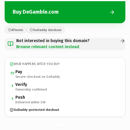
Buy DeGamble.com
Afternic
GoDaddy checkout
Not interested in buying this domain?
Browse relevant content instead
WHAT HAPPENS AFTER YOU BUY
Pay
Secure checkout on GoDaddy
Verify
2
Ownership confirmed
Push
3
Delivered within 24h
GoDaddy-protected checkout
DeGamble.
com