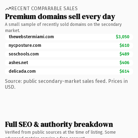
RECENT COMPARABLE SALES
Premium domains sell every day
A small sample of recently sold domains on the secondary
market.
thewebstermiami.com
$3,050
nycposture.com
$610
soschools.com
$489
ashes.net
$406
delicada.com
$614
Source: public secondary-market sales feed. Prices in
USD.
Full SEO & authority breakdown
Verified from public sources at the time of listing. Some