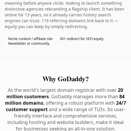
meaning before anyone clicks. looking to launch something
distinctive.agencies rebranding a flagship client. It has been
online for 13 years, so it already carries history search
engines can trust. 119 referring domains link back to it —
equity you can keep by simply redirecting.
Niche content / affiliate site
301 redirect for SEO equity
Newsletter or community
Why GoDaddy?
As the world's largest domain registrar with over
20
million customers
, GoDaddy manages more than
84
million domains
, offering a robust platform with
24/7
customer support
and a wide range of TLDs. Its user-
friendly interface and comprehensive services,
including hosting and website builders, make it ideal
for businesses seeking an all-in-one solution.