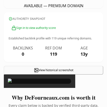
AVAILABLE — PREMIUM DOMAIN
AUTHORITY SNAPSHOT
Sign in to view authority score
Established backlink profile with
119
unique referring domains.
BACKLINKS
REF DOM
AGE
0
119
13y
View historical screenshot
×
Why DeFourneaux.com is worth it
Every claim below is backed by verified third-party data.