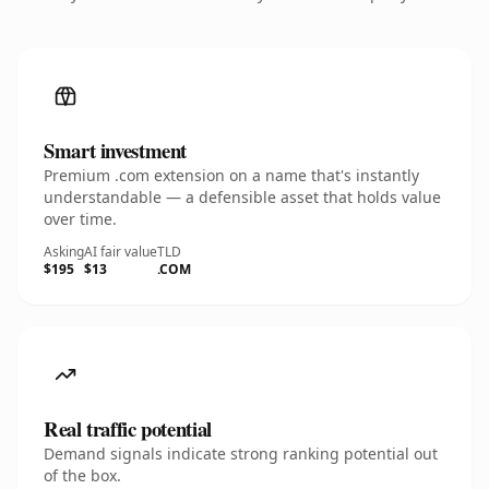
Smart investment
Premium .com extension on a name that's instantly
understandable — a defensible asset that holds value
over time.
Asking
AI fair value
TLD
$195
$13
.COM
Real traffic potential
Demand signals indicate strong ranking potential out
of the box.