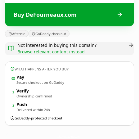
Buy DeFourneaux.com
Afternic
GoDaddy checkout
Not interested in buying this domain?
Browse relevant content instead
WHAT HAPPENS AFTER YOU BUY
Pay
Secure checkout on GoDaddy
Verify
2
Ownership confirmed
Push
3
Delivered within 24h
GoDaddy-protected checkout
DeFourneaux.
com