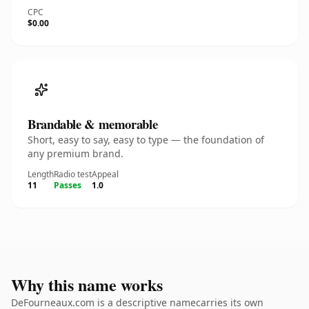
CPC
$0.00
Brandable & memorable
Short, easy to say, easy to type — the foundation of
any premium brand.
Length
Radio test
Appeal
11
Passes
1.0
Why this name works
DeFourneaux.com is a descriptive namecarries its own