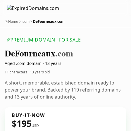
Home
.com
DeFourneaux.com
PREMIUM DOMAIN · FOR SALE
De
Fourneaux
.com
Aged .com domain · 13 years
11 characters ·
13 years old
A short, memorable, established domain ready to
power your brand. Backed by 119 referring domains
and 13 years of online authority.
BUY-IT-NOW
$195
USD