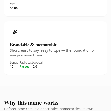
CPC
$0.00
Brandable & memorable
Short, easy to say, easy to type — the foundation of
any premium brand.
Length
Radio test
Appeal
10
Passes
2.0
Why this name works
DeforeHome.com is a descriptive namecarries its own