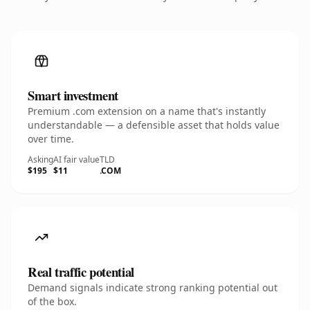
Smart investment
Premium .com extension on a name that's instantly
understandable — a defensible asset that holds value
over time.
Asking
AI fair value
TLD
$195
$11
.COM
Real traffic potential
Demand signals indicate strong ranking potential out
of the box.