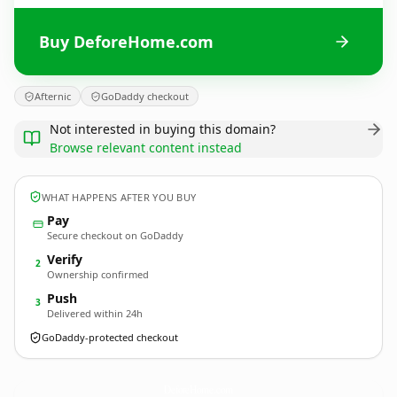
Buy DeforeHome.com
Afternic
GoDaddy checkout
Not interested in buying this domain?
Browse relevant content instead
WHAT HAPPENS AFTER YOU BUY
Pay
Secure checkout on GoDaddy
Verify
2
Ownership confirmed
Push
3
Delivered within 24h
GoDaddy-protected checkout
DeforeHome.
com