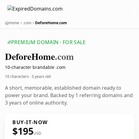
Home
.com
DeforeHome.com
PREMIUM DOMAIN · FOR SALE
Defore
Home
.com
10-character brandable .com
10 characters ·
3 years old
A short, memorable, established domain ready to
power your brand. Backed by 1 referring domains and
3 years of online authority.
BUY-IT-NOW
$195
USD