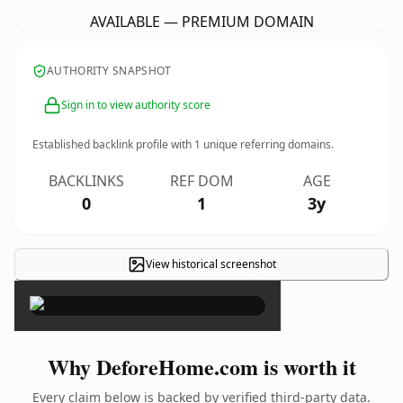
AVAILABLE — PREMIUM DOMAIN
AUTHORITY SNAPSHOT
Sign in to view authority score
Established backlink profile with
1
unique referring domains.
BACKLINKS
REF DOM
AGE
0
1
3y
View historical screenshot
×
Why DeforeHome.com is worth it
Every claim below is backed by verified third-party data.