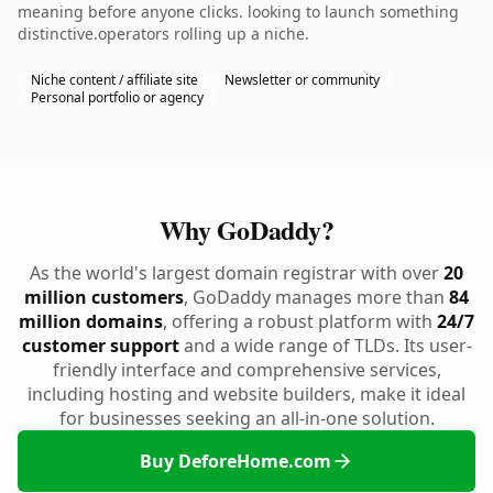
meaning before anyone clicks. looking to launch something
distinctive.operators rolling up a niche.
Niche content / affiliate site
Newsletter or community
Personal portfolio or agency
Why GoDaddy?
As the world's largest domain registrar with over
20
million customers
, GoDaddy manages more than
84
million domains
, offering a robust platform with
24/7
customer support
and a wide range of TLDs. Its user-
friendly interface and comprehensive services,
including hosting and website builders, make it ideal
for businesses seeking an all-in-one solution.
Buy DeforeHome.com