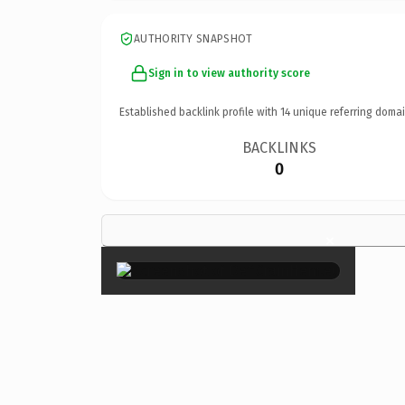
AUTHORITY SNAPSHOT
Sign in to view authority score
Established backlink profile with
14
unique referring domai
BACKLINKS
0
×