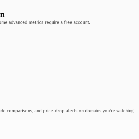
wn
 Some advanced metrics require a free account.
ide comparisons, and price-drop alerts on domains you're watching.