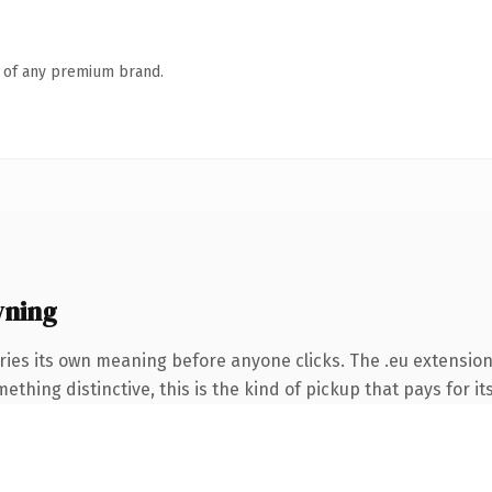
n of any premium brand.
wning
ries its own meaning before anyone clicks. The .eu extensio
thing distinctive, this is the kind of pickup that pays for it