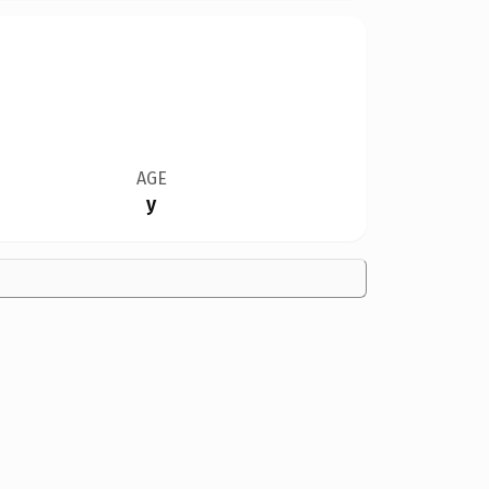
AGE
y