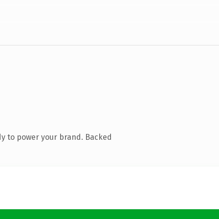
dy to power your brand. Backed