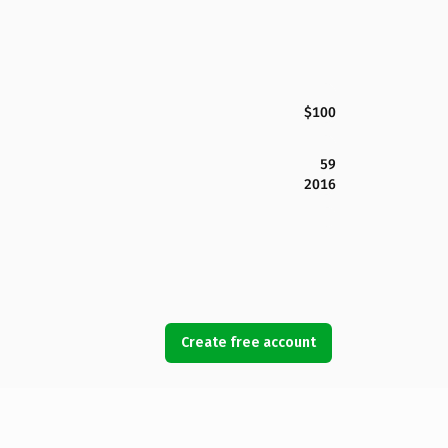
$100
59
2016
Create free account