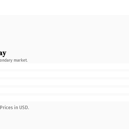
ay
condary market.
Prices in USD.