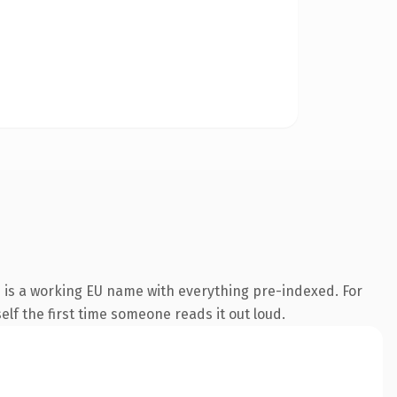
n is a working EU name with everything pre-indexed. For
self the first time someone reads it out loud.