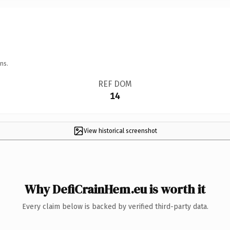
ns.
REF DOM
14
View historical screenshot
Why DefiCrainHem.eu is worth it
Every claim below is backed by verified third-party data.