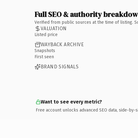
Full SEO & authority breakdo
Verified from public sources at the time of listing.
VALUATION
Listed price
WAYBACK ARCHIVE
Snapshots
First seen
BRAND SIGNALS
Want to see every metric?
Free account unlocks advanced SEO data, side-by-s