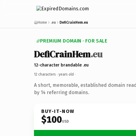
Home
.eu
DefiCrainHem.eu
PREMIUM DOMAIN · FOR SALE
DefiCrainHem
.eu
12-character brandable .eu
12 characters ·
years old
·
A short, memorable, established domain rea
by 14 referring domains.
BUY-IT-NOW
$100
USD