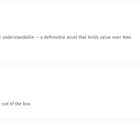
y understandable — a defensible asset that holds value over time.
 out of the box.