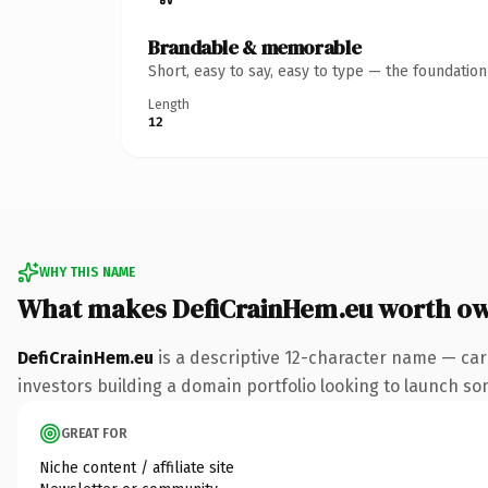
Brandable & memorable
Short, easy to say, easy to type — the foundatio
Length
12
WHY THIS NAME
What makes DefiCrainHem.eu worth o
DefiCrainHem.eu
is a descriptive 12-character name — car
investors building a domain portfolio looking to launch some
GREAT FOR
Niche content / affiliate site