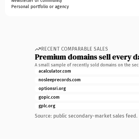
Newsletter or community
Personal portfolio or agency
RECENT COMPARABLE SALES
Premium domains sell every d
A small sample of recently sold domains on the se
acalculator.com
nosleeprecords.com
optionsri.org
gopic.com
gplc.org
Source: public secondary-market sales feed. 