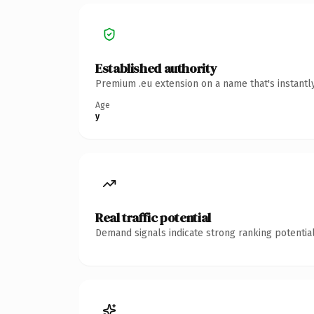
Established authority
Premium .eu extension on a name that's instantl
Age
y
Real traffic potential
Demand signals indicate strong ranking potential