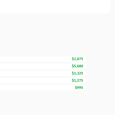
$1,075
$5,680
$1,325
$1,275
$995