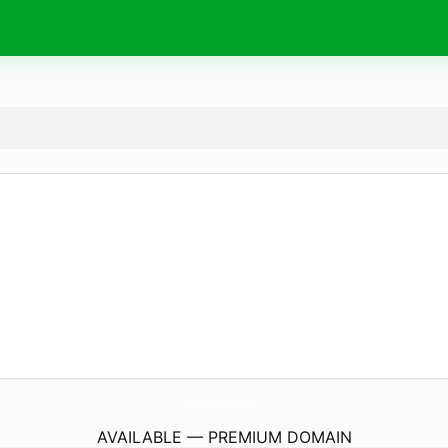
DefiCrainHem.
eu
AVAILABLE — PREMIUM DOMAIN