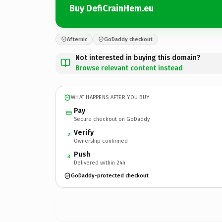
Buy DefiCrainHem.eu
Afternic
GoDaddy checkout
Not interested in buying this domain?
Browse relevant content instead
WHAT HAPPENS AFTER YOU BUY
Pay
Secure checkout on GoDaddy
Verify
2
Ownership confirmed
Push
3
Delivered within 24h
GoDaddy-protected checkout