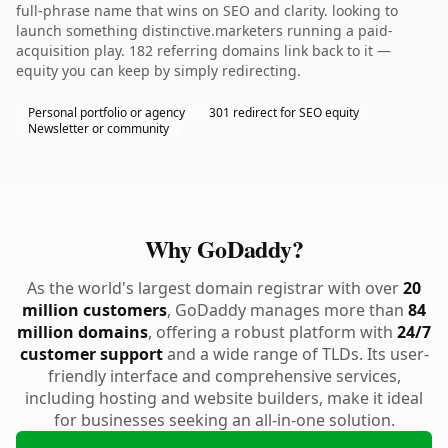
full-phrase name that wins on SEO and clarity. looking to
launch something distinctive.marketers running a paid-
acquisition play. 182 referring domains link back to it —
equity you can keep by simply redirecting.
Personal portfolio or agency
301 redirect for SEO equity
Newsletter or community
Why GoDaddy?
As the world's largest domain registrar with over
20
million customers
, GoDaddy manages more than
84
million domains
, offering a robust platform with
24/7
customer support
and a wide range of TLDs. Its user-
friendly interface and comprehensive services,
including hosting and website builders, make it ideal
for businesses seeking an all-in-one solution.