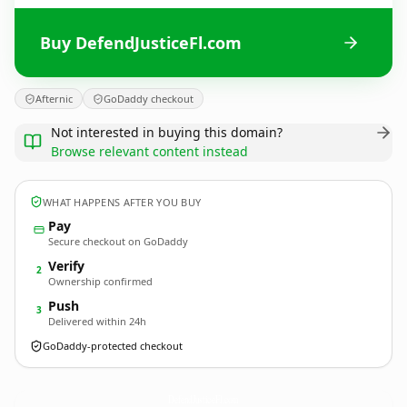
Buy DefendJusticeFl.com
Afternic
GoDaddy checkout
Not interested in buying this domain?
Browse relevant content instead
WHAT HAPPENS AFTER YOU BUY
Pay
Secure checkout on GoDaddy
Verify
2
Ownership confirmed
Push
3
Delivered within 24h
GoDaddy-protected checkout
DefendJusticeFl.
com