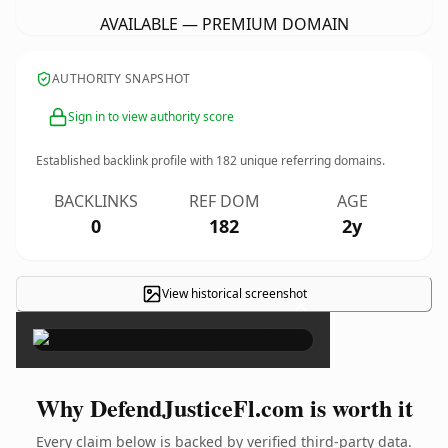
AVAILABLE — PREMIUM DOMAIN
AUTHORITY SNAPSHOT
Sign in to view authority score
Established backlink profile with
182
unique referring domains.
BACKLINKS
REF DOM
AGE
0
182
2y
View historical screenshot
×
Why DefendJusticeFl.com is worth it
Every claim below is backed by verified third-party data.