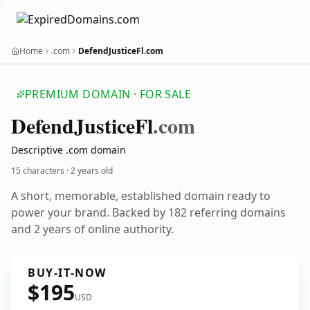
Home
.com
DefendJusticeFl.com
PREMIUM DOMAIN · FOR SALE
Defend
Justice
Fl
.com
Descriptive .com domain
15 characters ·
2 years old
A short, memorable, established domain ready to
power your brand. Backed by 182 referring domains
and 2 years of online authority.
BUY-IT-NOW
$195
USD