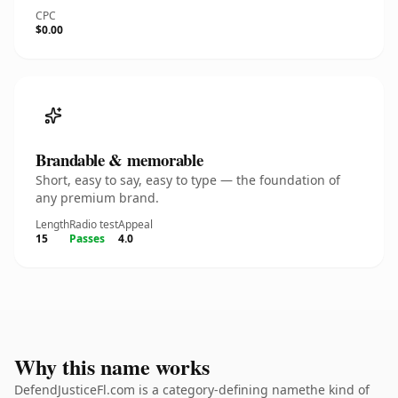
CPC
$0.00
Brandable & memorable
Short, easy to say, easy to type — the foundation of
any premium brand.
Length
Radio test
Appeal
15
Passes
4.0
Why this name works
DefendJusticeFl.com is a category-defining namethe kind of