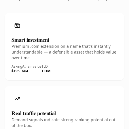
Smart investment
Premium .com extension on a name that's instantly
understandable — a defensible asset that holds value
over time.
Asking
AI fair value
TLD
$195
$64
.COM
Real traffic potential
Demand signals indicate strong ranking potential out
of the box.