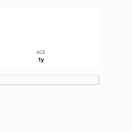
AGE
1y