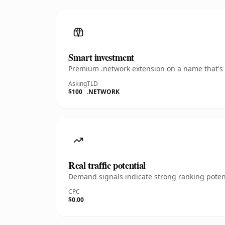
Smart investment
Premium .network extension on a name that's i
Asking
TLD
$100
.NETWORK
Real traffic potential
Demand signals indicate strong ranking potent
CPC
$0.00