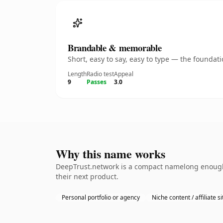
Brandable & memorable
Short, easy to say, easy to type — the founda
Length
Radio test
Appeal
9
Passes
3.0
Why this name works
DeepTrust.network is a compact namelong enough 
their next product.
Personal portfolio or agency
Niche content / affiliate si