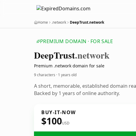
Home
.network
DeepTrust.network
PREMIUM DOMAIN · FOR SALE
Deep
Trust
.network
Premium .network domain for sale
9 characters ·
1 years old
A short, memorable, established domain re
Backed by 1 years of online authority.
BUY-IT-NOW
$100
USD