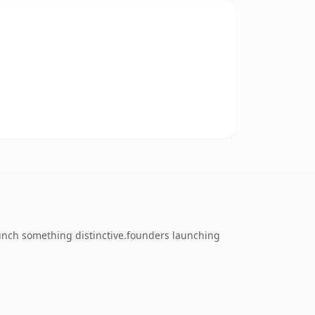
unch something distinctive.founders launching