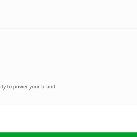
ady to power your brand.