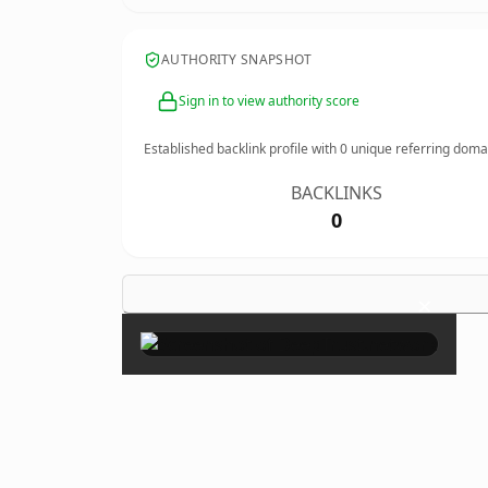
AUTHORITY SNAPSHOT
Sign in to view authority score
Established backlink profile with
0
unique referring doma
BACKLINKS
0
×