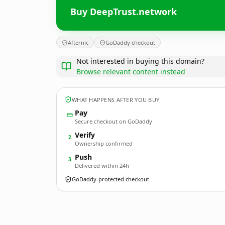
Buy DeepTrust.network
Afternic
GoDaddy checkout
Not interested in buying this domain?
Browse relevant content instead
WHAT HAPPENS AFTER YOU BUY
Pay
Secure checkout on GoDaddy
Verify
2
Ownership confirmed
Push
3
Delivered within 24h
GoDaddy-protected checkout