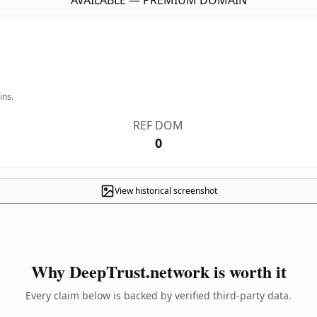
AVAILABLE — PREMIUM DOMAIN
ins.
REF DOM
0
View historical screenshot
Why DeepTrust.network is worth it
Every claim below is backed by verified third-party data.