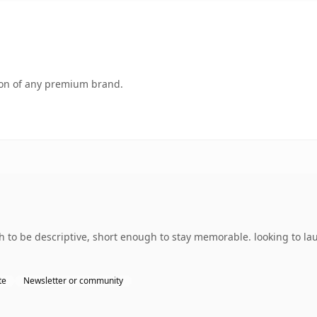
tion of any premium brand.
to be descriptive, short enough to stay memorable. looking to la
te
Newsletter or community