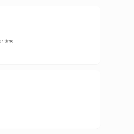
er time.