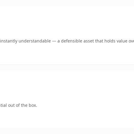
nstantly understandable — a defensible asset that holds value ov
ial out of the box.