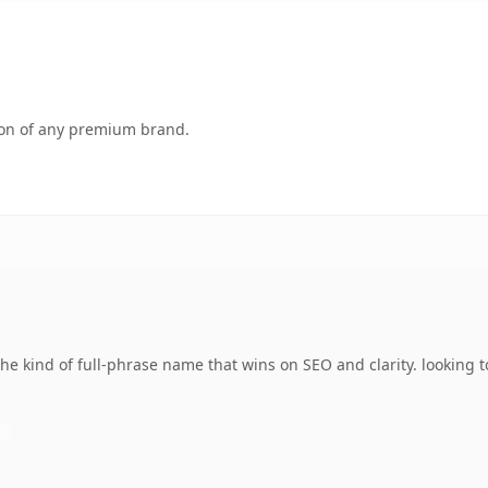
tion of any premium brand.
 kind of full-phrase name that wins on SEO and clarity. looking to