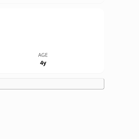
AGE
4y