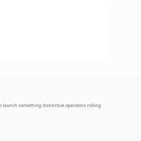
 launch something distinctive.operators rolling