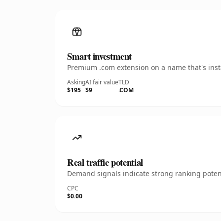
Smart investment
Premium .com extension on a name that's insta
Asking
AI fair value
TLD
$195
$9
.COM
Real traffic potential
Demand signals indicate strong ranking potent
CPC
$0.00