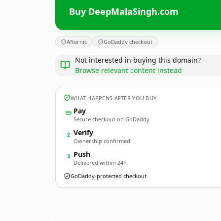
Buy DeepMalaSingh.com
Afternic
GoDaddy checkout
Not interested in buying this domain?
Browse relevant content instead
WHAT HAPPENS AFTER YOU BUY
Pay
Secure checkout on GoDaddy
Verify
2
Ownership confirmed
Push
3
Delivered within 24h
GoDaddy-protected checkout