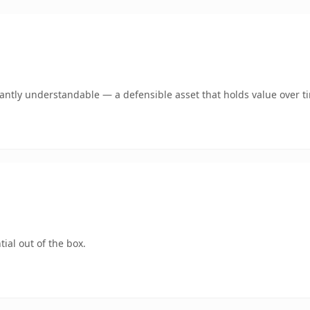
ntly understandable — a defensible asset that holds value over t
ial out of the box.