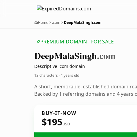
Home
.com
DeepMalaSingh.com
PREMIUM DOMAIN · FOR SALE
Deep
Mala
Singh
.com
Descriptive .com domain
13 characters ·
4 years old
A short, memorable, established domain re
Backed by 1 referring domains and 4 years of
BUY-IT-NOW
$195
USD