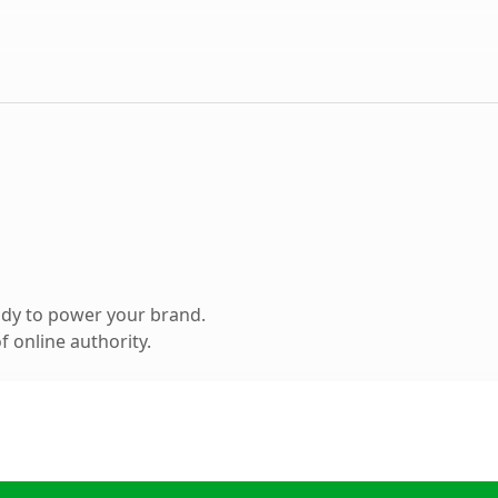
ady to power your brand.
 online authority.