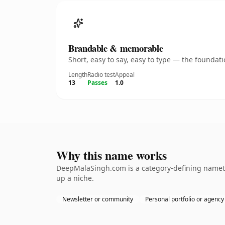
Brandable & memorable
Short, easy to say, easy to type — the founda
Length
Radio test
Appeal
13
Passes
1.0
Why this name works
DeepMalaSingh.com is a category-defining namethe
up a niche.
Newsletter or community
Personal portfolio or agency