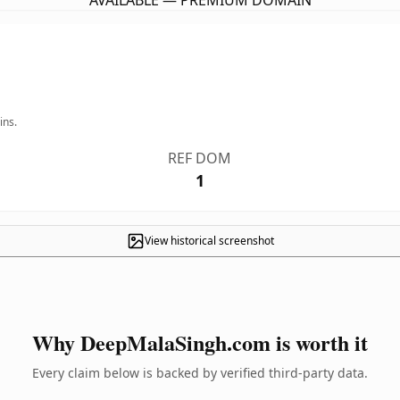
AVAILABLE — PREMIUM DOMAIN
ins.
REF DOM
1
View historical screenshot
Why DeepMalaSingh.com is worth it
Every claim below is backed by verified third-party data.