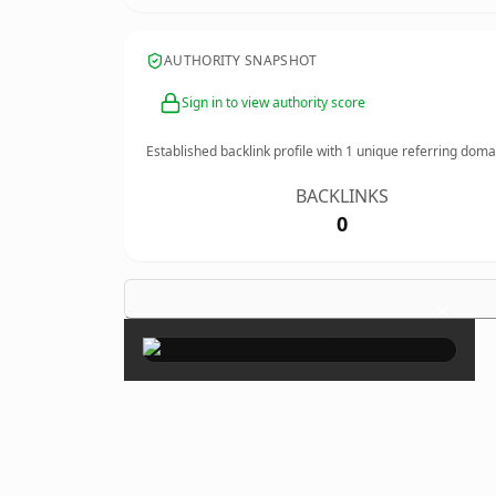
AUTHORITY SNAPSHOT
Sign in to view authority score
Established backlink profile with
1
unique referring doma
BACKLINKS
0
×