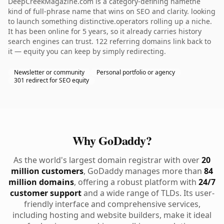
DeepCreekMagazine.com is a category-defining namethe
kind of full-phrase name that wins on SEO and clarity. looking
to launch something distinctive.operators rolling up a niche.
It has been online for 5 years, so it already carries history
search engines can trust. 122 referring domains link back to
it — equity you can keep by simply redirecting.
Newsletter or community
Personal portfolio or agency
301 redirect for SEO equity
Why GoDaddy?
As the world's largest domain registrar with over
20
million customers
, GoDaddy manages more than
84
million domains
, offering a robust platform with
24/7
customer support
and a wide range of TLDs. Its user-
friendly interface and comprehensive services,
including hosting and website builders, make it ideal