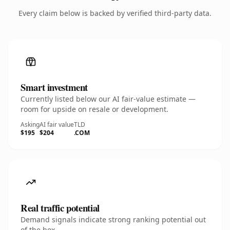
Every claim below is backed by verified third-party data.
Smart investment
Currently listed below our AI fair-value estimate —
room for upside on resale or development.
Asking
AI fair value
TLD
$195
$204
.COM
Real traffic potential
Demand signals indicate strong ranking potential out
of the box.