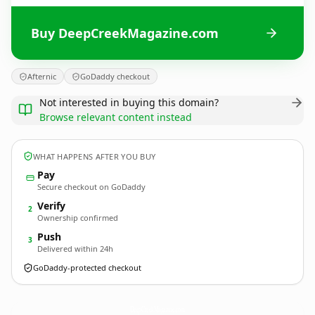
Buy DeepCreekMagazine.com
Afternic
GoDaddy checkout
Not interested in buying this domain?
Browse relevant content instead
WHAT HAPPENS AFTER YOU BUY
Pay
Secure checkout on GoDaddy
Verify
2
Ownership confirmed
Push
3
Delivered within 24h
GoDaddy-protected checkout
DeepCreekMagazine.
com