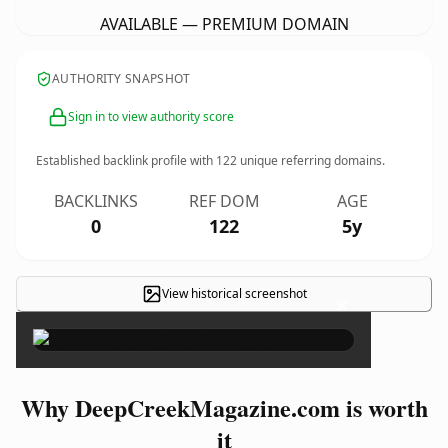
AVAILABLE — PREMIUM DOMAIN
AUTHORITY SNAPSHOT
Sign in to view authority score
Established backlink profile with
122
unique referring domains.
BACKLINKS
REF DOM
AGE
0
122
5y
View historical screenshot
×
Why DeepCreekMagazine.com is worth
it