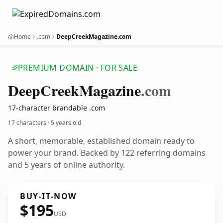
Home
.com
DeepCreekMagazine.com
PREMIUM DOMAIN · FOR SALE
Deep
Creek
Magazine
.com
17-character brandable .com
17 characters ·
5 years old
A short, memorable, established domain ready to
power your brand. Backed by 122 referring domains
and 5 years of online authority.
BUY-IT-NOW
$195
USD