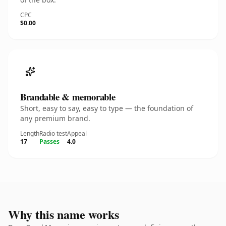
CPC
$0.00
Brandable & memorable
Short, easy to say, easy to type — the foundation of
any premium brand.
Length
Radio test
Appeal
17
Passes
4.0
Why this name works