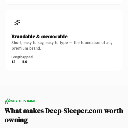
Brandable & memorable
Short, easy to say, easy to type — the foundation of any
premium brand.
Length
Appeal
12
5.0
WHY THIS NAME
What makes Deep-Sleeper.com worth
owning