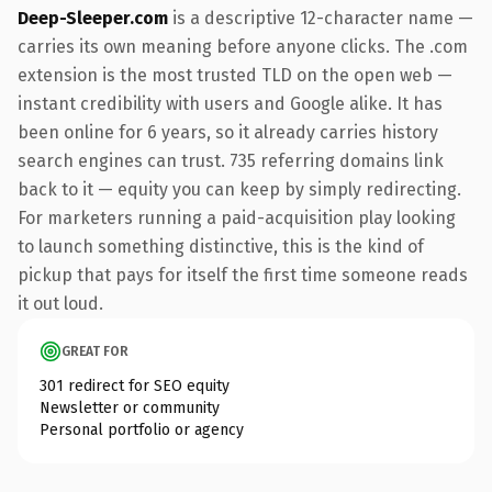
Deep-Sleeper.com
is a descriptive 12-character name —
carries its own meaning before anyone clicks. The .com
extension is the most trusted TLD on the open web —
instant credibility with users and Google alike. It has
been online for 6 years, so it already carries history
search engines can trust. 735 referring domains link
back to it — equity you can keep by simply redirecting.
For marketers running a paid-acquisition play looking
to launch something distinctive, this is the kind of
pickup that pays for itself the first time someone reads
it out loud.
GREAT FOR
301 redirect for SEO equity
Newsletter or community
Personal portfolio or agency