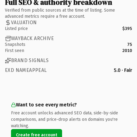
Full SEO & authority breakdown
Verified from public sources at the time of listing. Some
advanced metrics require a free account.
VALUATION
Listed price
$395
WAYBACK ARCHIVE
Snapshots
75
First seen
2010
BRAND SIGNALS
EXD NAMEAPPEAL
5.0 · Fair
Want to see every metric?
Free account unlocks advanced SEO data, side-by-side
comparisons, and price-drop alerts on domains you're
watching.
Create free account