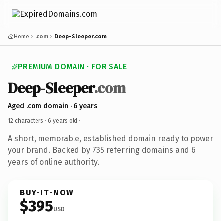
Home
.com
Deep-Sleeper.com
PREMIUM DOMAIN · FOR SALE
Deep-Sleeper
.com
Aged .com domain · 6 years
12 characters ·
6 years old
·
A short, memorable, established domain ready to power
your brand. Backed by 735 referring domains and 6
years of online authority.
BUY-IT-NOW
$395
USD