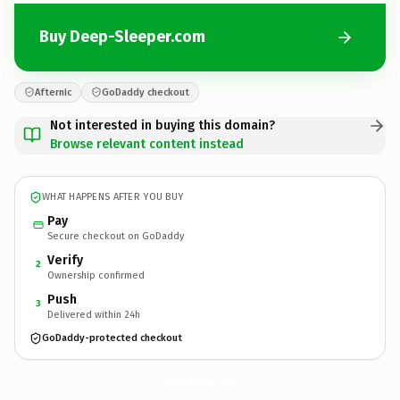
Buy Deep-Sleeper.com
Afternic
GoDaddy checkout
Not interested in buying this domain?
Browse relevant content instead
WHAT HAPPENS AFTER YOU BUY
Pay
Secure checkout on GoDaddy
Verify
2
Ownership confirmed
Push
3
Delivered within 24h
GoDaddy-protected checkout
Deep-Sleeper.
com