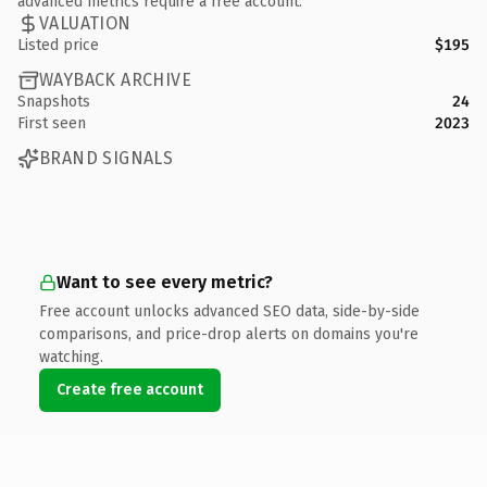
advanced metrics require a free account.
VALUATION
Listed price
$195
WAYBACK ARCHIVE
Snapshots
24
First seen
2023
BRAND SIGNALS
Want to see every metric?
Free account unlocks advanced SEO data, side-by-side
comparisons, and price-drop alerts on domains you're
watching.
Create free account