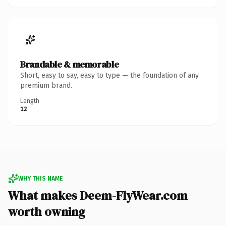
Brandable & memorable
Short, easy to say, easy to type — the foundation of any
premium brand.
Length
12
WHY THIS NAME
What makes Deem-FlyWear.com
worth owning