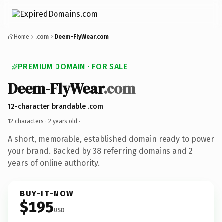
Home
.com
Deem-FlyWear.com
PREMIUM DOMAIN · FOR SALE
Deem-FlyWear
.com
12-character brandable .com
12 characters ·
2 years old
·
A short, memorable, established domain ready to power
your brand. Backed by 38 referring domains and 2
years of online authority.
BUY-IT-NOW
$195
USD