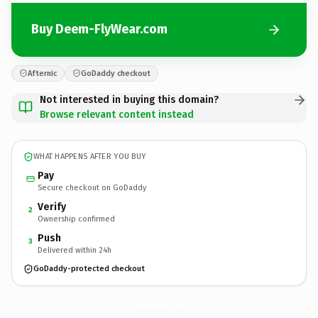
Buy Deem-FlyWear.com
Afternic
GoDaddy checkout
Not interested in buying this domain?
Browse relevant content instead
WHAT HAPPENS AFTER YOU BUY
Pay
Secure checkout on GoDaddy
Verify
2
Ownership confirmed
Push
3
Delivered within 24h
GoDaddy-protected checkout
Deem-FlyWear.
com