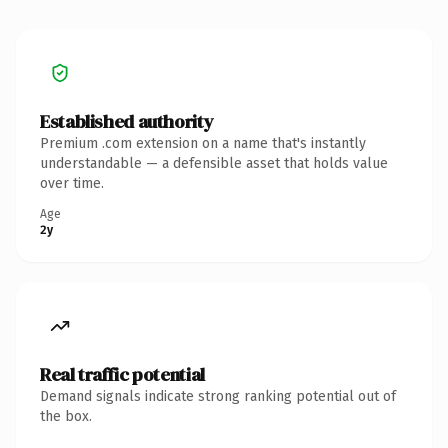
Established authority
Premium .com extension on a name that's instantly
understandable — a defensible asset that holds value
over time.
Age
2y
Real traffic potential
Demand signals indicate strong ranking potential out of
the box.