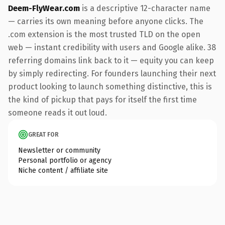
Deem-FlyWear.com
is a descriptive 12-character name
— carries its own meaning before anyone clicks. The
.com extension is the most trusted TLD on the open
web — instant credibility with users and Google alike. 38
referring domains link back to it — equity you can keep
by simply redirecting. For founders launching their next
product looking to launch something distinctive, this is
the kind of pickup that pays for itself the first time
someone reads it out loud.
GREAT FOR
Newsletter or community
Personal portfolio or agency
Niche content / affiliate site