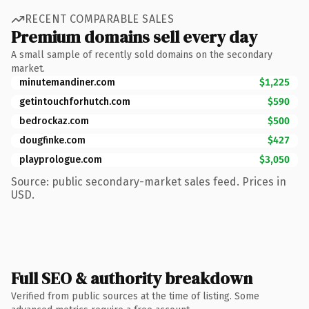
RECENT COMPARABLE SALES
Premium domains sell every day
A small sample of recently sold domains on the secondary
market.
minutemandiner.com
$1,225
getintouchforhutch.com
$590
bedrockaz.com
$500
dougfinke.com
$427
playprologue.com
$3,050
Source: public secondary-market sales feed. Prices in
USD.
Full SEO & authority breakdown
Verified from public sources at the time of listing. Some