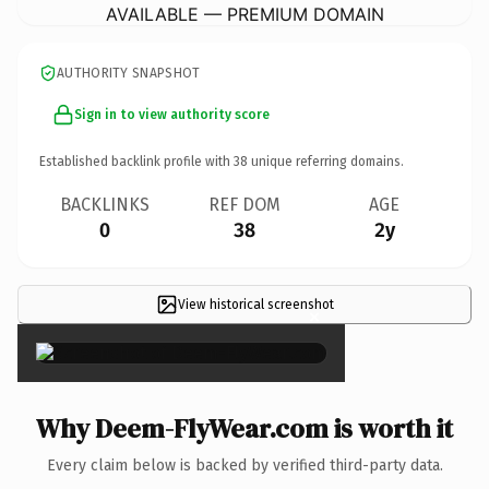
AVAILABLE — PREMIUM DOMAIN
AUTHORITY SNAPSHOT
Sign in to view authority score
Established backlink profile with
38
unique referring domains.
BACKLINKS
REF DOM
AGE
0
38
2y
View historical screenshot
×
Why Deem-FlyWear.com is worth it
Every claim below is backed by verified third-party data.