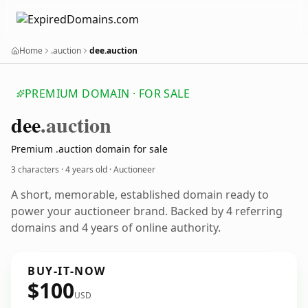
Home
.auction
dee.auction
PREMIUM DOMAIN · FOR SALE
dee
.auction
Premium .auction domain for sale
3 characters ·
4 years old
· Auctioneer
A short, memorable, established domain ready to
power your auctioneer brand. Backed by 4 referring
domains and 4 years of online authority.
BUY-IT-NOW
$100
USD