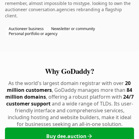
remember, almost impossible to mistype. looking to own the
auctioneer conversation.agencies rebranding a flagship
client.
Auctioneer business
Newsletter or community
Personal portfolio or agency
Why GoDaddy?
As the world's largest domain registrar with over
20
million customers
, GoDaddy manages more than
84
million domains
, offering a robust platform with
24/7
customer support
and a wide range of TLDs. Its user-
friendly interface and comprehensive services,
including hosting and website builders, make it ideal
for businesses seeking an all-in-one solution.
Buy dee.auction