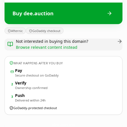
Buy dee.auction
Afternic
GoDaddy checkout
Not interested in buying this domain?
Browse relevant content instead
WHAT HAPPENS AFTER YOU BUY
Pay
Secure checkout on GoDaddy
Verify
2
Ownership confirmed
Push
3
Delivered within 24h
GoDaddy-protected checkout
dee.
auction