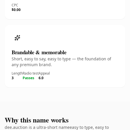
CPC
$0.00
Brandable & memorable
Short, easy to say, easy to type — the foundation of
any premium brand.
Length
Radio test
Appeal
3
Passes
6.0
Why this name works
dee.auction is a ultra-short nameeasy to type, easy to