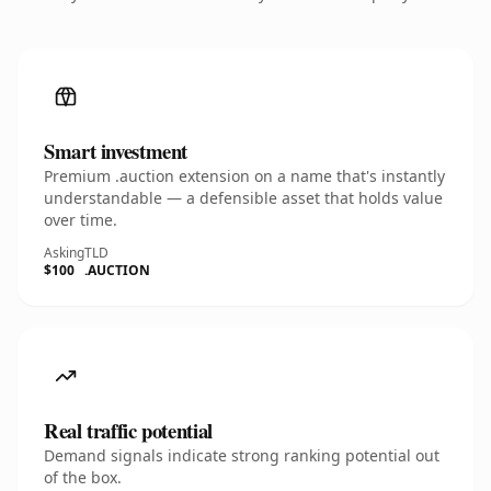
Smart investment
Premium .auction extension on a name that's instantly
understandable — a defensible asset that holds value
over time.
Asking
TLD
$100
.AUCTION
Real traffic potential
Demand signals indicate strong ranking potential out
of the box.