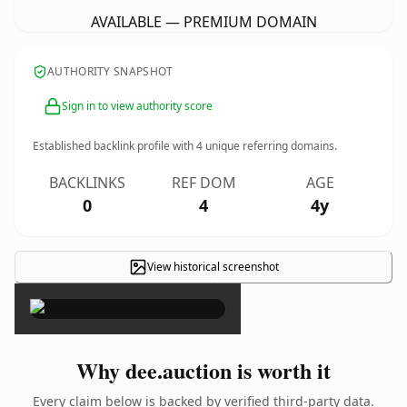
AVAILABLE — PREMIUM DOMAIN
AUTHORITY SNAPSHOT
Sign in to view authority score
Established backlink profile with
4
unique referring domains.
BACKLINKS
REF DOM
AGE
0
4
4y
View historical screenshot
×
Why dee.auction is worth it
Every claim below is backed by verified third-party data.