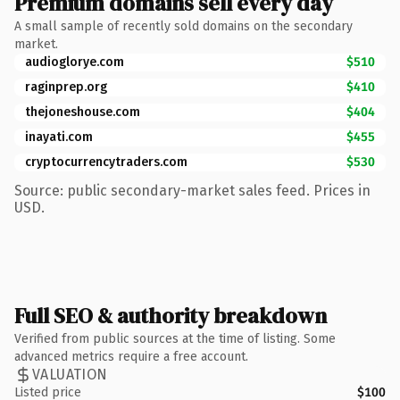
Premium domains sell every day
A small sample of recently sold domains on the secondary
market.
audioglorye.com
$510
raginprep.org
$410
thejoneshouse.com
$404
inayati.com
$455
cryptocurrencytraders.com
$530
Source: public secondary-market sales feed. Prices in
USD.
Full SEO & authority breakdown
Verified from public sources at the time of listing. Some
advanced metrics require a free account.
VALUATION
Listed price
$100