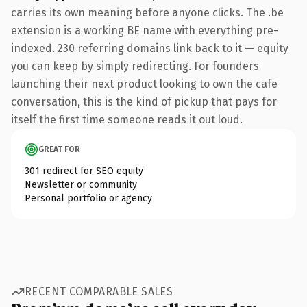
carries its own meaning before anyone clicks. The .be
extension is a working BE name with everything pre-
indexed. 230 referring domains link back to it — equity
you can keep by simply redirecting. For founders
launching their next product looking to own the cafe
conversation, this is the kind of pickup that pays for
itself the first time someone reads it out loud.
GREAT FOR
301 redirect for SEO equity
Newsletter or community
Personal portfolio or agency
RECENT COMPARABLE SALES