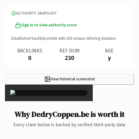
AUTHORITY SNAPSHOT
Sign in to view authority score
Established backlink profile with
230
unique referring domains.
BACKLINKS
REF DOM
AGE
0
230
y
View historical screenshot
×
Why DedryCoppen.be is worth it
Every claim below is backed by verified third-party data.