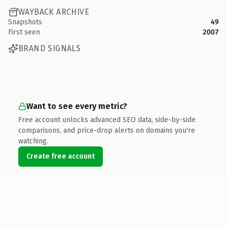
WAYBACK ARCHIVE
Snapshots
49
First seen
2007
BRAND SIGNALS
Want to see every metric?
Free account unlocks advanced SEO data, side-by-side
comparisons, and price-drop alerts on domains you're
watching.
Create free account