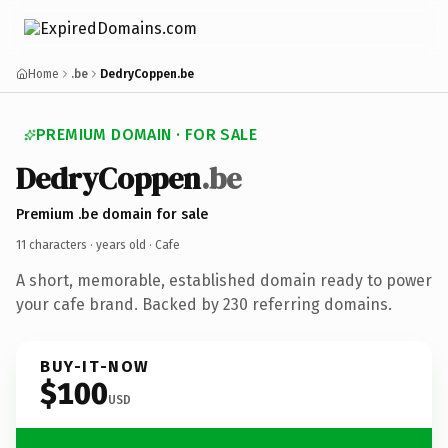
Home
.be
DedryCoppen.be
PREMIUM DOMAIN · FOR SALE
DedryCoppen
.be
Premium .be domain for sale
11 characters ·
years old
· Cafe
A short, memorable, established domain ready to power
your cafe brand. Backed by 230 referring domains.
BUY-IT-NOW
$100
USD