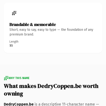
Brandable & memorable
Short, easy to say, easy to type — the foundation of any
premium brand.
Length
11
WHY THIS NAME
What makes DedryCoppen.be worth
owning
DedryCoppen.be
is a descriptive 11-character name —