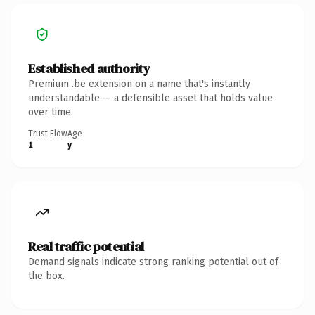
Established authority
Premium .be extension on a name that's instantly
understandable — a defensible asset that holds value
over time.
Trust Flow
Age
1
y
Real traffic potential
Demand signals indicate strong ranking potential out of
the box.