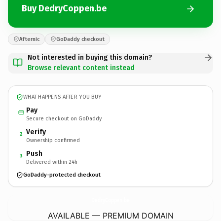
Buy DedryCoppen.be
Afternic
GoDaddy checkout
Not interested in buying this domain?
Browse relevant content instead
WHAT HAPPENS AFTER YOU BUY
Pay
Secure checkout on GoDaddy
Verify
2
Ownership confirmed
Push
3
Delivered within 24h
GoDaddy-protected checkout
DedryCoppen.
be
AVAILABLE — PREMIUM DOMAIN