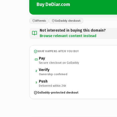
Buy DeDiar.com
Afternic
GoDaddy checkout
Not interested in buying this domain?
Browse relevant content instead
WHAT HAPPENS AFTER YOU BUY
Pay
Secure checkout on GoDaddy
Verify
2
Ownership confirmed
Push
3
Delivered within 24h
GoDaddy-protected checkout