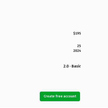
$195
25
2024
2.0 · Basic
Create free account