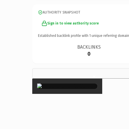
AUTHORITY SNAPSHOT
Sign in to view authority score
Established backlink profile with
1
unique referring domain
BACKLINKS
0
×