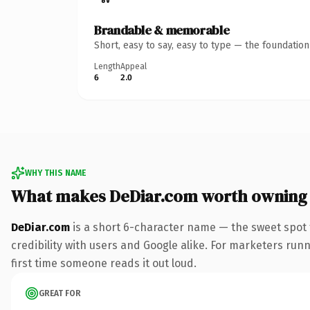
Brandable & memorable
Short, easy to say, easy to type — the foundatio
Length
Appeal
6
2.0
WHY THIS NAME
What makes DeDiar.com worth owning
DeDiar.com
is a short 6-character name — the sweet spot 
credibility with users and Google alike. For marketers runni
first time someone reads it out loud.
GREAT FOR