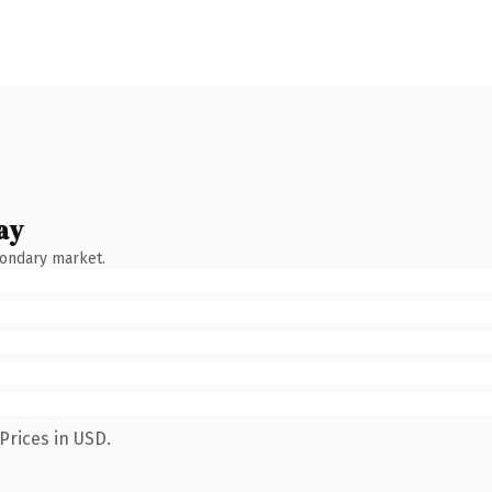
ay
condary market.
Prices in USD.