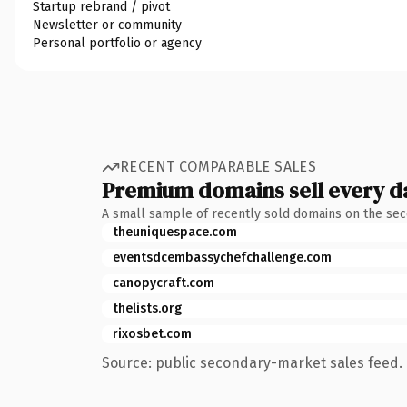
Startup rebrand / pivot
Newsletter or community
Personal portfolio or agency
RECENT COMPARABLE SALES
Premium domains sell every d
A small sample of recently sold domains on the se
theuniquespace.com
eventsdcembassychefchallenge.com
canopycraft.com
thelists.org
rixosbet.com
Source: public secondary-market sales feed. 