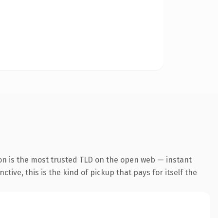
on is the most trusted TLD on the open web — instant
tive, this is the kind of pickup that pays for itself the