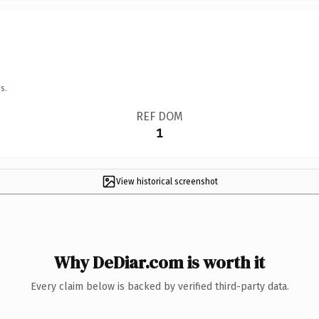
s.
REF DOM
1
View historical screenshot
Why DeDiar.com is worth it
Every claim below is backed by verified third-party data.