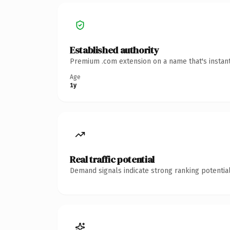
Established authority
Premium .com extension on a name that's instant
Age
1y
Real traffic potential
Demand signals indicate strong ranking potential