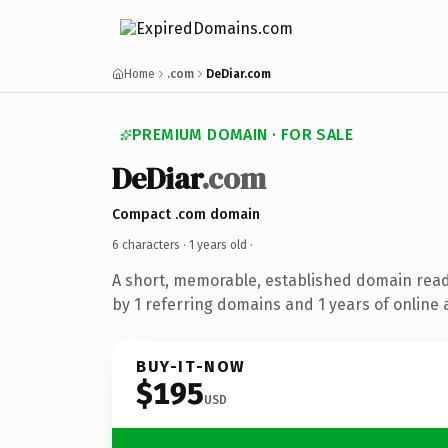
Home
.com
DeDiar.com
PREMIUM DOMAIN · FOR SALE
DeDiar
.com
Compact .com domain
6 characters ·
1 years old
·
A short, memorable, established domain rea
by 1 referring domains and 1 years of online 
BUY-IT-NOW
$195
USD