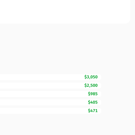
$3,050
$2,500
$985
$405
$471