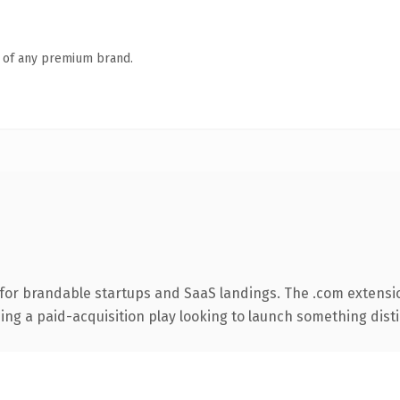
n of any premium brand.
for brandable startups and SaaS landings. The .com extensi
ng a paid-acquisition play looking to launch something distinc