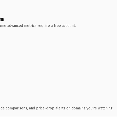
wn
 Some advanced metrics require a free account.
ide comparisons, and price-drop alerts on domains you're watching.