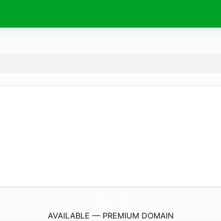
DeDiar.
com
AVAILABLE — PREMIUM DOMAIN