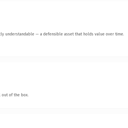
ly understandable — a defensible asset that holds value over time.
 out of the box.