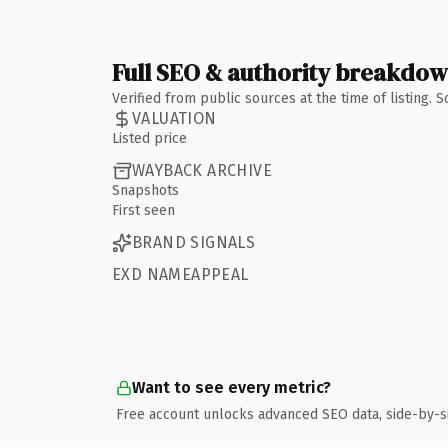
Full SEO & authority breakdo
Verified from public sources at the time of listing.
VALUATION
Listed price
WAYBACK ARCHIVE
Snapshots
First seen
BRAND SIGNALS
EXD NAMEAPPEAL
Want to see every metric?
Free account unlocks advanced SEO data, side-by-s