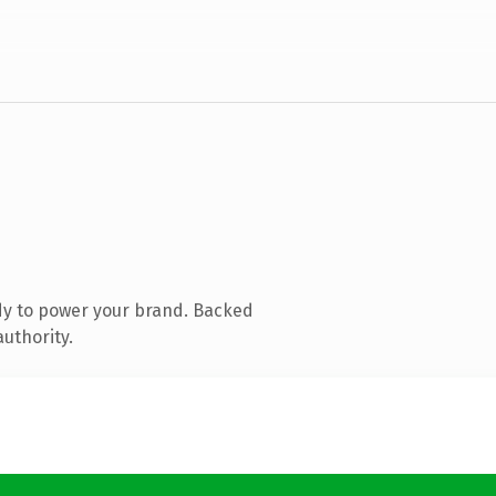
dy to power your brand. Backed
authority.