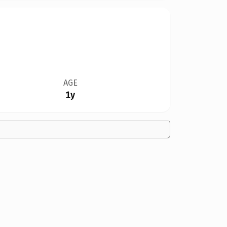
AGE
1y