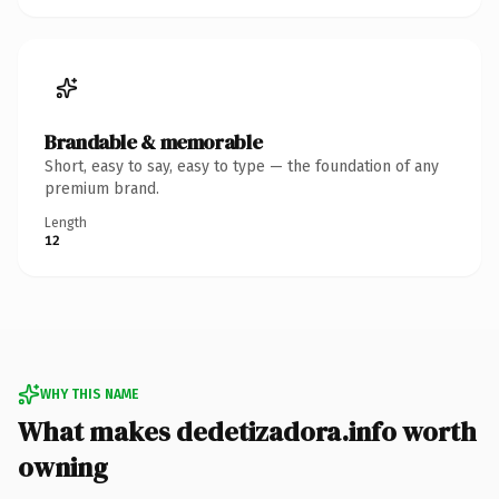
Brandable & memorable
Short, easy to say, easy to type — the foundation of any
premium brand.
Length
12
WHY THIS NAME
What makes dedetizadora.info worth
owning