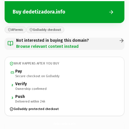
Buy dedetizadora.info
Afternic
GoDaddy checkout
Not interested in buying this domain?
Browse relevant content instead
WHAT HAPPENS AFTER YOU BUY
Pay
Secure checkout on GoDaddy
Verify
2
Ownership confirmed
Push
3
Delivered within 24h
GoDaddy-protected checkout
dedetizadora.
info