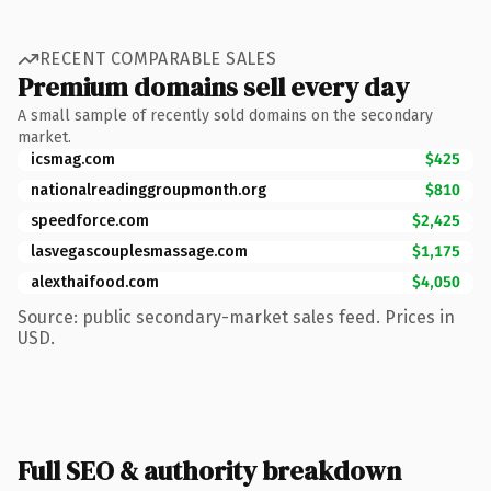
RECENT COMPARABLE SALES
Premium domains sell every day
A small sample of recently sold domains on the secondary
market.
icsmag.com
$425
nationalreadinggroupmonth.org
$810
speedforce.com
$2,425
lasvegascouplesmassage.com
$1,175
alexthaifood.com
$4,050
Source: public secondary-market sales feed. Prices in
USD.
Full SEO & authority breakdown