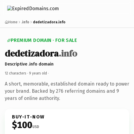
Home
.info
dedetizadora.info
PREMIUM DOMAIN · FOR SALE
dedetizadora
.info
Descriptive .info domain
12 characters ·
9 years old
·
A short, memorable, established domain ready to power
your brand. Backed by 276 referring domains and 9
years of online authority.
BUY-IT-NOW
$100
USD