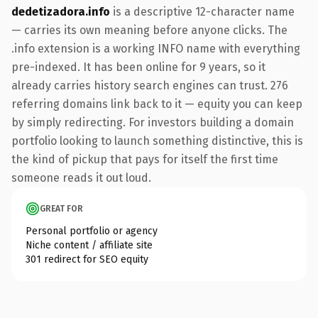
dedetizadora.info
is a descriptive 12-character name
— carries its own meaning before anyone clicks. The
.info extension is a working INFO name with everything
pre-indexed. It has been online for 9 years, so it
already carries history search engines can trust. 276
referring domains link back to it — equity you can keep
by simply redirecting. For investors building a domain
portfolio looking to launch something distinctive, this is
the kind of pickup that pays for itself the first time
someone reads it out loud.
GREAT FOR
Personal portfolio or agency
Niche content / affiliate site
301 redirect for SEO equity