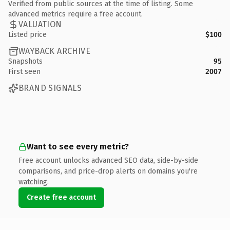
Verified from public sources at the time of listing. Some
advanced metrics require a free account.
VALUATION
Listed price
$100
WAYBACK ARCHIVE
Snapshots
95
First seen
2007
BRAND SIGNALS
Want to see every metric?
Free account unlocks advanced SEO data, side-by-side
comparisons, and price-drop alerts on domains you're
watching.
Create free account