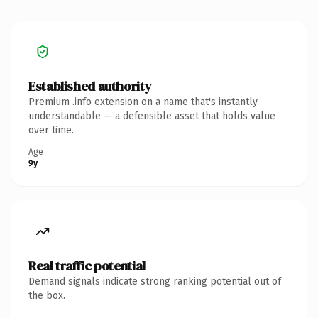
Established authority
Premium .info extension on a name that's instantly
understandable — a defensible asset that holds value
over time.
Age
9y
Real traffic potential
Demand signals indicate strong ranking potential out of
the box.