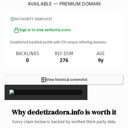
AVAILABLE — PREMIUM DOMAIN
AUTHORITY SNAPSHOT
Sign in to view authority score
Established backlink profile with
276
unique referring domains.
BACKLINKS
REF DOM
AGE
0
276
9y
View historical screenshot
×
Why dedetizadora.info is worth it
Every claim below is backed by verified third-party data.