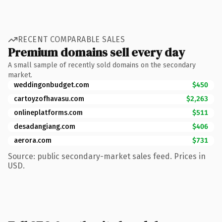
RECENT COMPARABLE SALES
Premium domains sell every day
A small sample of recently sold domains on the secondary
market.
weddingonbudget.com
$450
cartoyzofhavasu.com
$2,263
onlineplatforms.com
$511
desadangiang.com
$406
aerora.com
$731
Source: public secondary-market sales feed. Prices in
USD.