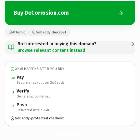
Buy DeCorrosion.com
Afternic
GoDaddy checkout
Not interested in buying this domain?
Browse relevant content instead
WHAT HAPPENS AFTER YOU BUY
Pay
Secure checkout on GoDaddy
Verify
2
Ownership confirmed
Push
3
Delivered within 24h
GoDaddy-protected checkout
DeCorrosion.
com