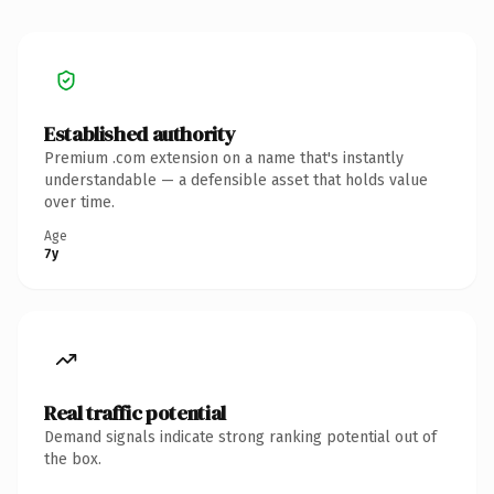
Established authority
Premium .com extension on a name that's instantly
understandable — a defensible asset that holds value
over time.
Age
7y
Real traffic potential
Demand signals indicate strong ranking potential out of
the box.