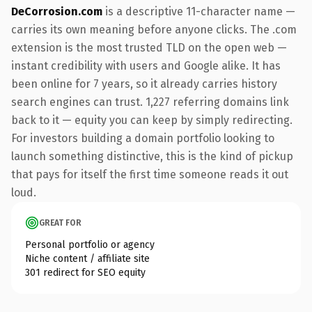
DeCorrosion.com
is a descriptive 11-character name —
carries its own meaning before anyone clicks. The .com
extension is the most trusted TLD on the open web —
instant credibility with users and Google alike. It has
been online for 7 years, so it already carries history
search engines can trust. 1,227 referring domains link
back to it — equity you can keep by simply redirecting.
For investors building a domain portfolio looking to
launch something distinctive, this is the kind of pickup
that pays for itself the first time someone reads it out
loud.
GREAT FOR
Personal portfolio or agency
Niche content / affiliate site
301 redirect for SEO equity