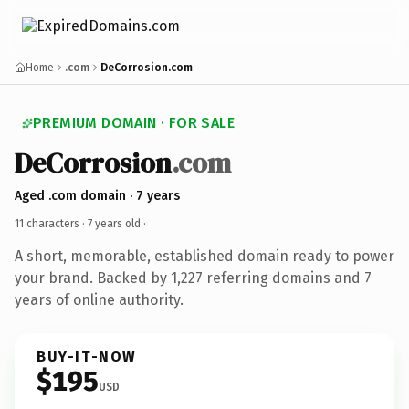
Home
.com
DeCorrosion.com
PREMIUM DOMAIN · FOR SALE
DeCorrosion
.com
Aged .com domain · 7 years
11 characters ·
7 years old
·
A short, memorable, established domain ready to power
your brand. Backed by 1,227 referring domains and 7
years of online authority.
BUY-IT-NOW
$195
USD