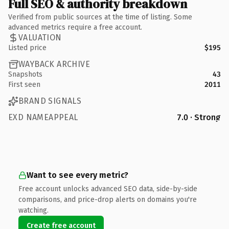
Full SEO & authority breakdown
Verified from public sources at the time of listing. Some
advanced metrics require a free account.
VALUATION
Listed price
$195
WAYBACK ARCHIVE
Snapshots
43
First seen
2011
BRAND SIGNALS
EXD NAMEAPPEAL
7.0 · Strong
Want to see every metric?
Free account unlocks advanced SEO data, side-by-side
comparisons, and price-drop alerts on domains you're
watching.
Create free account