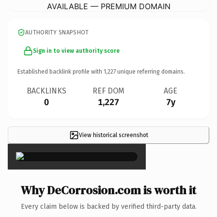
AVAILABLE — PREMIUM DOMAIN
AUTHORITY SNAPSHOT
Sign in to view authority score
Established backlink profile with
1,227
unique referring domains.
BACKLINKS
REF DOM
AGE
0
1,227
7y
View historical screenshot
×
Why DeCorrosion.com is worth it
Every claim below is backed by verified third-party data.