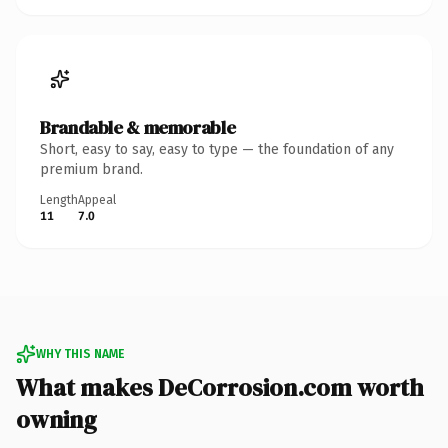
Brandable & memorable
Short, easy to say, easy to type — the foundation of any
premium brand.
Length
Appeal
11
7.0
WHY THIS NAME
What makes DeCorrosion.com worth
owning