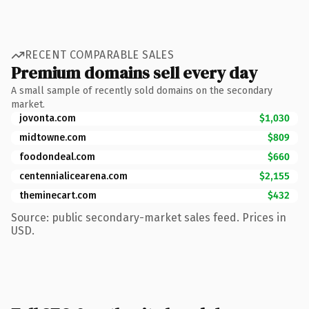
RECENT COMPARABLE SALES
Premium domains sell every day
A small sample of recently sold domains on the secondary
market.
jovonta.com
$1,030
midtowne.com
$809
foodondeal.com
$660
centennialicearena.com
$2,155
theminecart.com
$432
Source: public secondary-market sales feed. Prices in
USD.