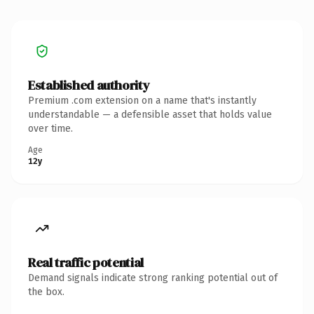
Established authority
Premium .com extension on a name that's instantly
understandable — a defensible asset that holds value
over time.
Age
12y
Real traffic potential
Demand signals indicate strong ranking potential out of
the box.