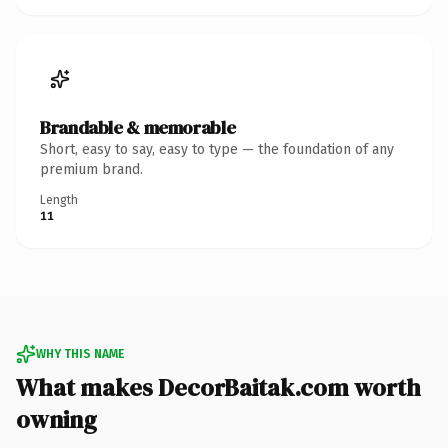
Brandable & memorable
Short, easy to say, easy to type — the foundation of any
premium brand.
Length
11
WHY THIS NAME
What makes DecorBaitak.com worth
owning