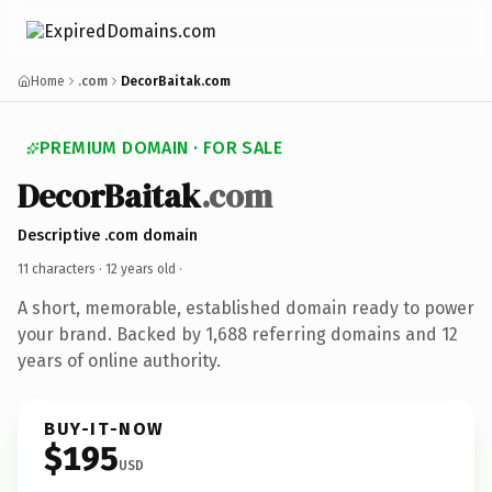
Home
.com
DecorBaitak.com
PREMIUM DOMAIN · FOR SALE
DecorBaitak
.com
Descriptive .com domain
11 characters ·
12 years old
·
A short, memorable, established domain ready to power
your brand. Backed by 1,688 referring domains and 12
years of online authority.
BUY-IT-NOW
$195
USD