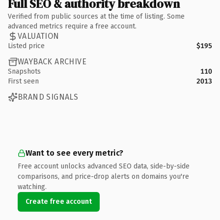
Full SEO & authority breakdown
Verified from public sources at the time of listing. Some
advanced metrics require a free account.
VALUATION
Listed price
$195
WAYBACK ARCHIVE
Snapshots
110
First seen
2013
BRAND SIGNALS
Want to see every metric?
Free account unlocks advanced SEO data, side-by-side
comparisons, and price-drop alerts on domains you're
watching.
Create free account