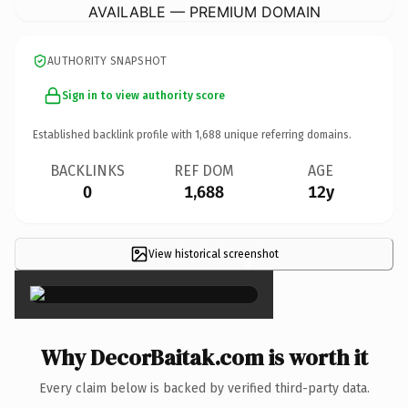
AVAILABLE — PREMIUM DOMAIN
AUTHORITY SNAPSHOT
Sign in to view authority score
Established backlink profile with
1,688
unique referring domains.
BACKLINKS
REF DOM
AGE
0
1,688
12y
View historical screenshot
×
Why DecorBaitak.com is worth it
Every claim below is backed by verified third-party data.