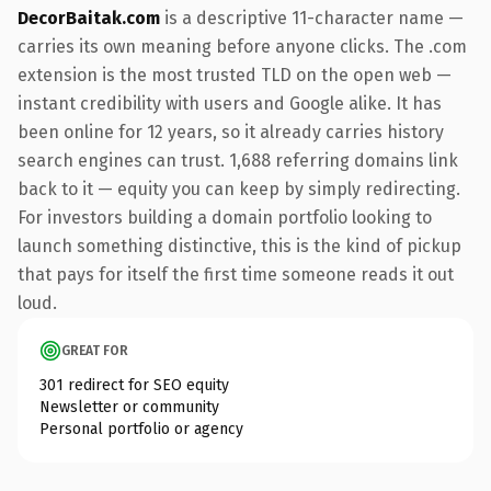
DecorBaitak.com
is a descriptive 11-character name —
carries its own meaning before anyone clicks. The .com
extension is the most trusted TLD on the open web —
instant credibility with users and Google alike. It has
been online for 12 years, so it already carries history
search engines can trust. 1,688 referring domains link
back to it — equity you can keep by simply redirecting.
For investors building a domain portfolio looking to
launch something distinctive, this is the kind of pickup
that pays for itself the first time someone reads it out
loud.
GREAT FOR
301 redirect for SEO equity
Newsletter or community
Personal portfolio or agency