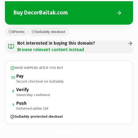
Buy DecorBaitak.com
Afternic
GoDaddy checkout
Not interested in buying this domain?
Browse relevant content instead
WHAT HAPPENS AFTER YOU BUY
Pay
Secure checkout on GoDaddy
Verify
2
Ownership confirmed
Push
3
Delivered within 24h
GoDaddy-protected checkout
DecorBaitak.
com