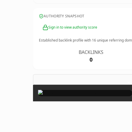
AUTHORITY SNAPSHOT
Sign in to view authority score
Established backlink profile with
16
unique referring dom
BACKLINKS
0
×