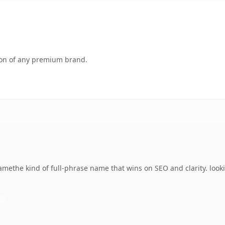
tion of any premium brand.
methe kind of full-phrase name that wins on SEO and clarity. look