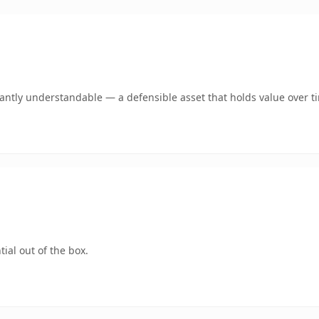
ntly understandable — a defensible asset that holds value over t
ial out of the box.