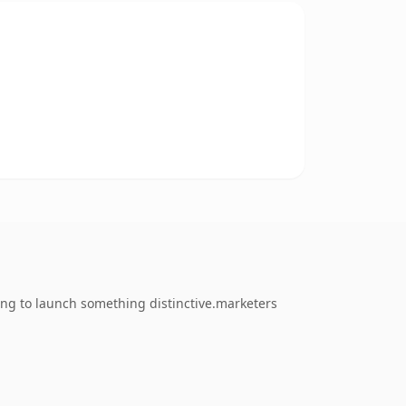
ing to launch something distinctive.marketers