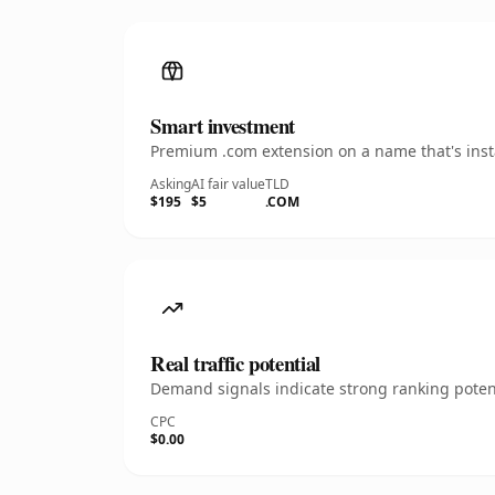
Smart investment
Premium .com extension on a name that's insta
Asking
AI fair value
TLD
$195
$5
.COM
Real traffic potential
Demand signals indicate strong ranking potent
CPC
$0.00