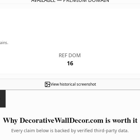
AVAILABLE — PREMIUM DOMAIN
ains.
REF DOM
16
View historical screenshot
Why DecorativeWallDecor.com is worth it
Every claim below is backed by verified third-party data.