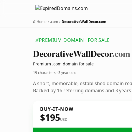
Home
.com
DecorativeWallDecor.com
PREMIUM DOMAIN · FOR SALE
Decorative
Wall
Decor
.com
Premium .com domain for sale
19 characters ·
3 years old
A short, memorable, established domain re
Backed by 16 referring domains and 3 years o
BUY-IT-NOW
$195
USD