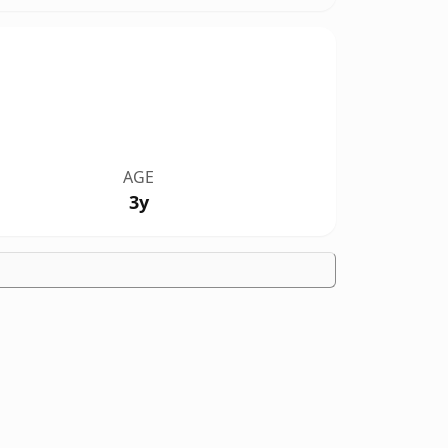
AGE
3y