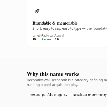
Brandable & memorable
Short, easy to say, easy to type — the founda
Length
Radio test
Appeal
19
Passes
3.0
Why this name works
DecorativeWallDecor.com is a category-defining na
running a paid-acquisition play.
Personal portfolio or agency
Newsletter or community