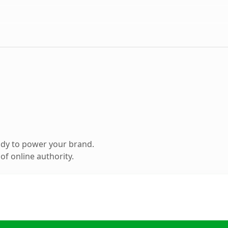
ady to power your brand.
f online authority.