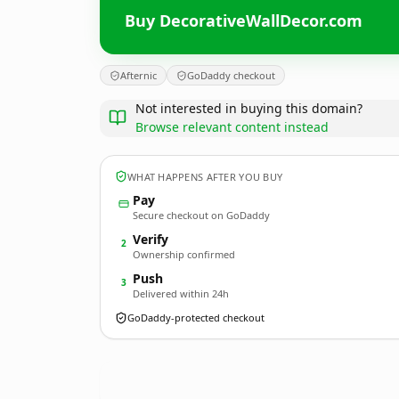
Buy DecorativeWallDecor.com
Afternic
GoDaddy checkout
Not interested in buying this domain?
Browse relevant content instead
WHAT HAPPENS AFTER YOU BUY
Pay
Secure checkout on GoDaddy
Verify
2
Ownership confirmed
Push
3
Delivered within 24h
GoDaddy-protected checkout