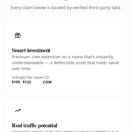
Every claim below is backed by verified third-party data.
Smart investment
Premium .com extension on a name that's instantly
understandable — a defensible asset that holds value
over time.
Asking
AI fair value
TLD
$195
$123
.COM
Real traffic potential
Demand signals indicate strong ranking potential out