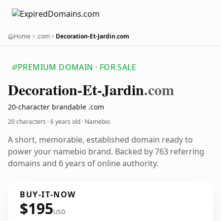
Home
.com
Decoration-Et-Jardin.com
PREMIUM DOMAIN · FOR SALE
Decoration-Et-Jardin
.com
20-character brandable .com
20 characters ·
6 years old
· Namebio
A short, memorable, established domain ready to
power your namebio brand. Backed by 763 referring
domains and 6 years of online authority.
BUY-IT-NOW
$195
USD