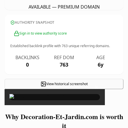
AVAILABLE — PREMIUM DOMAIN
AUTHORITY SNAPSHOT
Sign in to view authority score
Established backlink profile with
763
unique referring domains.
BACKLINKS
REF DOM
AGE
0
763
6y
View historical screenshot
×
Why Decoration-Et-Jardin.com is worth
it