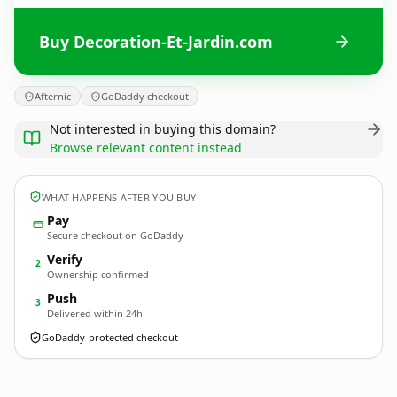
Buy Decoration-Et-Jardin.com
Afternic
GoDaddy checkout
Not interested in buying this domain?
Browse relevant content instead
WHAT HAPPENS AFTER YOU BUY
Pay
Secure checkout on GoDaddy
Verify
2
Ownership confirmed
Push
3
Delivered within 24h
GoDaddy-protected checkout
Decoration-Et-Jardin.
com