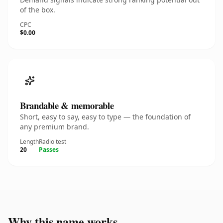
of the box.
CPC
$0.00
Brandable & memorable
Short, easy to say, easy to type — the foundation of
any premium brand.
Length
Radio test
20
Passes
Why this name works