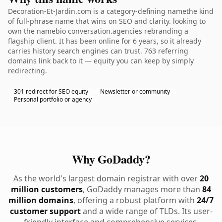
Decoration-Et-Jardin.com is a category-defining namethe kind
of full-phrase name that wins on SEO and clarity. looking to
own the namebio conversation.agencies rebranding a
flagship client. It has been online for 6 years, so it already
carries history search engines can trust. 763 referring
domains link back to it — equity you can keep by simply
redirecting.
301 redirect for SEO equity
Newsletter or community
Personal portfolio or agency
Why GoDaddy?
As the world's largest domain registrar with over
20
million customers
, GoDaddy manages more than
84
million domains
, offering a robust platform with
24/7
customer support
and a wide range of TLDs. Its user-