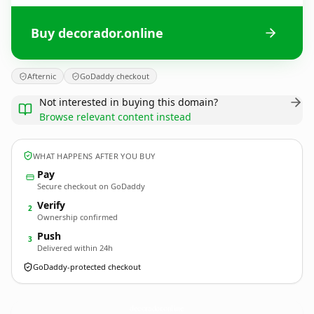
Buy decorador.online
Afternic
GoDaddy checkout
Not interested in buying this domain?
Browse relevant content instead
WHAT HAPPENS AFTER YOU BUY
Pay
Secure checkout on GoDaddy
Verify
2
Ownership confirmed
Push
3
Delivered within 24h
GoDaddy-protected checkout
decorador.
online