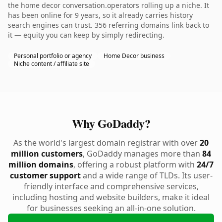
the home decor conversation.operators rolling up a niche. It
has been online for 9 years, so it already carries history
search engines can trust. 356 referring domains link back to
it — equity you can keep by simply redirecting.
Personal portfolio or agency
Home Decor business
Niche content / affiliate site
Why GoDaddy?
As the world's largest domain registrar with over
20
million customers
, GoDaddy manages more than
84
million domains
, offering a robust platform with
24/7
customer support
and a wide range of TLDs. Its user-
friendly interface and comprehensive services,
including hosting and website builders, make it ideal
for businesses seeking an all-in-one solution.