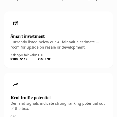
Smart investment
Currently listed below our AI fair-value estimate —
room for upside on resale or development.
Asking
AI fair value
TLD
$100
$119
.ONLINE
Real traffic potential
Demand signals indicate strong ranking potential out
of the box.
CPC