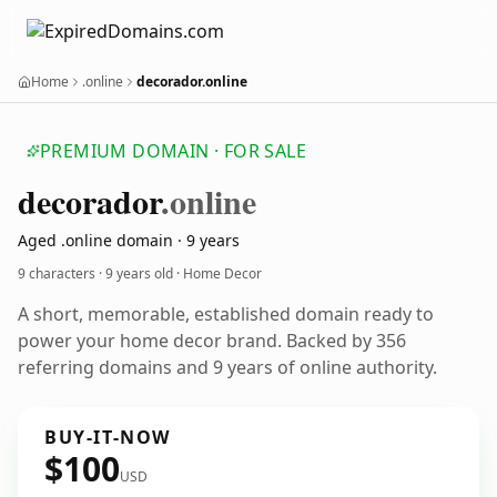
Home
.online
decorador.online
PREMIUM DOMAIN · FOR SALE
decorador
.online
Aged .online domain · 9 years
9 characters ·
9 years old
· Home Decor
A short, memorable, established domain ready to
power your home decor brand. Backed by 356
referring domains and 9 years of online authority.
BUY-IT-NOW
$100
USD