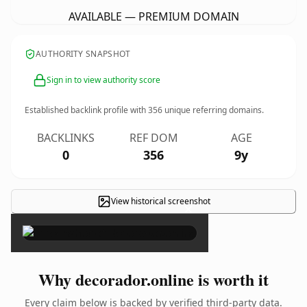
AVAILABLE — PREMIUM DOMAIN
AUTHORITY SNAPSHOT
Sign in to view authority score
Established backlink profile with
356
unique referring domains.
BACKLINKS
REF DOM
AGE
0
356
9y
View historical screenshot
×
Why decorador.online is worth it
Every claim below is backed by verified third-party data.