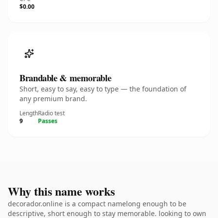
$0.00
Brandable & memorable
Short, easy to say, easy to type — the foundation of
any premium brand.
Length
Radio test
9
Passes
Why this name works
decorador.online is a compact namelong enough to be
descriptive, short enough to stay memorable. looking to own