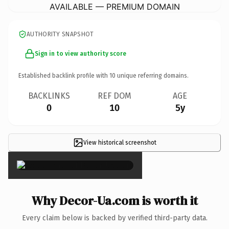
AVAILABLE — PREMIUM DOMAIN
AUTHORITY SNAPSHOT
Sign in to view authority score
Established backlink profile with
10
unique referring domains.
BACKLINKS
REF DOM
AGE
0
10
5y
View historical screenshot
×
Why Decor-Ua.com is worth it
Every claim below is backed by verified third-party data.