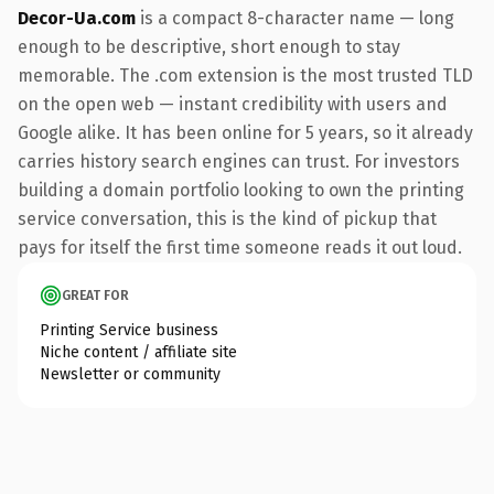
Decor-Ua.com
is a compact 8-character name — long
enough to be descriptive, short enough to stay
memorable. The .com extension is the most trusted TLD
on the open web — instant credibility with users and
Google alike. It has been online for 5 years, so it already
carries history search engines can trust. For investors
building a domain portfolio looking to own the printing
service conversation, this is the kind of pickup that
pays for itself the first time someone reads it out loud.
GREAT FOR
Printing Service business
Niche content / affiliate site
Newsletter or community