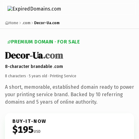
Home
.com
Decor-Ua.com
PREMIUM DOMAIN · FOR SALE
Decor-Ua
.com
8-character brandable .com
8 characters ·
5 years old
· Printing Service
A short, memorable, established domain ready to power
your printing service brand. Backed by 10 referring
domains and 5 years of online authority.
BUY-IT-NOW
$195
USD