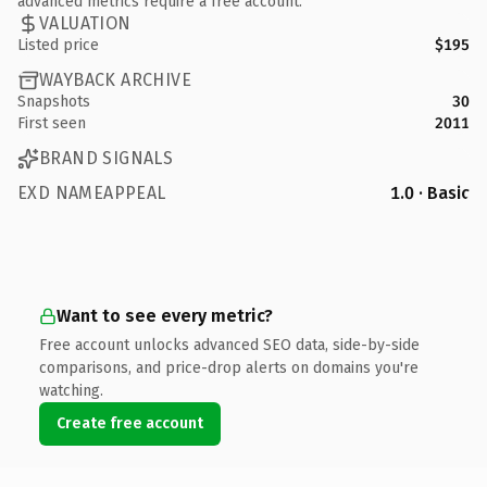
advanced metrics require a free account.
VALUATION
Listed price
$195
WAYBACK ARCHIVE
Snapshots
30
First seen
2011
BRAND SIGNALS
EXD NAMEAPPEAL
1.0 · Basic
Want to see every metric?
Free account unlocks advanced SEO data, side-by-side
comparisons, and price-drop alerts on domains you're
watching.
Create free account