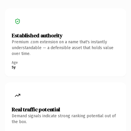
Established authority
Premium .com extension on a name that's instantly
understandable — a defensible asset that holds value
over time.
Age
5y
Real traffic potential
Demand signals indicate strong ranking potential out of
the box.