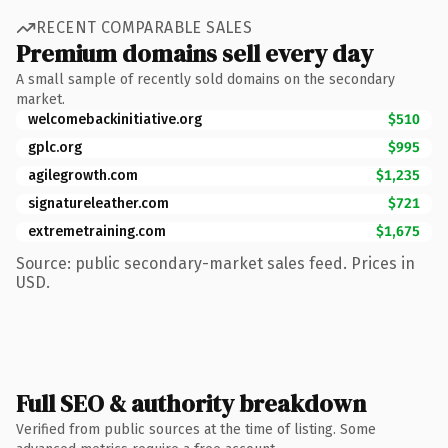
RECENT COMPARABLE SALES
Premium domains sell every day
A small sample of recently sold domains on the secondary
market.
welcomebackinitiative.org
$510
gplc.org
$995
agilegrowth.com
$1,235
signatureleather.com
$721
extremetraining.com
$1,675
Source: public secondary-market sales feed. Prices in
USD.
Full SEO & authority breakdown
Verified from public sources at the time of listing. Some