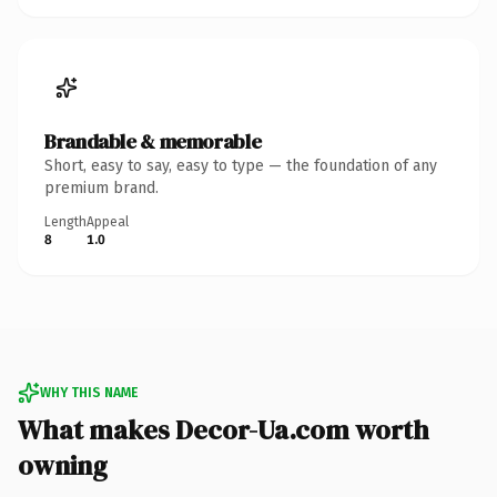
Brandable & memorable
Short, easy to say, easy to type — the foundation of any
premium brand.
Length
Appeal
8
1.0
WHY THIS NAME
What makes Decor-Ua.com worth
owning