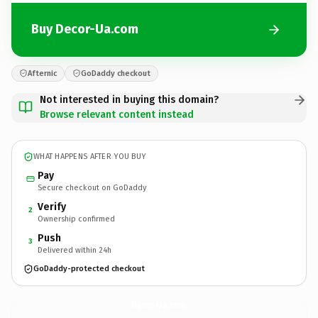
Buy Decor-Ua.com
Afternic
GoDaddy checkout
Not interested in buying this domain?
Browse relevant content instead
WHAT HAPPENS AFTER YOU BUY
Pay
Secure checkout on GoDaddy
Verify
2
Ownership confirmed
Push
3
Delivered within 24h
GoDaddy-protected checkout
Decor-Ua.
com