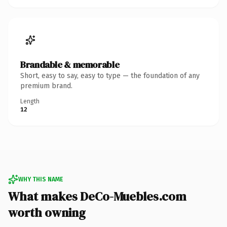
Brandable & memorable
Short, easy to say, easy to type — the foundation of any
premium brand.
Length
12
WHY THIS NAME
What makes DeCo-Muebles.com
worth owning