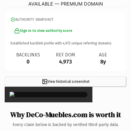
AVAILABLE — PREMIUM DOMAIN
AUTHORITY SNAPSHOT
Sign in to view authority score
Established backlink profile with
4,973
unique referring domains.
BACKLINKS
REF DOM
AGE
0
4,973
8y
View historical screenshot
×
Why DeCo-Muebles.com is worth it
Every claim below is backed by verified third-party data.