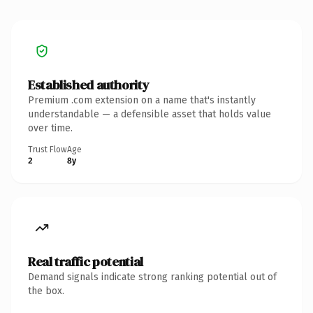
Established authority
Premium .com extension on a name that's instantly
understandable — a defensible asset that holds value
over time.
Trust Flow
Age
2
8y
Real traffic potential
Demand signals indicate strong ranking potential out of
the box.