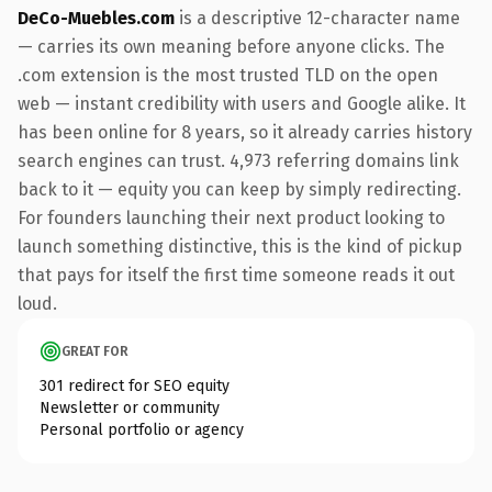
DeCo-Muebles.com
is a descriptive 12-character name
— carries its own meaning before anyone clicks. The
.com extension is the most trusted TLD on the open
web — instant credibility with users and Google alike. It
has been online for 8 years, so it already carries history
search engines can trust. 4,973 referring domains link
back to it — equity you can keep by simply redirecting.
For founders launching their next product looking to
launch something distinctive, this is the kind of pickup
that pays for itself the first time someone reads it out
loud.
GREAT FOR
301 redirect for SEO equity
Newsletter or community
Personal portfolio or agency