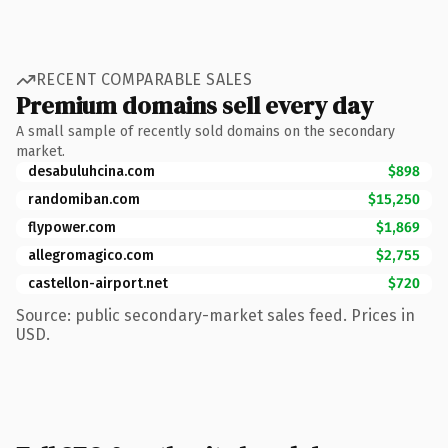
RECENT COMPARABLE SALES
Premium domains sell every day
A small sample of recently sold domains on the secondary
market.
desabuluhcina.com
$898
randomiban.com
$15,250
flypower.com
$1,869
allegromagico.com
$2,755
castellon-airport.net
$720
Source: public secondary-market sales feed. Prices in
USD.