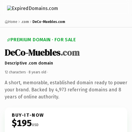
Home
.com
DeCo-Muebles.com
PREMIUM DOMAIN · FOR SALE
DeCo-Muebles
.com
Descriptive .com domain
12 characters ·
8 years old
·
A short, memorable, established domain ready to power
your brand. Backed by 4,973 referring domains and 8
years of online authority.
BUY-IT-NOW
$195
USD