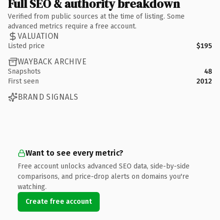
Full SEO & authority breakdown
Verified from public sources at the time of listing. Some
advanced metrics require a free account.
VALUATION
Listed price
$195
WAYBACK ARCHIVE
Snapshots
48
First seen
2012
BRAND SIGNALS
Want to see every metric?
Free account unlocks advanced SEO data, side-by-side
comparisons, and price-drop alerts on domains you're
watching.
Create free account