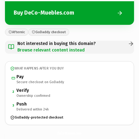
Buy DeCo-Muebles.com
Afternic
GoDaddy checkout
Not interested in buying this domain?
Browse relevant content instead
WHAT HAPPENS AFTER YOU BUY
Pay
Secure checkout on GoDaddy
Verify
2
Ownership confirmed
Push
3
Delivered within 24h
GoDaddy-protected checkout
DeCo-Muebles.
com