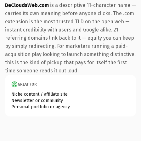
DeCloudsWeb.com
is a descriptive 11-character name —
carries its own meaning before anyone clicks. The .com
extension is the most trusted TLD on the open web —
instant credibility with users and Google alike. 21
referring domains link back to it — equity you can keep
by simply redirecting. For marketers running a paid-
acquisition play looking to launch something distinctive,
this is the kind of pickup that pays for itself the first
time someone reads it out loud.
GREAT FOR
Niche content / affiliate site
Newsletter or community
Personal portfolio or agency