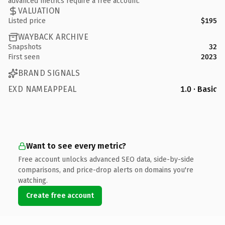
advanced metrics require a free account.
VALUATION
Listed price
$195
WAYBACK ARCHIVE
Snapshots
32
First seen
2023
BRAND SIGNALS
EXD NAMEAPPEAL
1.0 · Basic
Want to see every metric?
Free account unlocks advanced SEO data, side-by-side
comparisons, and price-drop alerts on domains you're
watching.
Create free account