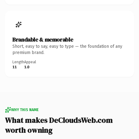
Brandable & memorable
Short, easy to say, easy to type — the foundation of any
premium brand.
Length
Appeal
11
1.0
WHY THIS NAME
What makes DeCloudsWeb.com
worth owning