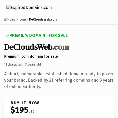
Home
.com
DeCloudsWeb.com
PREMIUM DOMAIN · FOR SALE
DeCloudsWeb
.com
Premium .com domain for sale
11 characters ·
3 years old
·
A short, memorable, established domain ready to power
your brand. Backed by 21 referring domains and 3 years
of online authority.
BUY-IT-NOW
$195
USD