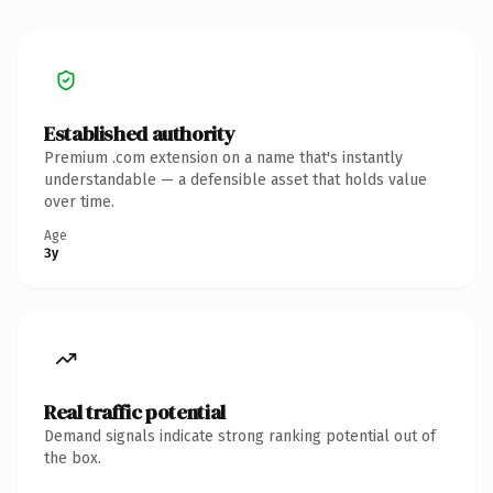
Established authority
Premium .com extension on a name that's instantly
understandable — a defensible asset that holds value
over time.
Age
3y
Real traffic potential
Demand signals indicate strong ranking potential out of
the box.