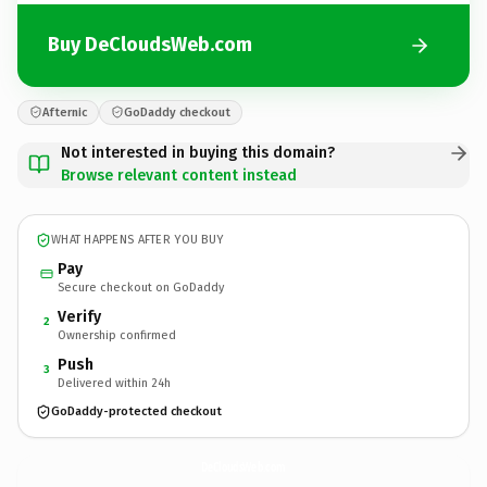
Buy DeCloudsWeb.com
Afternic
GoDaddy checkout
Not interested in buying this domain?
Browse relevant content instead
WHAT HAPPENS AFTER YOU BUY
Pay
Secure checkout on GoDaddy
Verify
2
Ownership confirmed
Push
3
Delivered within 24h
GoDaddy-protected checkout
DeCloudsWeb.
com