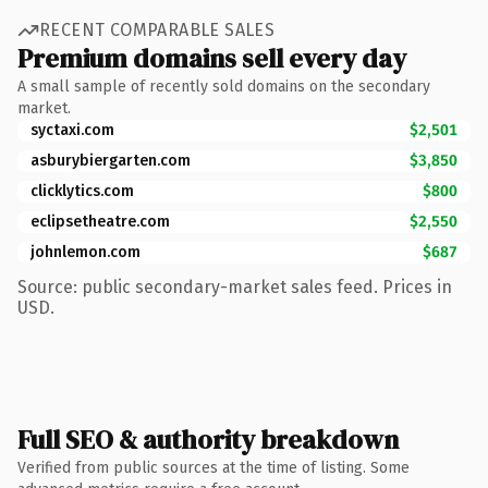
RECENT COMPARABLE SALES
Premium domains sell every day
A small sample of recently sold domains on the secondary
market.
syctaxi.com
$2,501
asburybiergarten.com
$3,850
clicklytics.com
$800
eclipsetheatre.com
$2,550
johnlemon.com
$687
Source: public secondary-market sales feed. Prices in
USD.
Full SEO & authority breakdown
Verified from public sources at the time of listing. Some