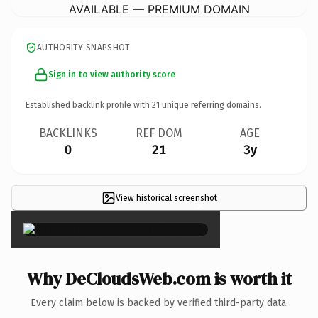
AVAILABLE — PREMIUM DOMAIN
AUTHORITY SNAPSHOT
Sign in to view authority score
Established backlink profile with
21
unique referring domains.
BACKLINKS
REF DOM
AGE
0
21
3y
View historical screenshot
×
Why DeCloudsWeb.com is worth it
Every claim below is backed by verified third-party data.