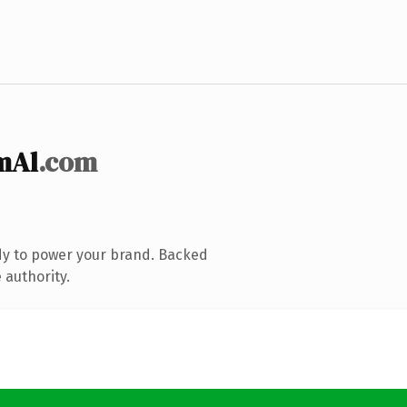
mAl
.com
dy to power your brand. Backed
 authority.