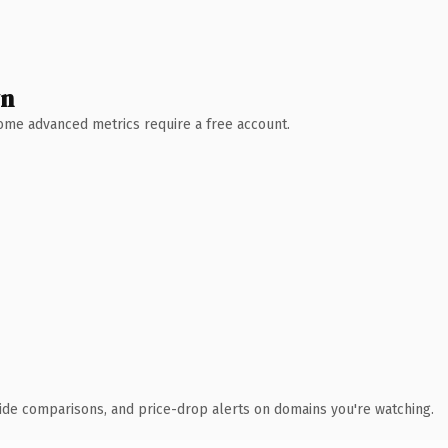
wn
 Some advanced metrics require a free account.
ide comparisons, and price-drop alerts on domains you're watching.