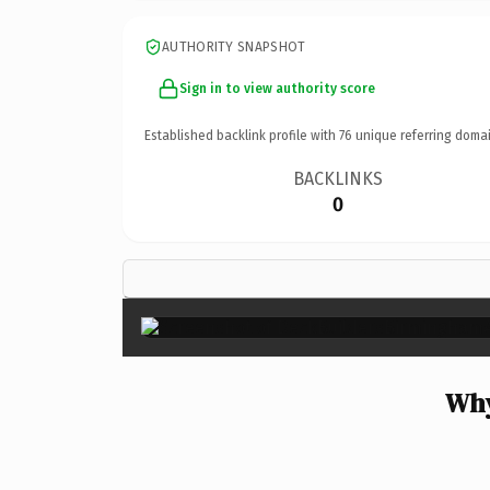
AUTHORITY SNAPSHOT
Sign in to view authority score
Established backlink profile with
76
unique referring domai
BACKLINKS
0
Why