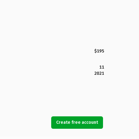
$195
11
2021
Create free account