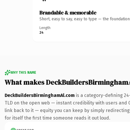
Brandable & memorable
Short, easy to say, easy to type — the foundatio
Length
24
WHY THIS NAME
What makes DeckBuildersBirmingham
DeckBuildersBirminghamAl.com
is a category-defining 24
TLD on the open web — instant credibility with users and Go
link back to it — equity you can keep by simply redirecting
for itself the first time someone reads it out loud.