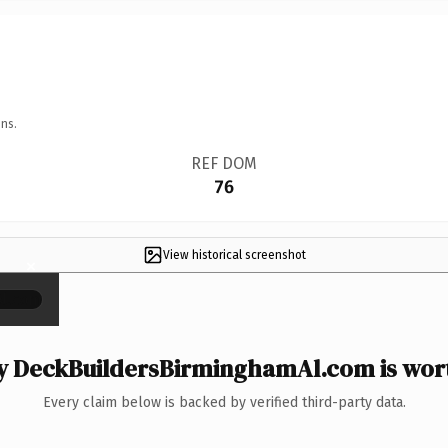
ns.
REF DOM
76
View historical screenshot
×
 DeckBuildersBirminghamAl.com is wort
Every claim below is backed by verified third-party data.