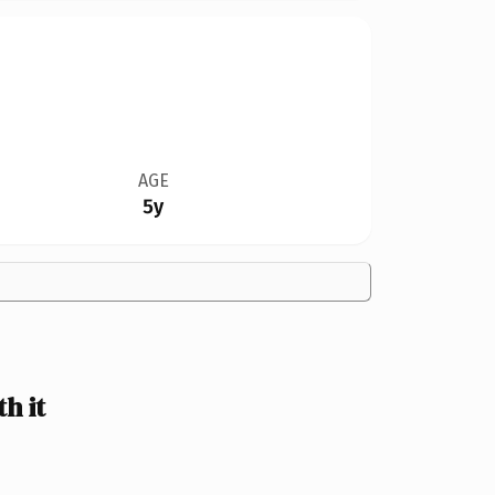
AGE
5y
h it