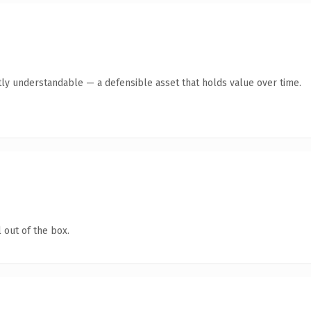
ly understandable — a defensible asset that holds value over time.
 out of the box.