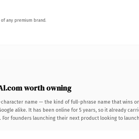
n of any premium brand.
Al.com worth owning
-character name — the kind of full-phrase name that wins on
ogle alike. It has been online for 5 years, so it already car
. For founders launching their next product looking to launch