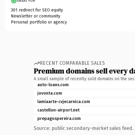
GREAT FOR
301 redirect for SEO equity
Newsletter or community
Personal portfolio or agency
RECENT COMPARABLE SALES
Premium domains sell every d
A small sample of recently sold domains on the se
auto-loans.com
jovonta.com
lamiaarte-cvjecarnica.com
castellon-airport.net
prepagospereira.com
Source: public secondary-market sales feed. 