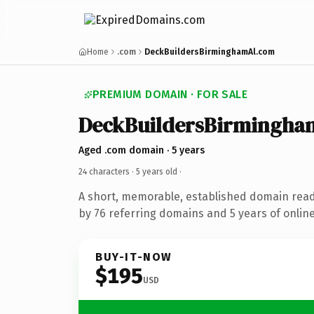
Home
.com
DeckBuildersBirminghamAl.com
PREMIUM DOMAIN · FOR SALE
DeckBuildersBirmingha
Aged .com domain · 5 years
24 characters ·
5 years old
·
A short, memorable, established domain rea
by 76 referring domains and 5 years of online
BUY-IT-NOW
$195
USD