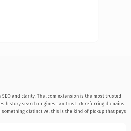
 SEO and clarity. The .com extension is the most trusted
ries history search engines can trust. 76 referring domains
 something distinctive, this is the kind of pickup that pays