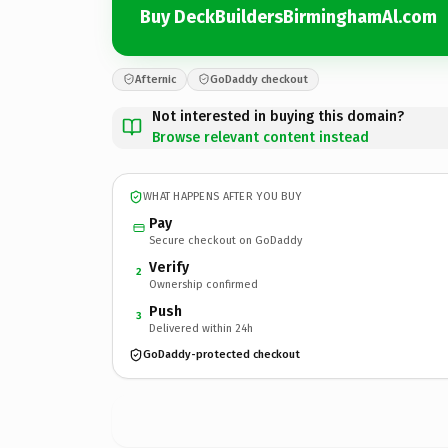
Buy DeckBuildersBirminghamAl.com
Afternic
GoDaddy checkout
Not interested in buying this domain?
Browse relevant content instead
WHAT HAPPENS AFTER YOU BUY
Pay
Secure checkout on GoDaddy
Verify
2
Ownership confirmed
Push
3
Delivered within 24h
GoDaddy-protected checkout