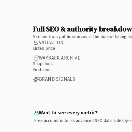
Full SEO & authority breakdo
Verified from public sources at the time of listing.
VALUATION
Listed price
WAYBACK ARCHIVE
Snapshots
First seen
BRAND SIGNALS
Want to see every metric?
Free account unlocks advanced SEO data, side-by-s