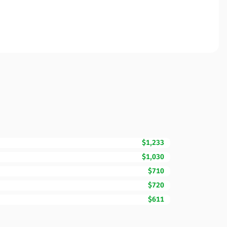
$1,233
$1,030
$710
$720
$611