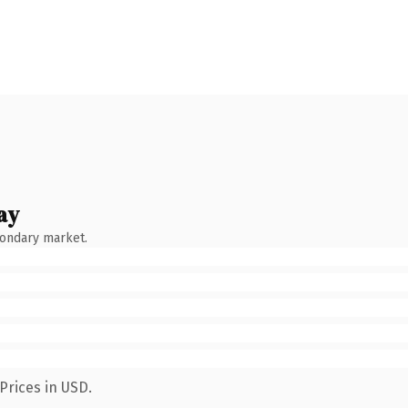
ay
condary market.
Prices in USD.