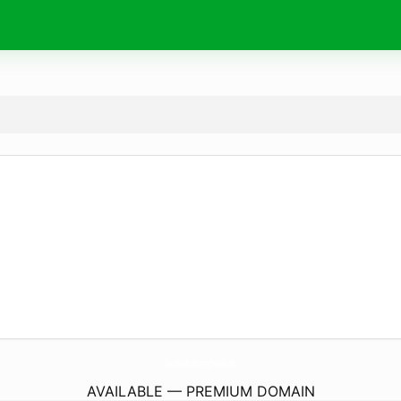
DeckBuildersBirminghamAl.
com
AVAILABLE — PREMIUM DOMAIN