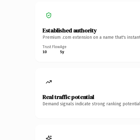
Established authority
Premium .com extension on a name that's instant
Trust Flow
Age
10
5y
Real traffic potential
Demand signals indicate strong ranking potential