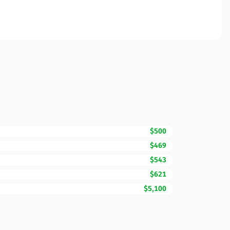
$500
$469
$543
$621
$5,100