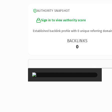
AUTHORITY SNAPSHOT
Sign in to view authority score
Established backlink profile with
0
unique referring domai
BACKLINKS
0
×