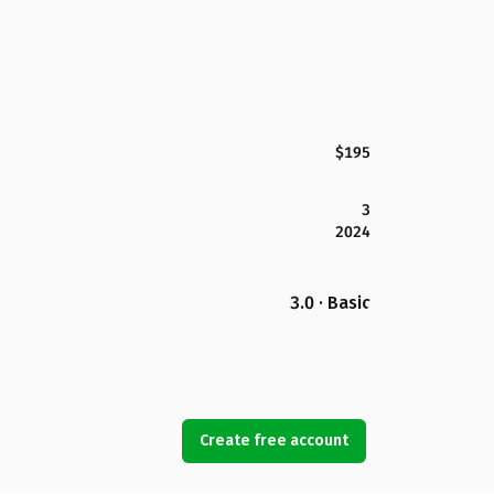
$195
3
2024
3.0 · Basic
Create free account