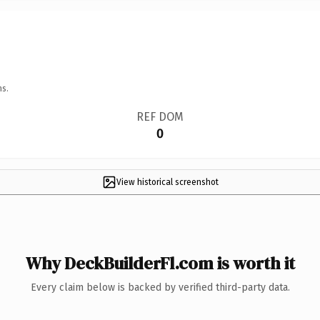
ns.
REF DOM
0
View historical screenshot
Why DeckBuilderFl.com is worth it
Every claim below is backed by verified third-party data.