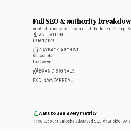
Full SEO & authority breakdo
Verified from public sources at the time of listing.
VALUATION
Listed price
WAYBACK ARCHIVE
Snapshots
First seen
BRAND SIGNALS
EXD NAMEAPPEAL
Want to see every metric?
Free account unlocks advanced SEO data, side-by-s