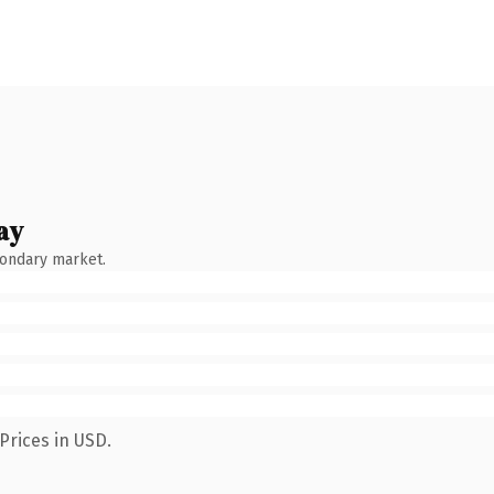
ay
condary market.
Prices in USD.