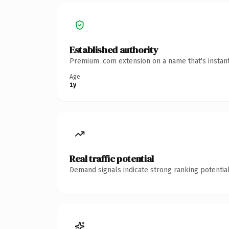
Established authority
Premium .com extension on a name that's instant
Age
1y
Real traffic potential
Demand signals indicate strong ranking potential