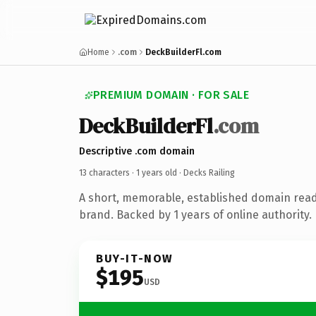
Home
.com
DeckBuilderFl.com
PREMIUM DOMAIN · FOR SALE
DeckBuilderFl
.com
Descriptive .com domain
13 characters ·
1 years old
· Decks Railing
A short, memorable, established domain read
brand. Backed by 1 years of online authority.
BUY-IT-NOW
$195
USD