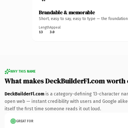
Brandable & memorable
Short, easy to say, easy to type — the foundatio
Length
Appeal
13
3.0
WHY THIS NAME
What makes DeckBuilderFl.com worth
DeckBuilderFl.com
is a category-defining 13-character na
open web — instant credibility with users and Google alike.
itself the first time someone reads it out loud.
GREAT FOR