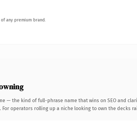
n of any premium brand.
 owning
me — the kind of full-phrase name that wins on SEO and clari
 For operators rolling up a niche looking to own the decks rai