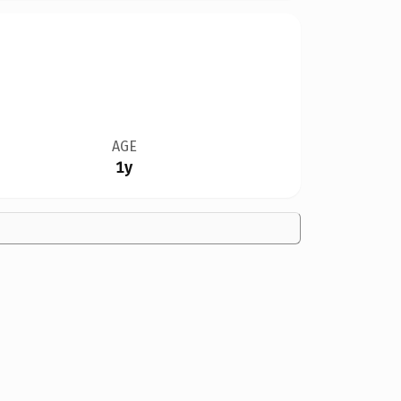
AGE
1y