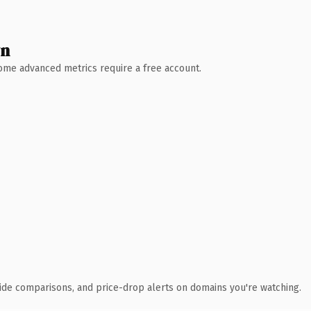
wn
 Some advanced metrics require a free account.
ide comparisons, and price-drop alerts on domains you're watching.