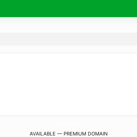
DeckBuilderFl.
com
AVAILABLE — PREMIUM DOMAIN