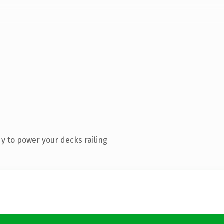
y to power your decks railing