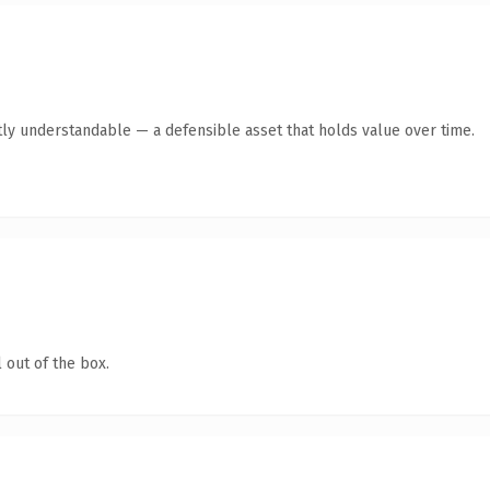
ly understandable — a defensible asset that holds value over time.
 out of the box.