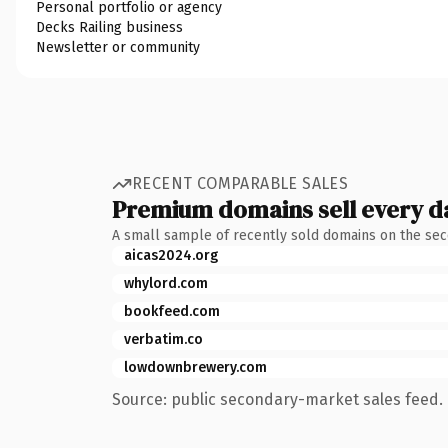
Personal portfolio or agency
Decks Railing business
Newsletter or community
RECENT COMPARABLE SALES
Premium domains sell every d
A small sample of recently sold domains on the se
aicas2024.org
whylord.com
bookfeed.com
verbatim.co
lowdownbrewery.com
Source: public secondary-market sales feed. 