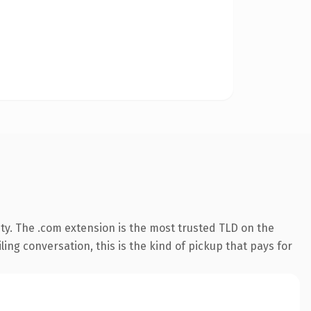
ty. The .com extension is the most trusted TLD on the
ling conversation, this is the kind of pickup that pays for