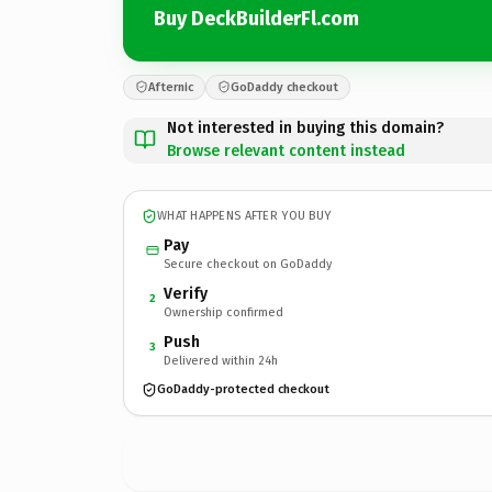
Buy DeckBuilderFl.com
Afternic
GoDaddy checkout
Not interested in buying this domain?
Browse relevant content instead
WHAT HAPPENS AFTER YOU BUY
Pay
Secure checkout on GoDaddy
Verify
2
Ownership confirmed
Push
3
Delivered within 24h
GoDaddy-protected checkout