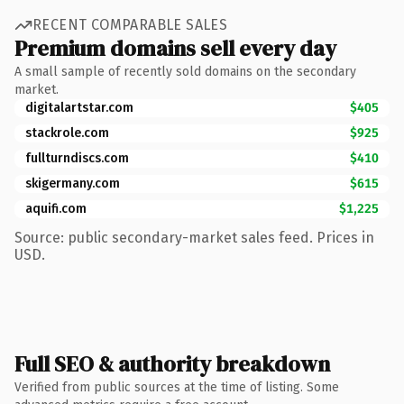
RECENT COMPARABLE SALES
Premium domains sell every day
A small sample of recently sold domains on the secondary
market.
digitalartstar.com
$405
stackrole.com
$925
fullturndiscs.com
$410
skigermany.com
$615
aquifi.com
$1,225
Source: public secondary-market sales feed. Prices in
USD.
Full SEO & authority breakdown
Verified from public sources at the time of listing. Some