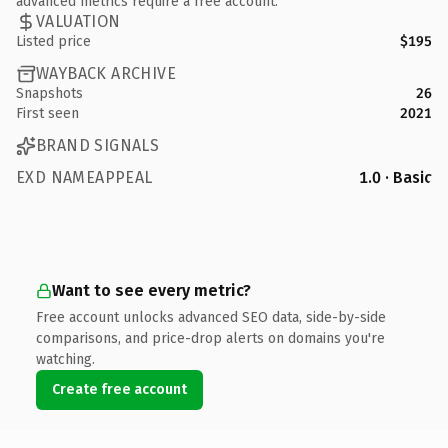
advanced metrics require a free account.
VALUATION
Listed price
$195
WAYBACK ARCHIVE
Snapshots
26
First seen
2021
BRAND SIGNALS
EXD NAMEAPPEAL
1.0 · Basic
Want to see every metric?
Free account unlocks advanced SEO data, side-by-side
comparisons, and price-drop alerts on domains you're
watching.
Create free account