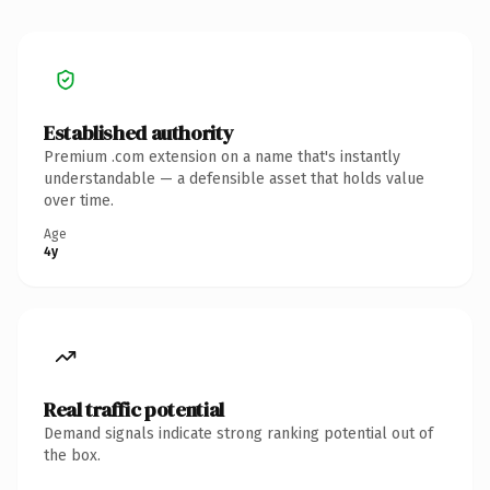
Established authority
Premium .com extension on a name that's instantly
understandable — a defensible asset that holds value
over time.
Age
4y
Real traffic potential
Demand signals indicate strong ranking potential out of
the box.