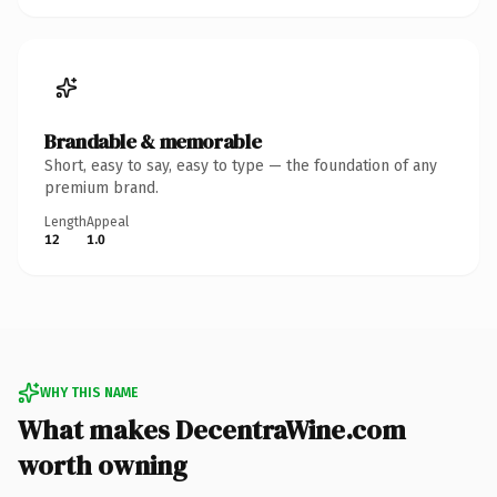
Brandable & memorable
Short, easy to say, easy to type — the foundation of any
premium brand.
Length
Appeal
12
1.0
WHY THIS NAME
What makes DecentraWine.com
worth owning