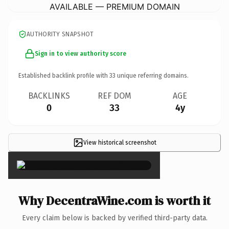
AVAILABLE — PREMIUM DOMAIN
AUTHORITY SNAPSHOT
Sign in to view authority score
Established backlink profile with
33
unique referring domains.
BACKLINKS
REF DOM
AGE
0
33
4y
View historical screenshot
×
Why DecentraWine.com is worth it
Every claim below is backed by verified third-party data.