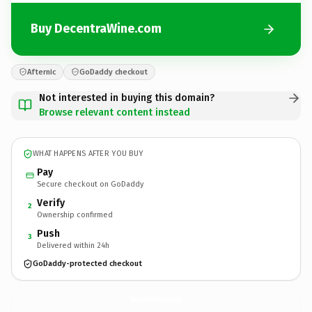
Buy DecentraWine.com
Afternic
GoDaddy checkout
Not interested in buying this domain?
Browse relevant content instead
WHAT HAPPENS AFTER YOU BUY
Pay
Secure checkout on GoDaddy
Verify
2
Ownership confirmed
Push
3
Delivered within 24h
GoDaddy-protected checkout
DecentraWine.
com