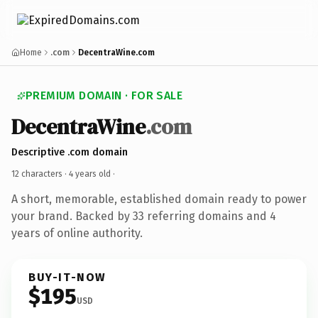
Home
.com
DecentraWine.com
PREMIUM DOMAIN · FOR SALE
DecentraWine
.com
Descriptive .com domain
12 characters ·
4 years old
·
A short, memorable, established domain ready to power
your brand. Backed by 33 referring domains and 4
years of online authority.
BUY-IT-NOW
$195
USD