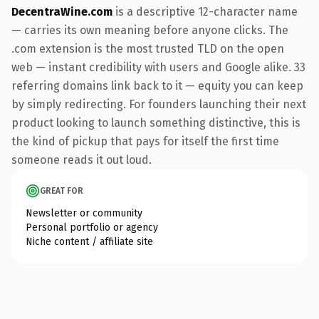
DecentraWine.com
is a descriptive 12-character name
— carries its own meaning before anyone clicks. The
.com extension is the most trusted TLD on the open
web — instant credibility with users and Google alike. 33
referring domains link back to it — equity you can keep
by simply redirecting. For founders launching their next
product looking to launch something distinctive, this is
the kind of pickup that pays for itself the first time
someone reads it out loud.
GREAT FOR
Newsletter or community
Personal portfolio or agency
Niche content / affiliate site