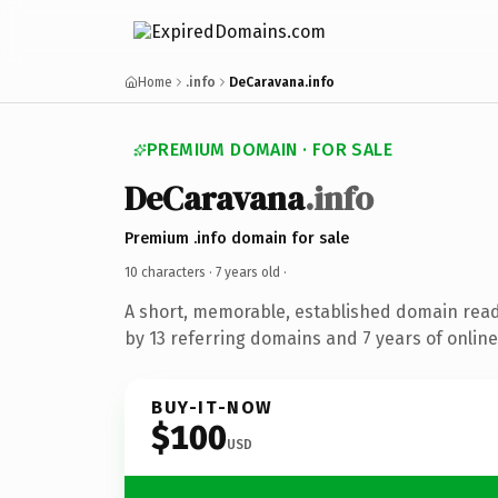
Home
.info
DeCaravana.info
PREMIUM DOMAIN · FOR SALE
DeCaravana
.info
Premium .info domain for sale
10 characters ·
7 years old
·
A short, memorable, established domain rea
by 13 referring domains and 7 years of online
BUY-IT-NOW
$100
USD