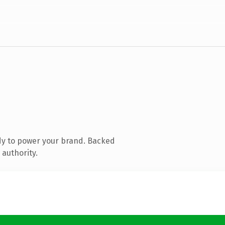
dy to power your brand. Backed
 authority.