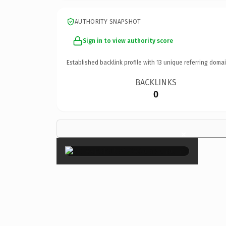
AUTHORITY SNAPSHOT
Sign in to view authority score
Established backlink profile with
13
unique referring domai
BACKLINKS
0
×