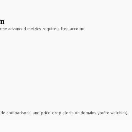
wn
 Some advanced metrics require a free account.
ide comparisons, and price-drop alerts on domains you're watching.