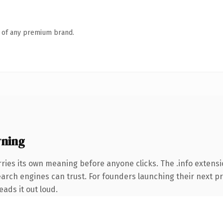
n of any premium brand.
wning
ries its own meaning before anyone clicks. The .info extens
search engines can trust. For founders launching their next pr
eads it out loud.