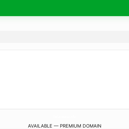
DeCaravana.
info
AVAILABLE — PREMIUM DOMAIN