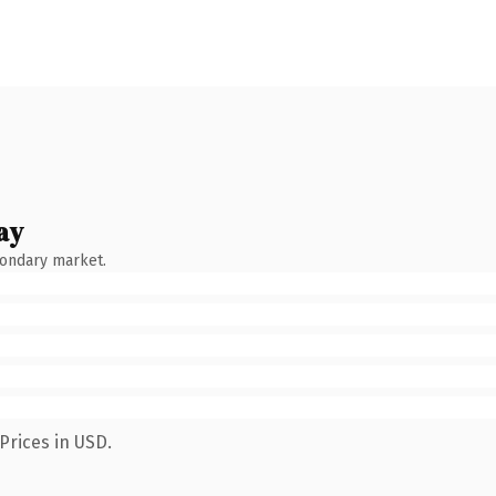
ay
condary market.
Prices in USD.