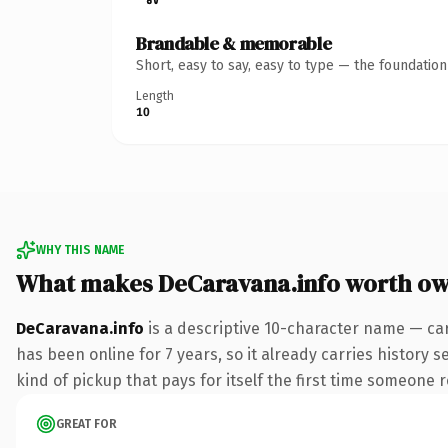
Brandable & memorable
Short, easy to say, easy to type — the foundatio
Length
10
WHY THIS NAME
What makes DeCaravana.info worth o
DeCaravana.info
is a descriptive 10-character name — car
has been online for 7 years, so it already carries history 
kind of pickup that pays for itself the first time someone r
GREAT FOR