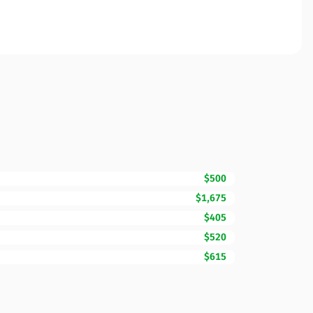
$500
$1,675
$405
$520
$615