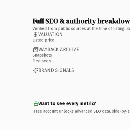
Full SEO & authority breakdo
Verified from public sources at the time of listing.
VALUATION
Listed price
WAYBACK ARCHIVE
Snapshots
First seen
BRAND SIGNALS
Want to see every metric?
Free account unlocks advanced SEO data, side-by-s