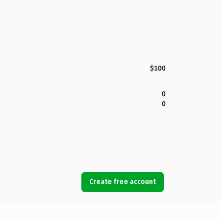
$100
0
0
Create free account