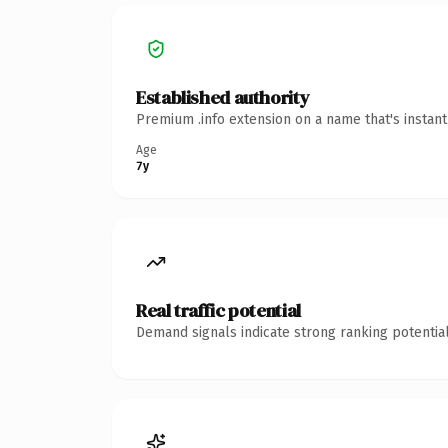
Established authority
Premium .info extension on a name that's instan
Age
7y
Real traffic potential
Demand signals indicate strong ranking potential