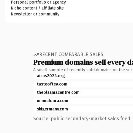
Personal portfolio or agency
Niche content / affiliate site
Newsletter or community
RECENT COMPARABLE SALES
Premium domains sell every d
A small sample of recently sold domains on the se
aicas2024.org
tasteoftea.com
theplasmacentre.com
ummalqura.com
skigermany.com
Source: public secondary-market sales feed. 