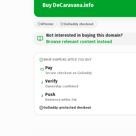
Buy DeCaravana.info
Afternic
GoDaddy checkout
Not interested in buying this domain?
Browse relevant content instead
WHAT HAPPENS AFTER YOU BUY
Pay
Secure checkout on GoDaddy
Verify
2
Ownership confirmed
Push
3
Delivered within 24h
GoDaddy-protected checkout