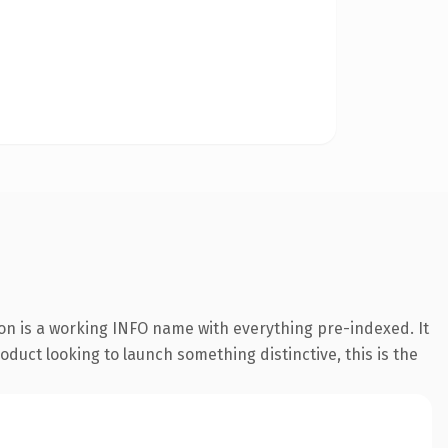
ion is a working INFO name with everything pre-indexed. It
oduct looking to launch something distinctive, this is the