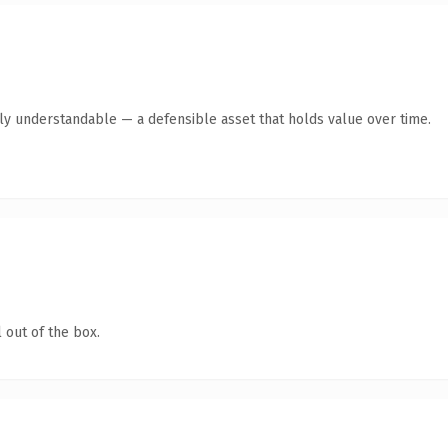
tly understandable — a defensible asset that holds value over time.
 out of the box.