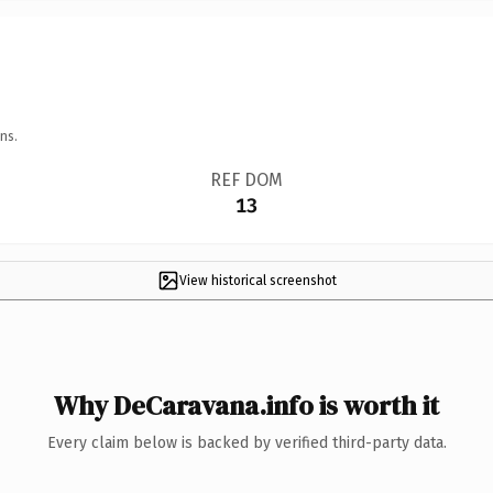
ns.
REF DOM
13
View historical screenshot
Why DeCaravana.info is worth it
Every claim below is backed by verified third-party data.