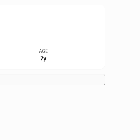
AGE
7y