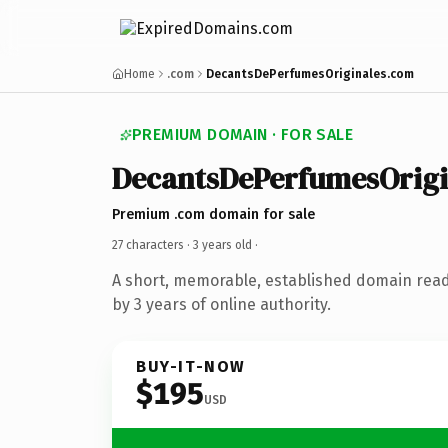
Home
.com
DecantsDePerfumesOriginales.com
PREMIUM DOMAIN · FOR SALE
DecantsDePerfumesOrigi
Premium .com domain for sale
27 characters ·
3 years old
·
A short, memorable, established domain rea
by 3 years of online authority.
BUY-IT-NOW
$195
USD