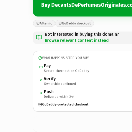
Buy DecantsDePerfumesOriginales.c
Afternic
GoDaddy checkout
Not interested in buying this domain?
Browse relevant content instead
WHAT HAPPENS AFTER YOU BUY
Pay
Secure checkout on GoDaddy
Verify
2
Ownership confirmed
Push
3
Delivered within 24h
GoDaddy-protected checkout