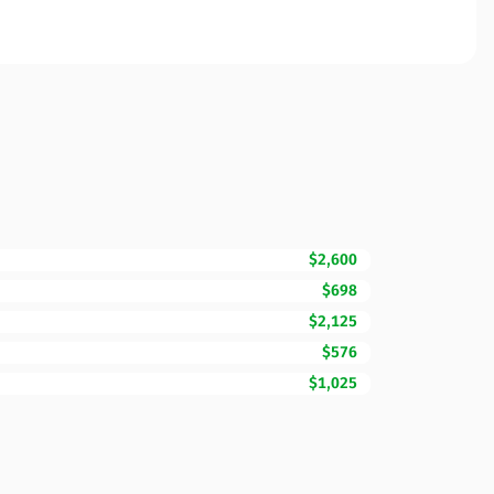
$2,600
$698
$2,125
$576
$1,025