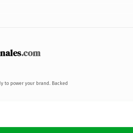
nales
.com
dy to power your brand. Backed