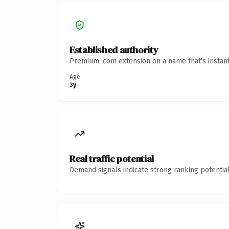
Established authority
Premium .com extension on a name that's instant
Age
3y
Real traffic potential
Demand signals indicate strong ranking potential