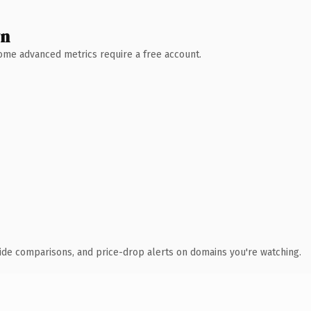
wn
 Some advanced metrics require a free account.
ide comparisons, and price-drop alerts on domains you're watching.