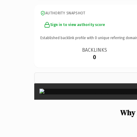
AUTHORITY SNAPSHOT
Sign in to view authority score
Established backlink profile with
0
unique referring domai
BACKLINKS
0
Why 