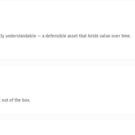
ly understandable — a defensible asset that holds value over time.
 out of the box.