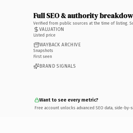
Full SEO & authority breakdo
Verified from public sources at the time of listing.
VALUATION
Listed price
WAYBACK ARCHIVE
Snapshots
First seen
BRAND SIGNALS
Want to see every metric?
Free account unlocks advanced SEO data, side-by-s