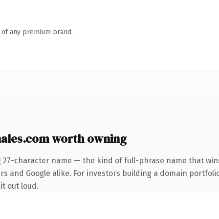
n of any premium brand.
ales.com worth owning
g 27-character name — the kind of full-phrase name that wins
s and Google alike. For investors building a domain portfolio
it out loud.