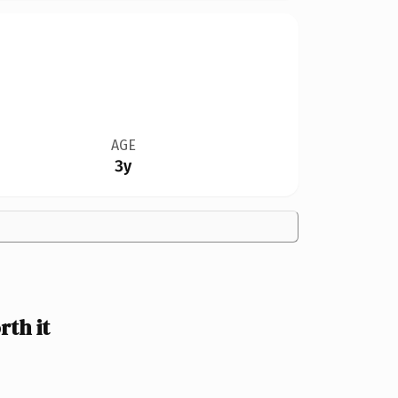
AGE
3y
th it