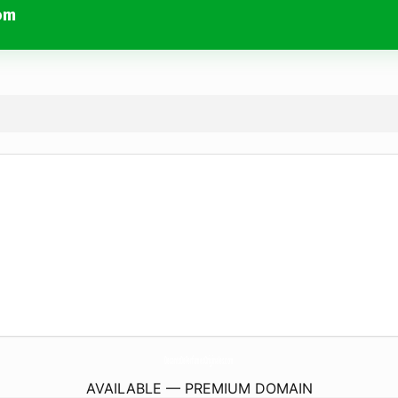
om
DecantsDePerfumesOriginales.
com
AVAILABLE — PREMIUM DOMAIN