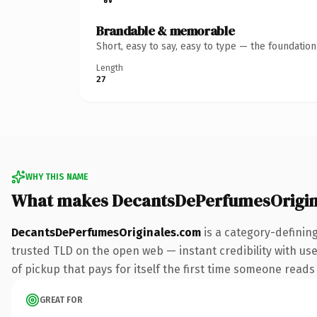
Brandable & memorable
Short, easy to say, easy to type — the foundatio
Length
27
WHY THIS NAME
What makes DecantsDePerfumesOrigin
DecantsDePerfumesOriginales.com
is a category-definin
trusted TLD on the open web — instant credibility with user
of pickup that pays for itself the first time someone reads 
GREAT FOR