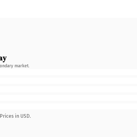
ay
condary market.
Prices in USD.