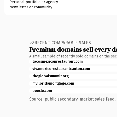
Personal portfolio or agency
Newsletter or community
RECENT COMPARABLE SALES
Premium domains sell every d
A small sample of recently sold domains on the se
tacosmexicanrestaurant.com
vivamexicorestaurantcanton.com
theglobalsummit.org
myfloridamortgage.com
beecle.com
Source: public secondary-market sales feed. 