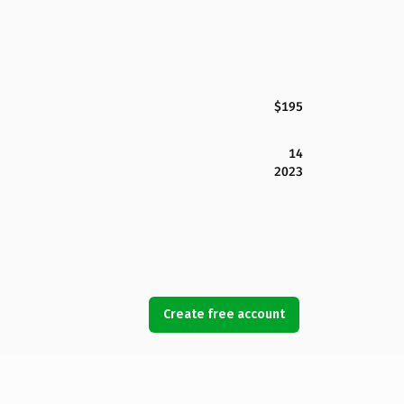
$195
14
2023
Create free account