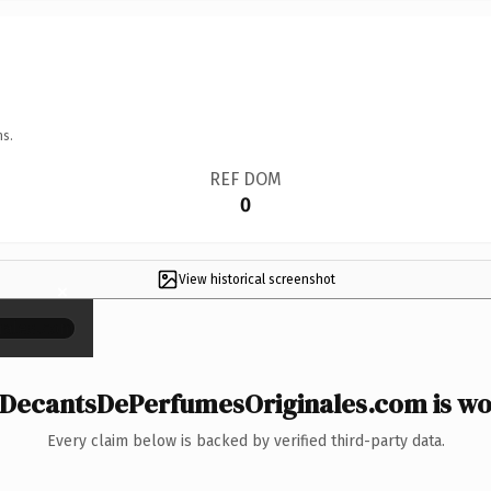
ns.
REF DOM
0
View historical screenshot
×
DecantsDePerfumesOriginales.com is wor
Every claim below is backed by verified third-party data.