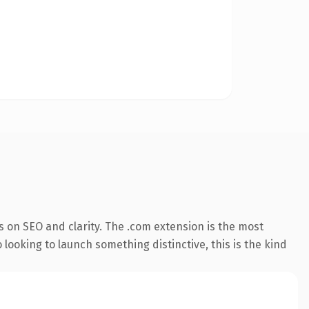
 on SEO and clarity. The .com extension is the most
 looking to launch something distinctive, this is the kind