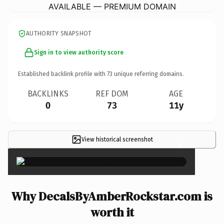
AVAILABLE — PREMIUM DOMAIN
AUTHORITY SNAPSHOT
Sign in to view authority score
Established backlink profile with
73
unique referring domains.
BACKLINKS
REF DOM
AGE
0
73
11y
View historical screenshot
×
Why DecalsByAmberRockstar.com is
worth it