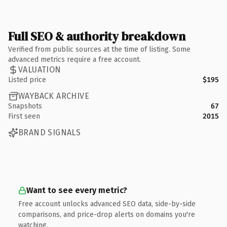
Full SEO & authority breakdown
Verified from public sources at the time of listing. Some
advanced metrics require a free account.
VALUATION
Listed price
$195
WAYBACK ARCHIVE
Snapshots
67
First seen
2015
BRAND SIGNALS
Want to see every metric?
Free account unlocks advanced SEO data, side-by-side
comparisons, and price-drop alerts on domains you're
watching.