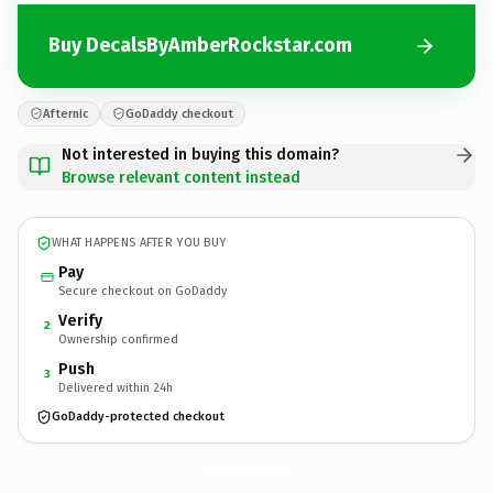
Buy DecalsByAmberRockstar.com
Afternic
GoDaddy checkout
Not interested in buying this domain?
Browse relevant content instead
WHAT HAPPENS AFTER YOU BUY
Pay
Secure checkout on GoDaddy
Verify
2
Ownership confirmed
Push
3
Delivered within 24h
GoDaddy-protected checkout
DecalsByAmberRockstar.
com