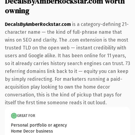
DecalsByAmberRockstar.com worth
owning
DecalsByAmberRockstar.com
is a category-defining 21-
character name — the kind of full-phrase name that
wins on SEO and clarity. The .com extension is the most
trusted TLD on the open web — instant credibility with
users and Google alike. It has been online for 11 years,
so it already carries history search engines can trust. 73
referring domains link back to it — equity you can keep
by simply redirecting. For marketers running a paid-
acquisition play looking to own the home decor
conversation, this is the kind of pickup that pays for
itself the first time someone reads it out loud.
GREAT FOR
Personal portfolio or agency
Home Decor business