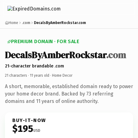
Home
.com
DecalsByAmberRockstar.com
PREMIUM DOMAIN · FOR SALE
DecalsByAmberRockstar
.com
21-character brandable .com
21 characters ·
11 years old
· Home Decor
A short, memorable, established domain ready to power
your home decor brand. Backed by 73 referring
domains and 11 years of online authority.
BUY-IT-NOW
$195
USD