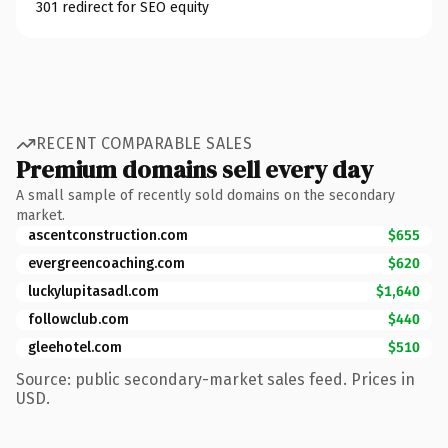
301 redirect for SEO equity
RECENT COMPARABLE SALES
Premium domains sell every day
A small sample of recently sold domains on the secondary
market.
ascentconstruction.com
$655
evergreencoaching.com
$620
luckylupitasadl.com
$1,640
followclub.com
$440
gleehotel.com
$510
Source: public secondary-market sales feed. Prices in
USD.