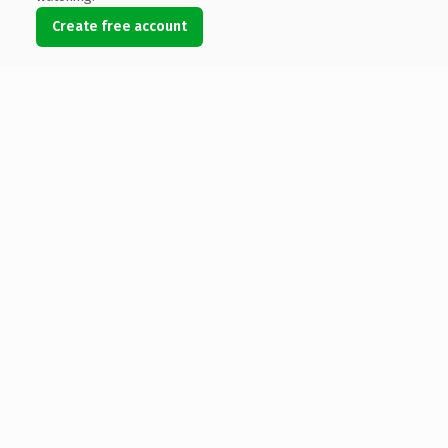
Create free account