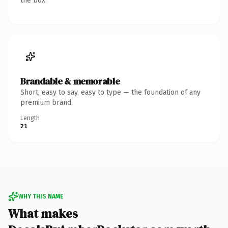
the box.
Brandable & memorable
Short, easy to say, easy to type — the foundation of any
premium brand.
Length
21
WHY THIS NAME
What makes