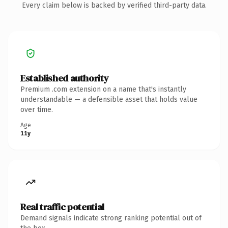
Every claim below is backed by verified third-party data.
Established authority
Premium .com extension on a name that's instantly
understandable — a defensible asset that holds value
over time.
Age
11y
Real traffic potential
Demand signals indicate strong ranking potential out of