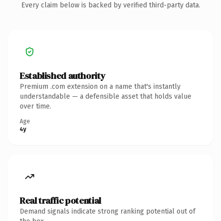
Every claim below is backed by verified third-party data.
Established authority
Premium .com extension on a name that's instantly
understandable — a defensible asset that holds value
over time.
Age
4y
Real traffic potential
Demand signals indicate strong ranking potential out of