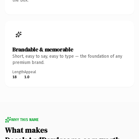
the box.
Brandable & memorable
Short, easy to say, easy to type — the foundation of any
premium brand.
Length
Appeal
18
1.0
WHY THIS NAME
What makes