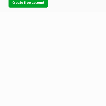
Create free account