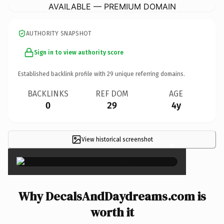
AVAILABLE — PREMIUM DOMAIN
AUTHORITY SNAPSHOT
Sign in to view authority score
Established backlink profile with
29
unique referring domains.
BACKLINKS
REF DOM
AGE
0
29
4y
View historical screenshot
×
Why DecalsAndDaydreams.com is
worth it