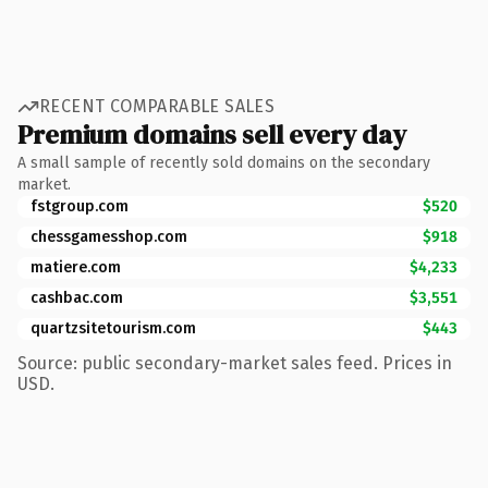
RECENT COMPARABLE SALES
Premium domains sell every day
A small sample of recently sold domains on the secondary
market.
fstgroup.com
$520
chessgamesshop.com
$918
matiere.com
$4,233
cashbac.com
$3,551
quartzsitetourism.com
$443
Source: public secondary-market sales feed. Prices in
USD.