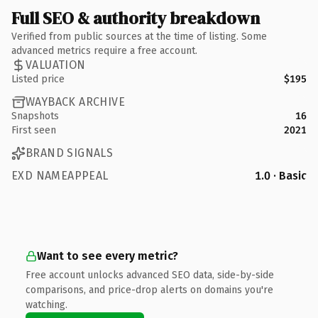
Full SEO & authority breakdown
Verified from public sources at the time of listing. Some
advanced metrics require a free account.
VALUATION
Listed price
$195
WAYBACK ARCHIVE
Snapshots
16
First seen
2021
BRAND SIGNALS
EXD NAMEAPPEAL
1.0 · Basic
Want to see every metric?
Free account unlocks advanced SEO data, side-by-side
comparisons, and price-drop alerts on domains you're
watching.