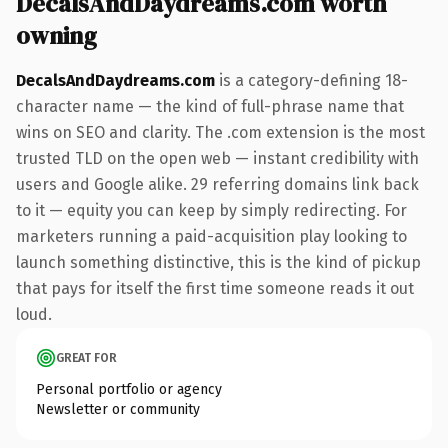
DecalsAndDaydreams.com worth
owning
DecalsAndDaydreams.com
is a category-defining 18-
character name — the kind of full-phrase name that
wins on SEO and clarity. The .com extension is the most
trusted TLD on the open web — instant credibility with
users and Google alike. 29 referring domains link back
to it — equity you can keep by simply redirecting. For
marketers running a paid-acquisition play looking to
launch something distinctive, this is the kind of pickup
that pays for itself the first time someone reads it out
loud.
GREAT FOR
Personal portfolio or agency
Newsletter or community