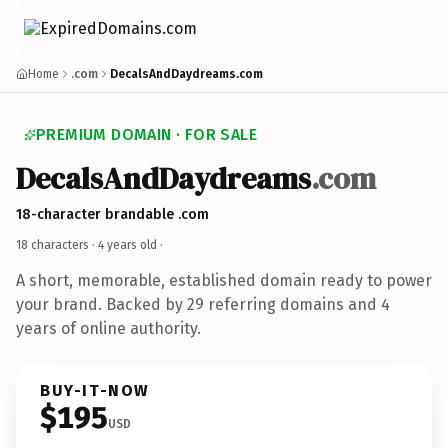
Home
.com
DecalsAndDaydreams.com
PREMIUM DOMAIN · FOR SALE
DecalsAndDaydreams
.com
18-character brandable .com
18 characters ·
4 years old
·
A short, memorable, established domain ready to power
your brand. Backed by 29 referring domains and 4
years of online authority.
BUY-IT-NOW
$195
USD