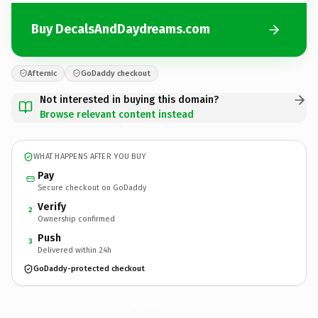
Buy DecalsAndDaydreams.com
Afternic
GoDaddy checkout
Not interested in buying this domain?
Browse relevant content instead
WHAT HAPPENS AFTER YOU BUY
Pay
Secure checkout on GoDaddy
Verify
2
Ownership confirmed
Push
3
Delivered within 24h
GoDaddy-protected checkout
DecalsAndDaydreams.
com